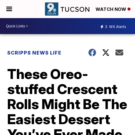
WATCH NOW
3
WX Alerts
SCRIPPS NEWS LIFE
These Oreo-
stuffed Crescent
Rolls Might Be The
Easiest Dessert
You’ve Ever Made