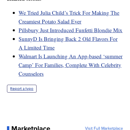
We Tried Julia Child’s Trick For Making The
Creamiest Potato Salad Ever
Pillsbury Just Introduced Funfetti Blondie Mix
SunnyD Is Bringing Back 2 Old Flavors For
A Limited Time
Walmart Is Launching An App-based ‘summer
Camp’ For Families, Complete With Celebrity
Counselors
Report a typo
Marketplace
Visit Full Marketplace