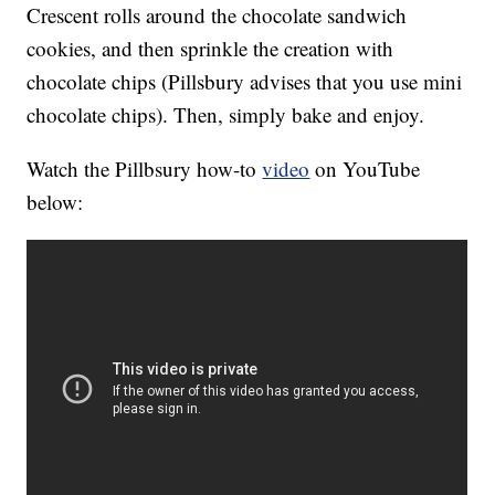
Crescent rolls around the chocolate sandwich
cookies, and then sprinkle the creation with
chocolate chips (Pillsbury advises that you use mini
chocolate chips). Then, simply bake and enjoy.
Watch the Pillbsury how-to
video
on YouTube
below: