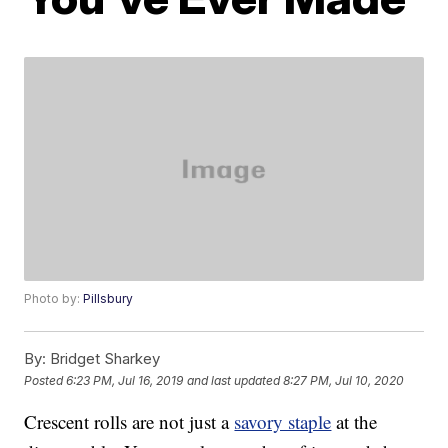
Photo by:
Pillsbury
By:
Bridget Sharkey
Posted
6:23 PM, Jul 16, 2019
and last updated
8:27 PM, Jul 10, 2020
Crescent rolls are not just a
savory staple
at the