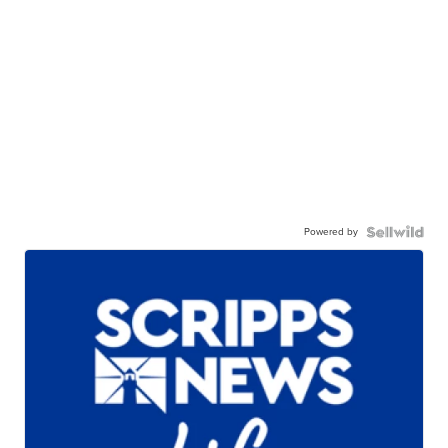
Powered by