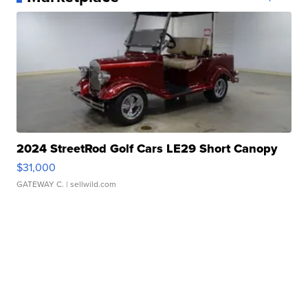
2024 StreetRod Golf Cars LE29 Short Canopy
$31,000
GATEWAY C.
| sellwild.com