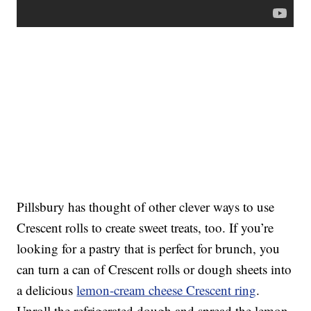
Pillsbury has thought of other clever ways to use
Crescent rolls to create sweet treats, too. If you’re
looking for a pastry that is perfect for brunch, you
can turn a can of Crescent rolls or dough sheets into
a delicious
lemon-cream cheese Crescent ring
.
Unroll the refrigerated dough and spread the lemon-