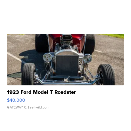
1923 Ford Model T Roadster
$40,000
GATEWAY C.
| sellwild.com