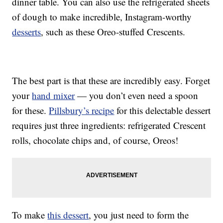
dinner table. You can also use the refrigerated sheets
of dough to make incredible, Instagram-worthy
desserts
, such as these Oreo-stuffed Crescents.
The best part is that these are incredibly easy. Forget
your
hand mixer
— you don’t even need a spoon
for these.
Pillsbury’s recipe
for this delectable dessert
requires just three ingredients: refrigerated Crescent
rolls, chocolate chips and, of course, Oreos!
To make
this dessert
, you just need to form the