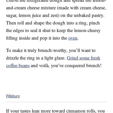
and-cream cheese mixture (made with cream cheese,
sugar, lemon juice and zest) on the unbaked pastry.
Then roll and shape the dough into a ring, pinch
the edges to seal it shut to keep the lemon-cheesy
filling inside and pop it into the
oven
.
To make it truly brunch-worthy, you’ll want to
drizzle the ring in a light glaze.
Grind some fresh
coffee beans
and voilà, you’ve conquered brunch!
Pillsbury
If your tastes lean more toward cinnamon rolls, you