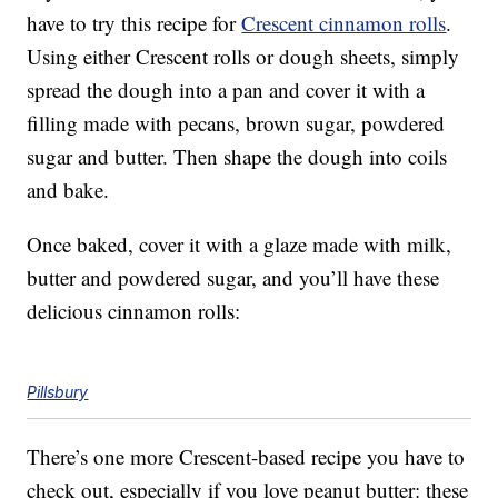
have to try this recipe for
Crescent cinnamon rolls
.
Using either Crescent rolls or dough sheets, simply
spread the dough into a pan and cover it with a
filling made with pecans, brown sugar, powdered
sugar and butter. Then shape the dough into coils
and bake.
Once baked, cover it with a glaze made with milk,
butter and powdered sugar, and you’ll have these
delicious cinnamon rolls:
Pillsbury
There’s one more Crescent-based recipe you have to
check out, especially if you love peanut butter: these