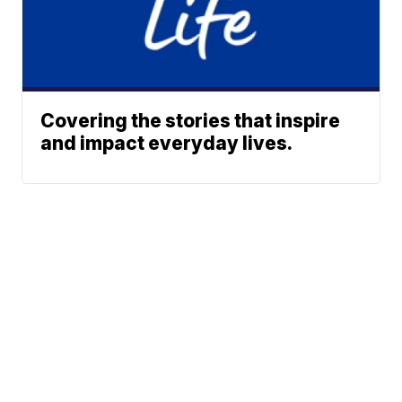
Covering the stories that inspire
and impact everyday lives.