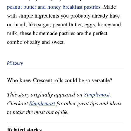
peanut butter and honey breakfast pastries
. Made
with simple ingredients you probably already have
on hand, like sugar, peanut butter, eggs, honey and
milk, these homemade pastries are the perfect
combo of salty and sweet.
Pillsbury
Who knew Crescent rolls could be so versatile?
This story originally appeared on
Simplemost
.
Checkout
Simplemost
for other great tips and ideas
to make the most out of life.
Related stories