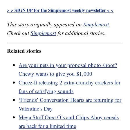
> > SIGN UP for the Simplemost weekly newsletter < <
This story originally appeared on
Simplemost
.
Check out
Simplemost
for additional stories.
Related stories
Are your pets in your proposal photo shoot?
Chewy wants to give you $1,000
Cheez-It releasing 2 extra-crunchy crackers for
fans of satisfying sounds
‘Friends’ Conversation Hearts are returning for
Valentine’s Day
Mega Stuff Oreo O’s and Chips Ahoy cereals
are back for a limited time