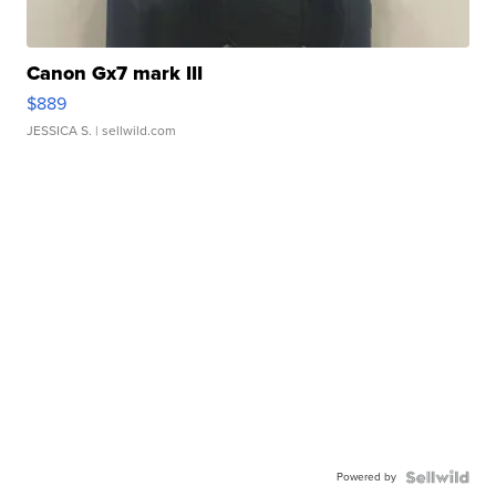
Canon Gx7 mark III
$889
JESSICA S.
| sellwild.com
Powered by