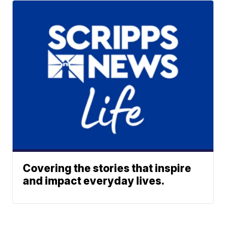
Covering the stories that inspire
and impact everyday lives.