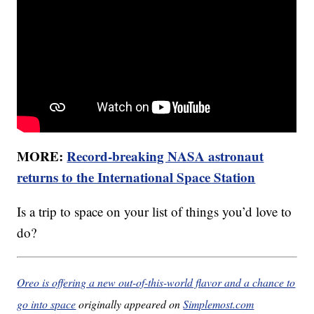
MORE:
Record-breaking NASA astronaut
returns to the International Space Station
Is a trip to space on your list of things you’d love to
do?
Oreo is offering a new out-of-this-world flavor and a chance to
go into space
originally appeared on
Simplemost.com