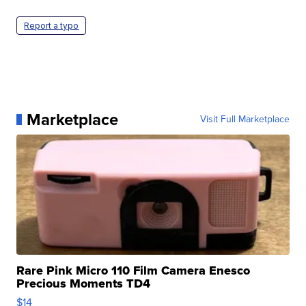
Report a typo
Marketplace
Visit Full Marketplace
Rare Pink Micro 110 Film Camera Enesco
Precious Moments TD4
$14