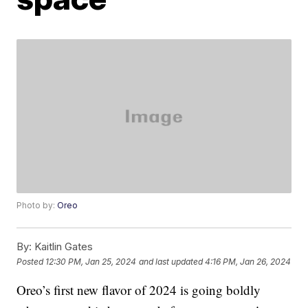
Photo by:
Oreo
By:
Kaitlin Gates
Posted
12:30 PM, Jan 25, 2024
and last updated
4:16 PM, Jan 26, 2024
Oreo’s first new flavor of 2024 is going boldly