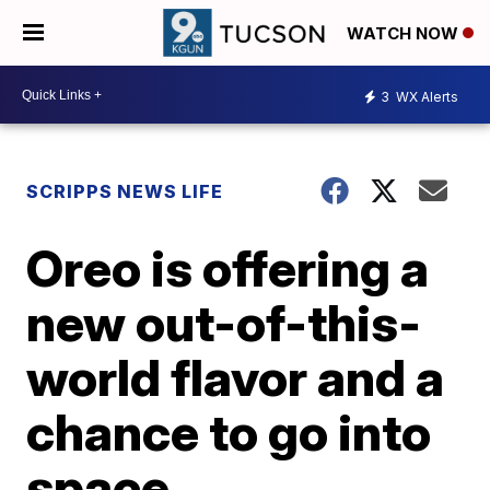
WATCH NOW
3
WX Alerts
SCRIPPS NEWS LIFE
Oreo is offering a
new out-of-this-
world flavor and a
chance to go into
space