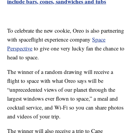
include bars, cones, sandwiches and tubs
To celebrate the new cookie, Oreo is also partnering
with spaceflight experience company
Space
Perspective
to give one very lucky fan the chance to
head to space.
The winner of a random drawing will receive a
flight to space with what Oreo says will be
“unprecedented views of our planet through the
largest windows ever flown to space,” a meal and
cocktail service, and Wi-Fi so you can share photos
and videos of your trip.
The winner will also receive a trip to Cape