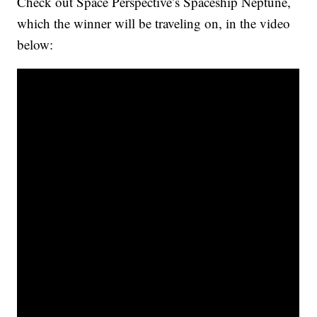
Check out Space Perspective’s Spaceship Neptune,
which the winner will be traveling on, in the video
below: