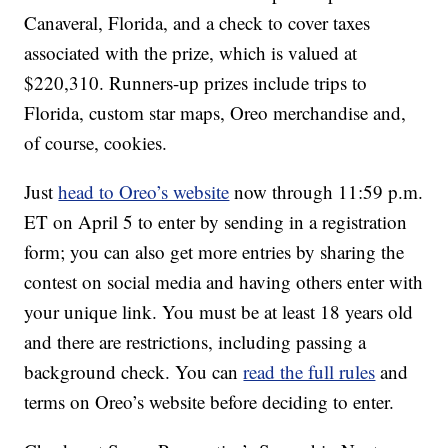
Canaveral, Florida, and a check to cover taxes
associated with the prize, which is valued at
$220,310. Runners-up prizes include trips to
Florida, custom star maps, Oreo merchandise and,
of course, cookies.
Just
head to Oreo’s website
now through 11:59 p.m.
ET on April 5 to enter by sending in a registration
form; you can also get more entries by sharing the
contest on social media and having others enter with
your unique link. You must be at least 18 years old
and there are restrictions, including passing a
background check. You can
read the full rules
and
terms on Oreo’s website before deciding to enter.