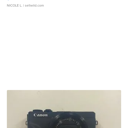
NICOLE L.
| sellwild.com