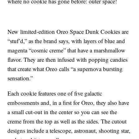
where no cookie has gone before: outer space!
New limited-edition Oreo Space Dunk Cookies are
“stuf’d,” as the brand says, with layers of blue and
magenta “cosmic creme” that have a marshmallow
flavor. They are then infused with popping candies
that create what Oreo calls “a supernova bursting
sensation.”
Each cookie features one of five galactic
embossments and, in a first for Oreo, they also have
a small cut-out in the center so you can see the
creme from the top as well as the sides. The cutout
designs include a telescope, astronaut, shooting star,