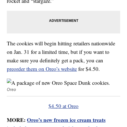
rocket and “stargaze.”
The cookies will begin hitting retailers nationwide
on Jan. 31 for a limited time, but if you want to
make sure you definitely get a pack, you can
preorder them on Oreo’s website
for $4.50.
Oreo
$4.50 at Oreo
MORE:
Oreo’s new frozen ice cream treats