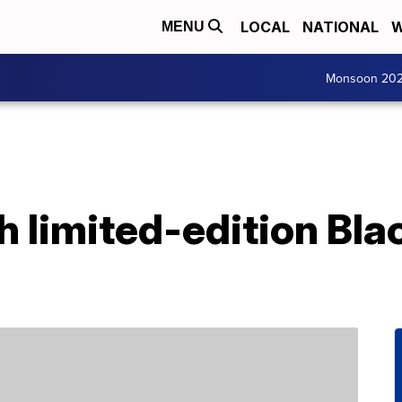
LOCAL
NATIONAL
W
MENU
Monsoon 20
h limited-edition Bla