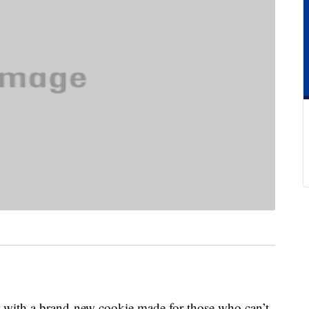
r with a brand-new cookie made for those who can’t