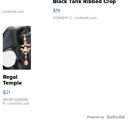
Black Tank Ribbed Crop
Asymmetrical ...
$19
.
| sellwild.com
CONSHY C.
| sellwild.com
Regal
Temple
Droplet
$21
Earrings
SPORTSERVER
P.
| sellwild.com
Powered by