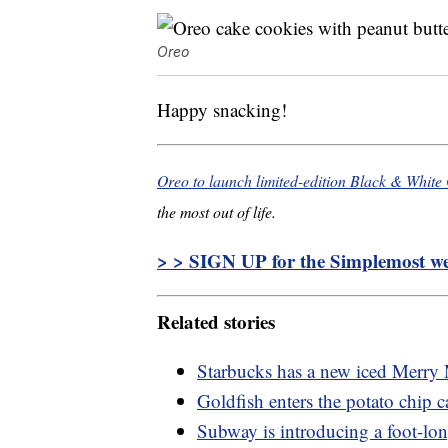
Oreo
Happy snacking!
Oreo to launch limited-edition Black & White
the most out of life.
> > SIGN UP for the Simplemost wee
Related stories
Starbucks has a new iced Merry 
Goldfish enters the potato chip ca
Subway is introducing a foot-lo