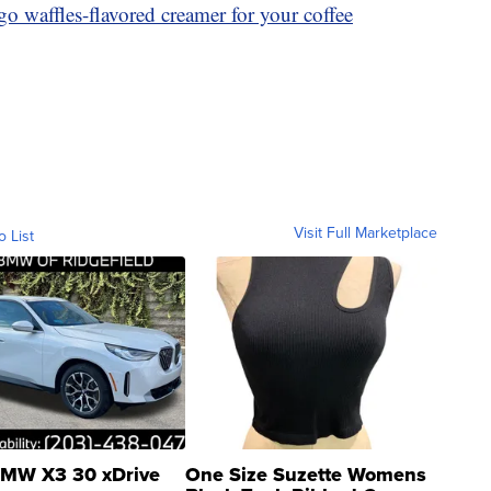
o waffles-flavored creamer for your coffee
Visit Full Marketplace
o List
MW X3 30 xDrive
One Size Suzette Womens