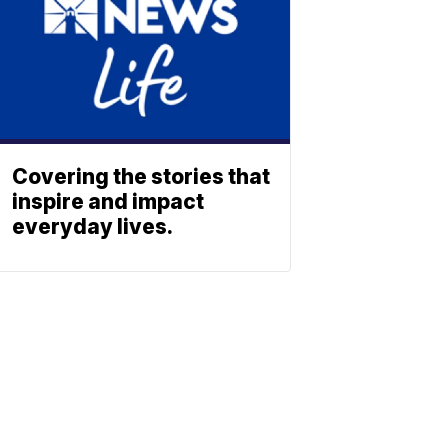
Covering the stories that
inspire and impact
everyday lives.