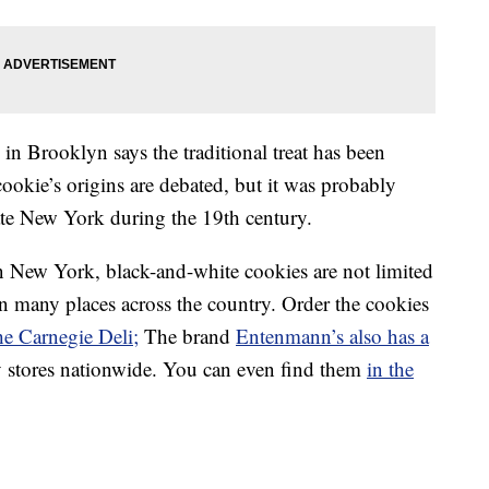
in Brooklyn says the traditional treat has been
ookie’s origins are debated, but it was probably
ate New York during the 19th century.
n New York, black-and-white cookies are not limited
 many places across the country. Order the cookies
he Carnegie Deli;
The brand
Entenmann’s also has a
y stores nationwide. You can even find them
in the