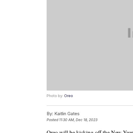
Photo by:
Oreo
By:
Kaitlin Gates
Posted
11:30 AM, Dec 18, 2023
Oreo will be kicking off the New Yea