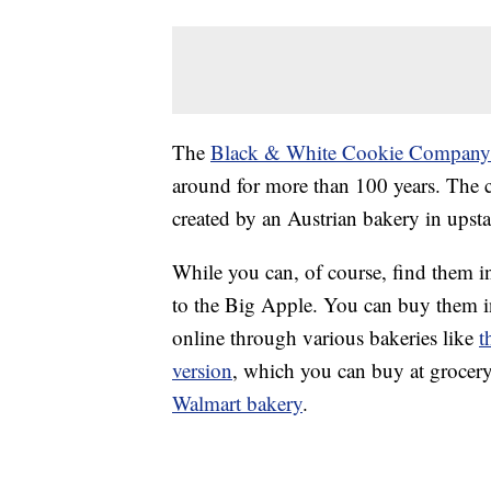
The
Black & White Cookie Company
around for more than 100 years. The c
created by an Austrian bakery in upst
While you can, of course, find them i
to the Big Apple. You can buy them in
online through various bakeries like
t
version
, which you can buy at grocer
Walmart bakery
.