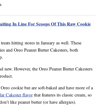
aiting In Line For Scoops Of This Raw Cookie
treats hitting stores in January as well. These
ies and Oreo Peanut Butter Cakesters, both
p.
nd new. However, the Oreo Peanut Butter Cakesters
product.
 Oreo cookie but are soft-baked and have more of a
lar Cakester flavor
that features its classic cream, so
don’t like peanut butter (or have allergies).