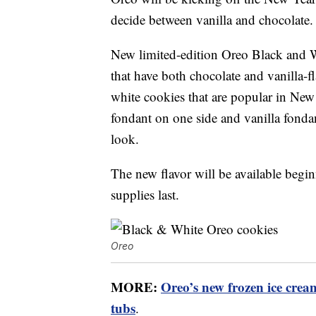
decide between vanilla and chocolate.
New limited-edition Oreo Black and 
that have both chocolate and vanilla-f
white cookies that are popular in New
fondant on one side and vanilla fonda
look.
The new flavor will be available begin
supplies last.
Oreo
MORE:
Oreo’s new frozen ice crea
tubs
.