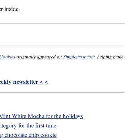
 Cookies
originally appeared on
Simplemost.com
, helping make
kly newsletter < <
Mint White Mocha for the holidays
tegory for the first time
ng chocolate chip cookie