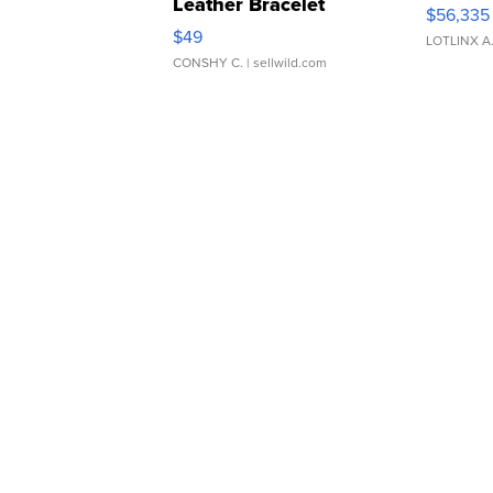
Leather Bracelet
$56,335
Adjustable Buckle Clo...
$49
LOTLINX A
CONSHY C.
| sellwild.com