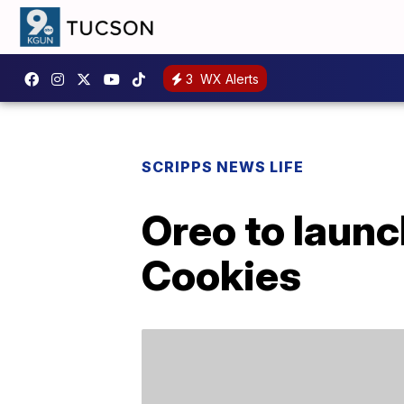
3
WX Alerts
SCRIPPS NEWS LIFE
Oreo to launc
Cookies