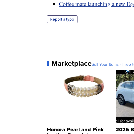
Coffee mate launching a new Egg
Report a typo
Marketplace
Sell Your Items - Free t
Honora Pearl and Pink
2026 B