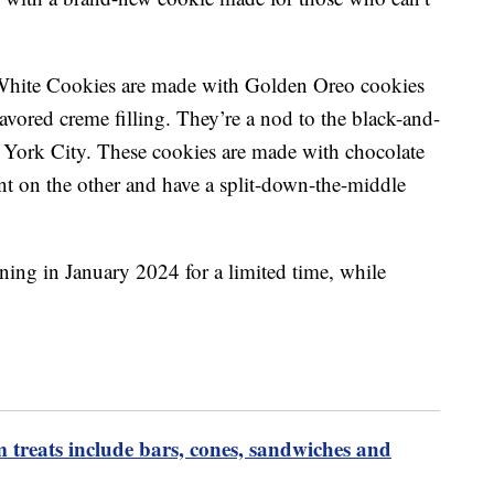
White Cookies are made with Golden Oreo cookies
lavored creme filling. They’re a nod to the black-and-
 York City. These cookies are made with chocolate
nt on the other and have a split-down-the-middle
ning in January 2024 for a limited time, while
m treats include bars, cones, sandwiches and