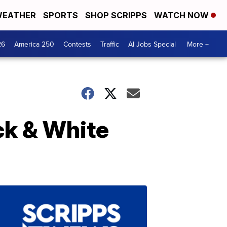
EATHER
SPORTS
SHOP SCRIPPS
WATCH NOW
26
America 250
Contests
Traffic
AI Jobs Special
More +
ck & White