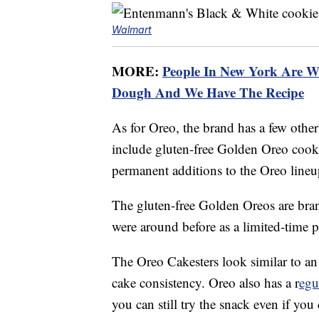
Walmart
MORE:
People In New York Are W
Dough And We Have The Recipe
As for Oreo, the brand has a few other 
include gluten-free Golden Oreo cook
permanent additions to the Oreo lineu
The gluten-free Golden Oreos are bra
were around before as a limited-time 
The Oreo Cakesters look similar to an
cake consistency. Oreo also has a r
egu
you can still try the snack even if you 