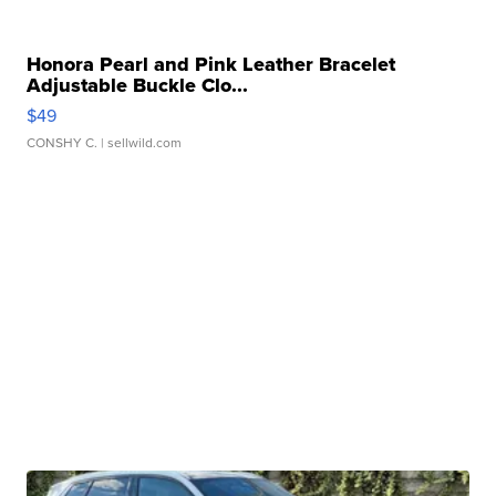
Honora Pearl and Pink Leather Bracelet
Adjustable Buckle Clo...
$49
CONSHY C.
| sellwild.com