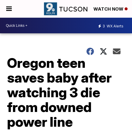
WATCH NOW
3
WX Alerts
Oregon teen
saves baby after
watching 3 die
from downed
power line