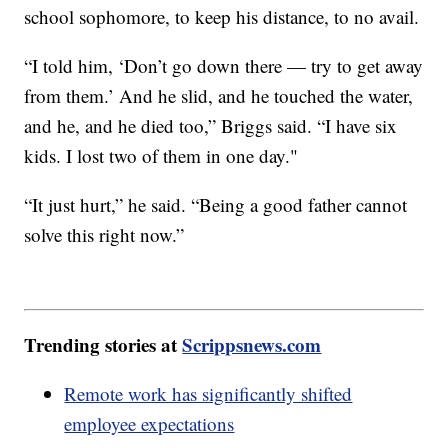
school sophomore, to keep his distance, to no avail.
“I told him, ‘Don’t go down there — try to get away
from them.’ And he slid, and he touched the water,
and he, and he died too,” Briggs said. “I have six
kids. I lost two of them in one day."
“It just hurt,” he said. “Being a good father cannot
solve this right now.”
Trending stories at
Scrippsnews.com
Remote work has significantly shifted
employee expectations