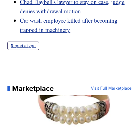
Chad Daybell's lawyer to stay on case, judge
denies withdrawal motion
Car wash employee killed after becoming
trapped in machinery
Report a typo
Marketplace
Visit Full Marketplace