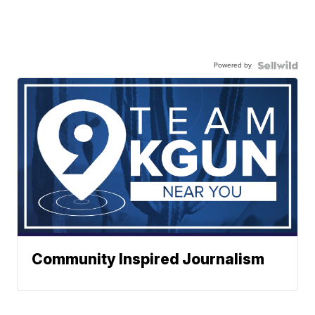
Powered by
Community Inspired Journalism