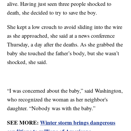
alive. Having just seen three people shocked to
death, she decided to try to save the boy.
She kept a low crouch to avoid sliding into the wire
as she approached, she said at a news conference
Thursday, a day after the deaths. As she grabbed the
baby she touched the father’s body, but she wasn’t
shocked, she said.
“I was concerned about the baby,” said Washington,
who recognized the woman as her neighbor's
daughter. “Nobody was with the baby.”
SEE MORE:
Winter storm brings dangerous