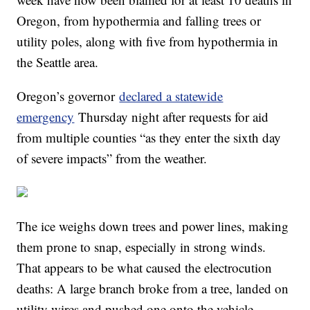
Oregon, from hypothermia and falling trees or
utility poles, along with five from hypothermia in
the Seattle area.
Oregon’s governor
declared a statewide
emergency
Thursday night after requests for aid
from multiple counties “as they enter the sixth day
of severe impacts” from the weather.
The ice weighs down trees and power lines, making
them prone to snap, especially in strong winds.
That appears to be what caused the electrocution
deaths: A large branch broke from a tree, landed on
utility wires and pushed one onto the vehicle.