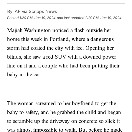
By:
AP via Scripps News
Posted
1:20 PM, Jan 19, 2024
and last updated
2:29 PM, Jan 19, 2024
Majiah Washington noticed a flash outside her
home this week in Portland, where a dangerous
storm had coated the city with ice. Opening her
blinds, she saw a red SUV with a downed power
line on it and a couple who had been putting their
baby in the car.
The woman screamed to her boyfriend to get the
baby to safety, and he grabbed the child and began
to scramble up the driveway on concrete so slick it
was almost impossible to walk. But before he made