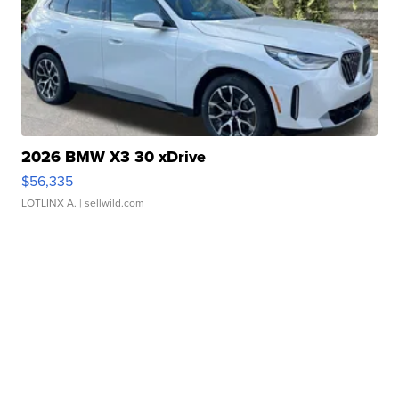
2026 BMW X3 30 xDrive
$56,335
LOTLINX A.
| sellwild.com