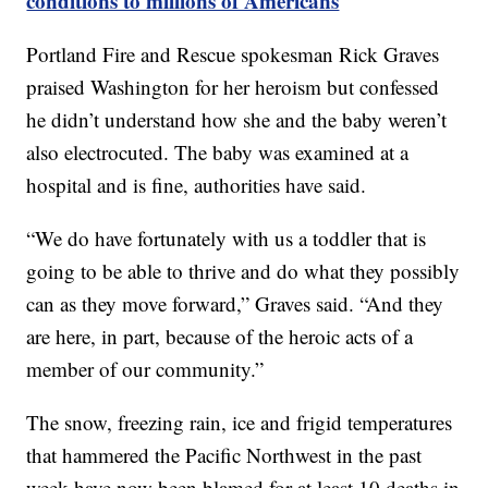
conditions to millions of Americans
Portland Fire and Rescue spokesman Rick Graves
praised Washington for her heroism but confessed
he didn’t understand how she and the baby weren’t
also electrocuted. The baby was examined at a
hospital and is fine, authorities have said.
“We do have fortunately with us a toddler that is
going to be able to thrive and do what they possibly
can as they move forward,” Graves said. “And they
are here, in part, because of the heroic acts of a
member of our community.”
The snow, freezing rain, ice and frigid temperatures
that hammered the Pacific Northwest in the past
week have now been blamed for at least 10 deaths in