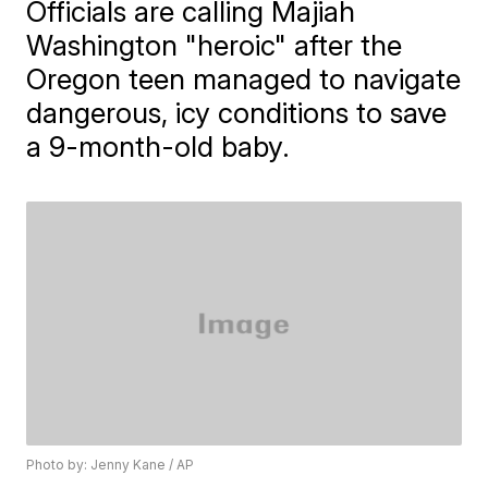
Officials are calling Majiah
Washington "heroic" after the
Oregon teen managed to navigate
dangerous, icy conditions to save
a 9-month-old baby.
Photo by: Jenny Kane / AP