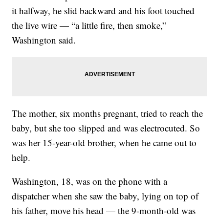
it halfway, he slid backward and his foot touched
the live wire — “a little fire, then smoke,”
Washington said.
The mother, six months pregnant, tried to reach the
baby, but she too slipped and was electrocuted. So
was her 15-year-old brother, when he came out to
help.
Washington, 18, was on the phone with a
dispatcher when she saw the baby, lying on top of
his father, move his head — the 9-month-old was