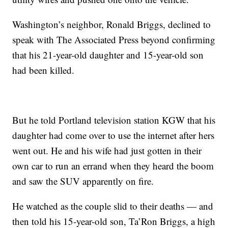
Washington’s neighbor, Ronald Briggs, declined to
speak with The Associated Press beyond confirming
that his 21-year-old daughter and 15-year-old son
had been killed.
But he told Portland television station KGW that his
daughter had come over to use the internet after hers
went out. He and his wife had just gotten in their
own car to run an errand when they heard the boom
and saw the SUV apparently on fire.
He watched as the couple slid to their deaths — and
then told his 15-year-old son, Ta’Ron Briggs, a high