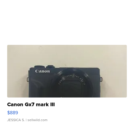
Canon Gx7 mark III
$889
JESSICA S.
| sellwild.com