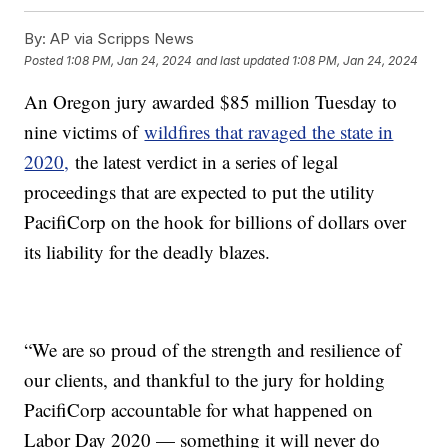
By:
AP via Scripps News
Posted
1:08 PM, Jan 24, 2024
and last updated
1:08 PM, Jan 24, 2024
An Oregon jury awarded $85 million Tuesday to
nine victims of
wildfires that ravaged the state in
2020,
the latest verdict in a series of legal
proceedings that are expected to put the utility
PacifiCorp on the hook for billions of dollars over
its liability for the deadly blazes.
“We are so proud of the strength and resilience of
our clients, and thankful to the jury for holding
PacifiCorp accountable for what happened on
Labor Day 2020 — something it will never do