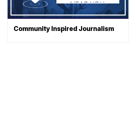
Community Inspired Journalism