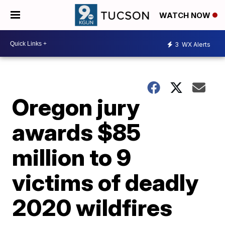
WATCH NOW
3
WX Alerts
Oregon jury
awards $85
million to 9
victims of deadly
2020 wildfires