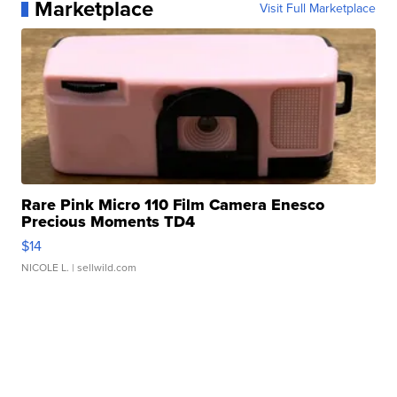
Marketplace
Visit Full Marketplace
Rare Pink Micro 110 Film Camera Enesco
Precious Moments TD4
$14
NICOLE L.
| sellwild.com