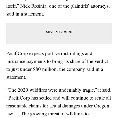
itself,” Nick Rosinia, one of the plaintiffs’ attorneys,
said in a statement.
PacifiCorp expects post-verdict rulings and
insurance payments to bring its share of the verdict
to just under $80 million, the company said in a
statement.
“The 2020 wildfires were undeniably tragic,” it said.
“PacifiCorp has settled and will continue to settle all
reasonable claims for actual damages under Oregon
law. ... The growing threat of wildfires to