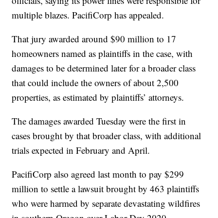
officials, saying its power lines were responsible for
multiple blazes. PacifiCorp has appealed.
That jury awarded around $90 million to 17
homeowners named as plaintiffs in the case, with
damages to be determined later for a broader class
that could include the owners of about 2,500
properties, as estimated by plaintiffs’ attorneys.
The damages awarded Tuesday were the first in
cases brought by that broader class, with additional
trials expected in February and April.
PacifiCorp also agreed last month to pay $299
million to settle a lawsuit brought by 463 plaintiffs
who were harmed by separate devastating wildfires
in southern Oregon over Labor Day 2020.