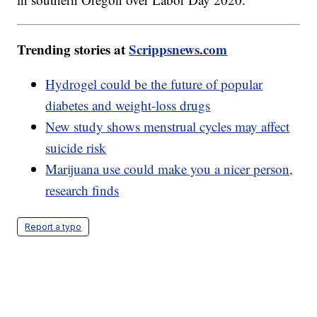
Trending stories at
Scrippsnews.com
Hydrogel could be the future of popular
diabetes and weight-loss drugs
New study shows menstrual cycles may affect
suicide risk
Marijuana use could make you a nicer person,
research finds
Report a typo