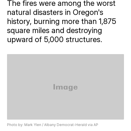
The fires were among the worst
natural disasters in Oregon's
history, burning more than 1,875
square miles and destroying
upward of 5,000 structures.
Photo by: Mark Ylen / Albany Democrat-Herald via AP