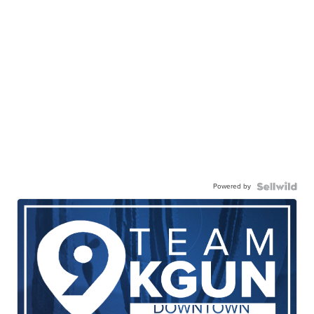
Powered by