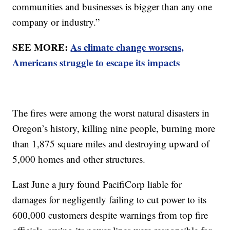
communities and businesses is bigger than any one
company or industry.”
SEE MORE:
As climate change worsens,
Americans struggle to escape its impacts
The fires were among the worst natural disasters in
Oregon’s history, killing nine people, burning more
than 1,875 square miles and destroying upward of
5,000 homes and other structures.
Last June a jury found PacifiCorp liable for
damages for negligently failing to cut power to its
600,000 customers despite warnings from top fire