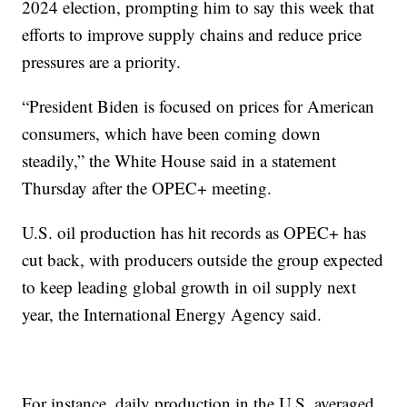
2024 election, prompting him to say this week that
efforts to improve supply chains and reduce price
pressures are a priority.
“President Biden is focused on prices for American
consumers, which have been coming down
steadily,” the White House said in a statement
Thursday after the OPEC+ meeting.
U.S. oil production has hit records as OPEC+ has
cut back, with producers outside the group expected
to keep leading global growth in oil supply next
year, the International Energy Agency said.
For instance, daily production in the U.S. averaged