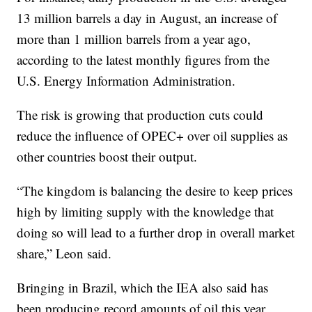
13 million barrels a day in August, an increase of
more than 1 million barrels from a year ago,
according to the latest monthly figures from the
U.S. Energy Information Administration.
The risk is growing that production cuts could
reduce the influence of OPEC+ over oil supplies as
other countries boost their output.
“The kingdom is balancing the desire to keep prices
high by limiting supply with the knowledge that
doing so will lead to a further drop in overall market
share,” Leon said.
Bringing in Brazil, which the IEA also said has
been producing record amounts of oil this year,