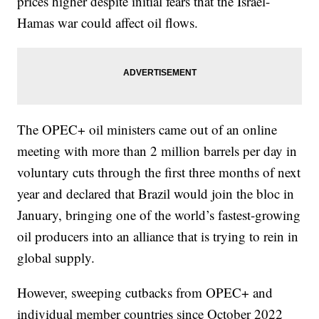
prices higher despite initial fears that the Israel-
Hamas war could affect oil flows.
The OPEC+ oil ministers came out of an online
meeting with more than 2 million barrels per day in
voluntary cuts through the first three months of next
year and declared that Brazil would join the bloc in
January, bringing one of the world’s fastest-growing
oil producers into an alliance that is trying to rein in
global supply.
However, sweeping cutbacks from OPEC+ and
individual member countries since October 2022