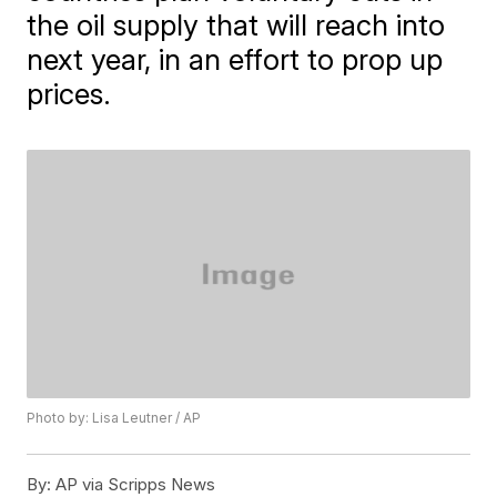
the oil supply that will reach into
next year, in an effort to prop up
prices.
Photo by: Lisa Leutner / AP
By:
AP via Scripps News