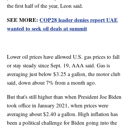
the first half of the year, Leon said.
SEE MORE:
COP28 leader denies report UAE
wanted to seek oil deals at summit
Lower oil prices have allowed U.S. gas prices to fall
or stay steady since Sept. 19, AAA said. Gas is
averaging just below $3.25 a gallon, the motor club
said, down about 7% from a month ago.
But that's still higher than when President Joe Biden
took office in January 2021, when prices were
averaging about $2.40 a gallon. High inflation has
been a political challenge for Biden going into the