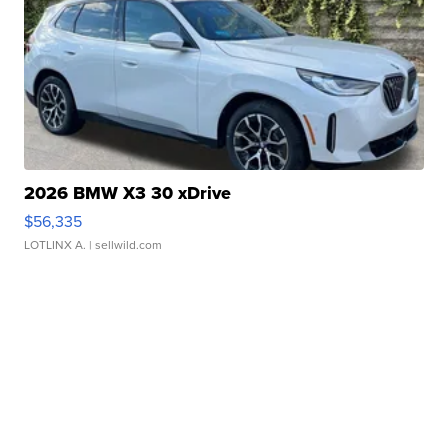
2026 BMW X3 30 xDrive
$56,335
LOTLINX A.
| sellwild.com