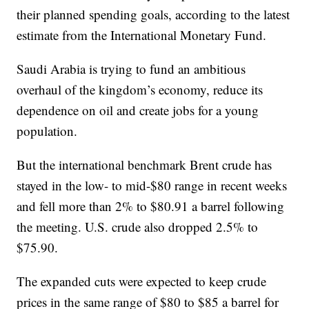
their planned spending goals, according to the latest
estimate from the International Monetary Fund.
Saudi Arabia is trying to fund an ambitious
overhaul of the kingdom’s economy, reduce its
dependence on oil and create jobs for a young
population.
But the international benchmark Brent crude has
stayed in the low- to mid-$80 range in recent weeks
and fell more than 2% to $80.91 a barrel following
the meeting. U.S. crude also dropped 2.5% to
$75.90.
The expanded cuts were expected to keep crude
prices in the same range of $80 to $85 a barrel for