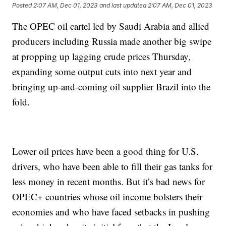
Posted
2:07 AM, Dec 01, 2023
and last updated
2:07 AM, Dec 01, 2023
The OPEC oil cartel led by Saudi Arabia and allied
producers including Russia made another big swipe
at propping up lagging crude prices Thursday,
expanding some output cuts into next year and
bringing up-and-coming oil supplier Brazil into the
fold.
Lower oil prices have been a good thing for U.S.
drivers, who have been able to fill their gas tanks for
less money in recent months. But it’s bad news for
OPEC+ countries whose oil income bolsters their
economies and who have faced setbacks in pushing