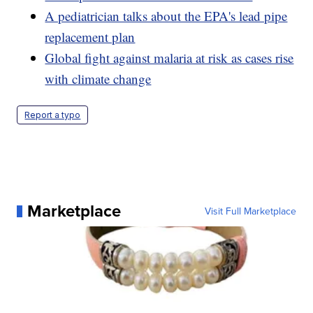
A pediatrician talks about the EPA's lead pipe
replacement plan
Global fight against malaria at risk as cases rise
with climate change
Report a typo
Marketplace
Visit Full Marketplace