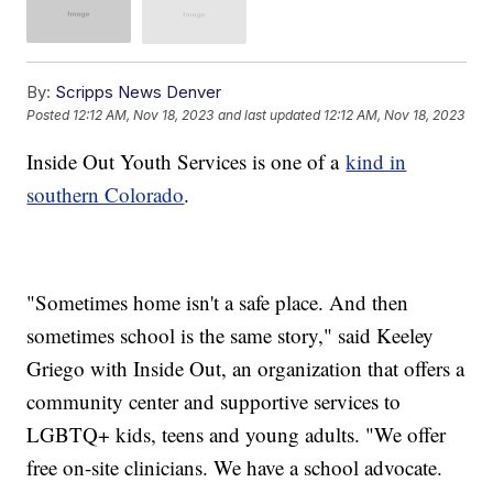
By:
Scripps News Denver
Posted
12:12 AM, Nov 18, 2023
and last updated
12:12 AM, Nov 18, 2023
Inside Out Youth Services is one of a
kind in
southern Colorado
.
"Sometimes home isn't a safe place. And then
sometimes school is the same story," said Keeley
Griego with Inside Out, an organization that offers a
community center and supportive services to
LGBTQ+ kids, teens and young adults. "We offer
free on-site clinicians. We have a school advocate.