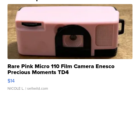
Rare Pink Micro 110 Film Camera Enesco
Precious Moments TD4
$14
NICOLE L.
| sellwild.com