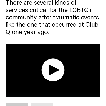
There are several kinds of
services critical for the LGBTQ+
community after traumatic events
like the one that occurred at Club
Q one year ago.