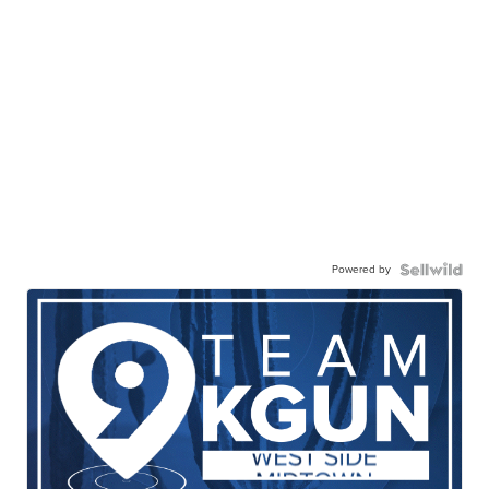
Powered by