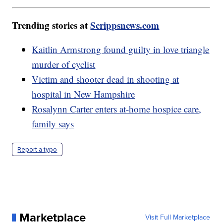
Trending stories at
Scrippsnews.com
Kaitlin Armstrong found guilty in love triangle
murder of cyclist
Victim and shooter dead in shooting at
hospital in New Hampshire
Rosalynn Carter enters at-home hospice care,
family says
Report a typo
Marketplace
Visit Full Marketplace