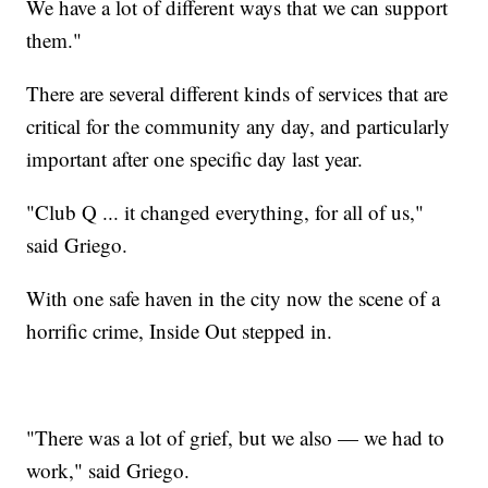
We have a lot of different ways that we can support
them."
There are several different kinds of services that are
critical for the community any day, and particularly
important after one specific day last year.
"Club Q ... it changed everything, for all of us,"
said Griego.
With one safe haven in the city now the scene of a
horrific crime, Inside Out stepped in.
"There was a lot of grief, but we also — we had to
work," said Griego.