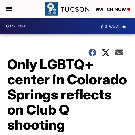
WATCH NOW
3
WX Alerts
Only LGBTQ+
center in Colorado
Springs reflects
on Club Q
shooting