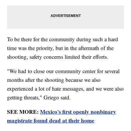
To be there for the community during such a hard
time was the priority, but in the aftermath of the
shooting, safety concerns limited their efforts.
"We had to close our community center for several
months after the shooting because we also
experienced a lot of hate messages, and we were also
getting threats," Griego said.
SEE MORE:
Mexico's first openly nonbinary
magistrate found dead at their home