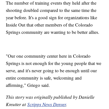
The number of training events they held after the
shooting doubled compared to the same time the
year before. It's a good sign for organizations like
Inside Out that other members of the Colorado
Springs community are wanting to be better allies.
"Our one community center here in Colorado
Springs is not enough for the young people that we
serve, and it's never going to be enough until our
entire community is safe, welcoming and
affirming," Griego said.
This story was originally published by Danielle
Kreutter at
Scripps News Denver
.