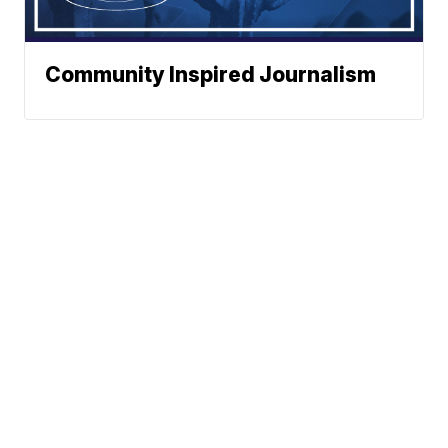
Community Inspired Journalism