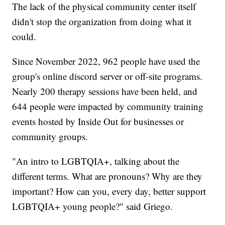
The lack of the physical community center itself
didn't stop the organization from doing what it
could.
Since November 2022, 962 people have used the
group's online discord server or off-site programs.
Nearly 200 therapy sessions have been held, and
644 people were impacted by community training
events hosted by Inside Out for businesses or
community groups.
"An intro to LGBTQIA+, talking about the
different terms. What are pronouns? Why are they
important? How can you, every day, better support
LGBTQIA+ young people?" said Griego.