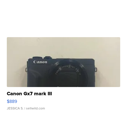
Canon Gx7 mark III
$889
JESSICA S.
| sellwild.com