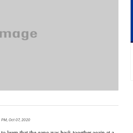
 PM, Oct 07, 2020
to learn that the gang was back together again at a