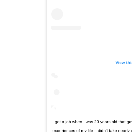
View th
I got a job when I was 20 years old that g
experiences of my life. I didn’t take nearl