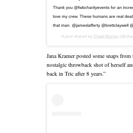
Thank you @fwbcharityevents for an incred
love my crew. These humans are real deal 
that man. @jameslafferty @brettclaywell @
A post shared by
Chad Murray
(@chad
Jana Kramer posted some snaps from t
nostalgic throwback shot of herself an
back in Tric after 8 years.”