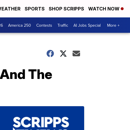
EATHER
SPORTS
SHOP SCRIPPS
WATCH NOW
26
America 250
Contests
Traffic
AI Jobs Special
More +
n And The