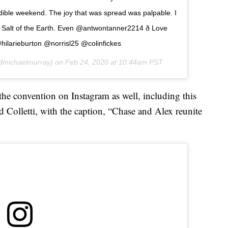
ible weekend. The joy that was spread was palpable. I
Salt of the Earth. Even @antwontanner2214 ð Love
hilarieburton @norrisl25 @colinfickes
michaelmurray) on
Feb 24, 2020 at 10:44am PST
he convention on Instagram as well, including this
d Colletti, with the caption, “Chase and Alex reunite