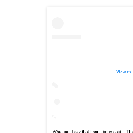
View th
What can I say that hasn’t been said… This