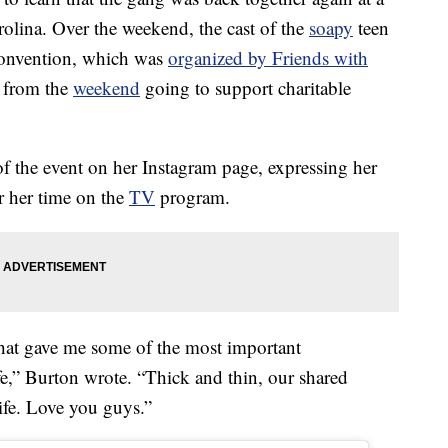
olina. Over the weekend, the cast of the
soapy
teen
onvention, which was
organized by Friends with
s from the
weekend
going to support charitable
f the event on her Instagram page, expressing her
or her time on the
TV
program.
that gave me some of the most important
fe,” Burton wrote. “Thick and thin, our shared
ife. Love you guys.”