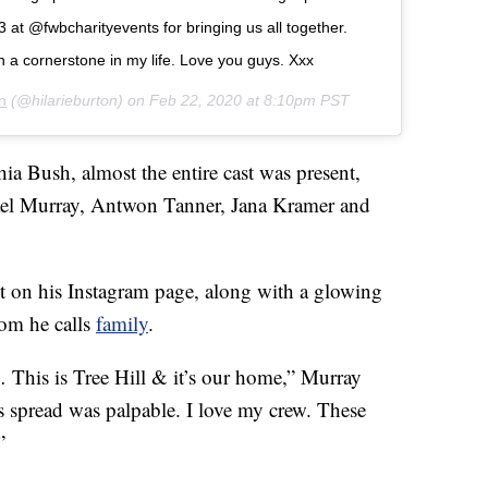
 at @fwbcharityevents for bringing us all together.
n a cornerstone in my life. Love you guys. Xxx
n
(@hilarieburton) on
Feb 22, 2020 at 8:10pm PST
a Bush, almost the entire cast was present,
ael Murray, Antwon Tanner, Jana Kramer and
t on his Instagram page, along with a glowing
hom he calls
family
.
… This is Tree Hill & it’s our home,” Murray
s spread was palpable. I love my crew. These
”