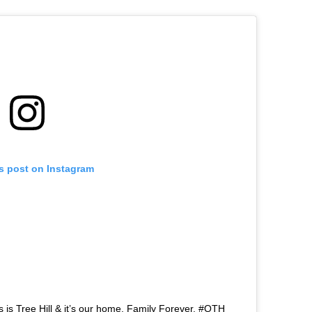
is post on Instagram
 is Tree Hill & it’s our home. Family Forever. #OTH