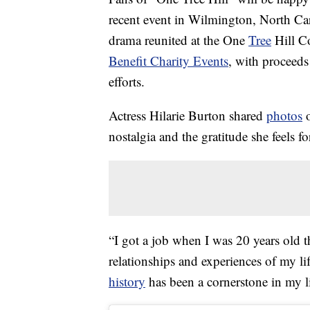
recent event in Wilmington, North Car
drama reunited at the One
Tree
Hill C
Benefit Charity Events
, with proceed
efforts.
Actress Hilarie Burton shared
photos
o
nostalgia and the gratitude she feels f
“I got a job when I was 20 years old 
relationships and experiences of my li
history
has been a cornerstone in my l