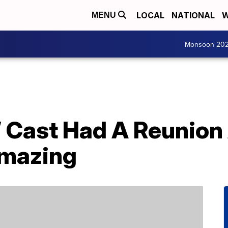
LOCAL
NATIONAL
W
MENU
Monsoon 20
l’ Cast Had A Reunio
Amazing