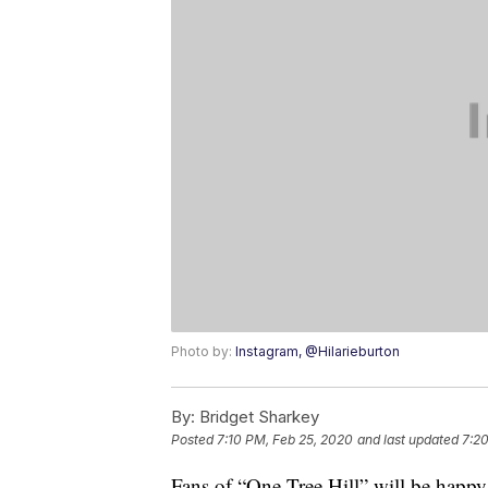
Photo by:
Instagram, @Hilarieburton
By:
Bridget Sharkey
Posted
7:10 PM, Feb 25, 2020
and last updated
7:20
Fans of “One Tree Hill” will be happy 