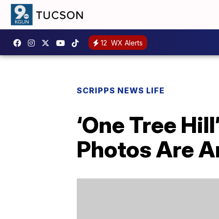
12
WX Alerts
SCRIPPS NEWS LIFE
‘One Tree Hil
Photos Are 