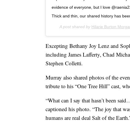
evidence of everyone, but I love @raenia23
Thick and thin, our shared history has bee
A post shared by
Hilarie Burton Morga
Excepting Bethany Joy Lenz and Sophi
including James Lafferty, Chad Mich
Stephen Colletti.
Murray also shared photos of the even
tribute to his “One Tree Hill” cast, w
“What can I say that hasn’t been said
captioned his photo. “The joy that wa
humans are real deal Salt of the Earth.