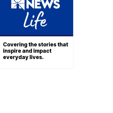
Covering the stories that
inspire and impact
everyday lives.