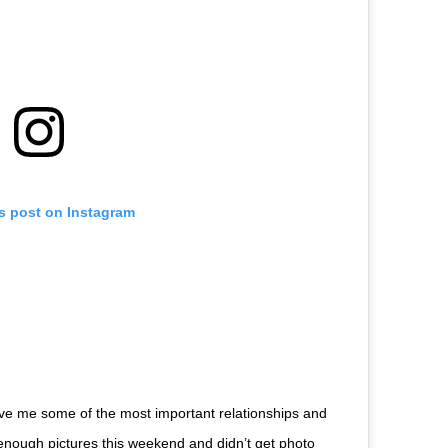
is post on Instagram
ave me some of the most important relationships and
y enough pictures this weekend and didn’t get photo