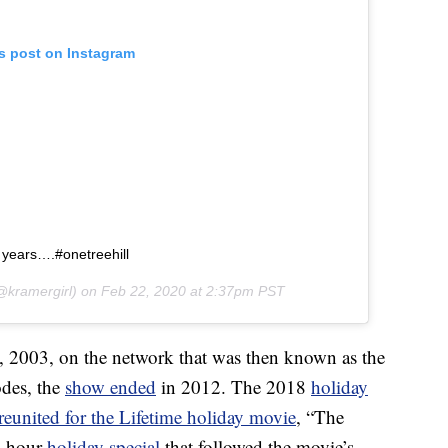
is post on Instagram
8 years….#onetreehill
kramergirl) on
Feb 22, 2020 at 2:37pm PST
23, 2003, on the network that was then known as the
odes, the
show ended
in 2012. The 2018
holiday
reunited for the Lifetime holiday movie
, “The
e-hour
holiday special
that followed the movie’s