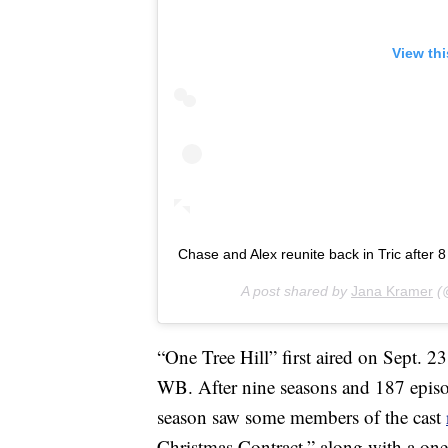
View th
Chase and Alex reunite back in Tric after 
A post shared by
Jana Kramer
(@
“One Tree Hill” first aired on Sept. 
WB. After nine seasons and 187 epis
season saw some members of the cast
Christmas Contract,” along with a on