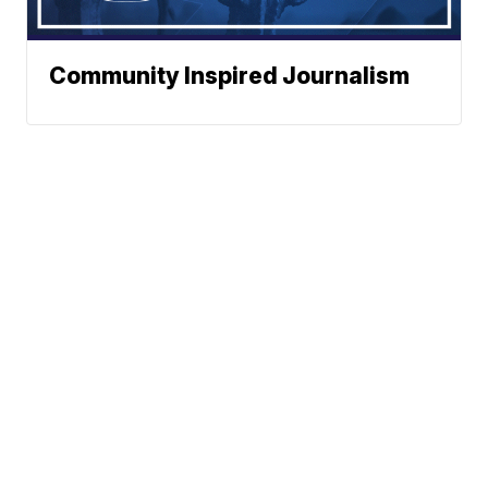
Community Inspired Journalism