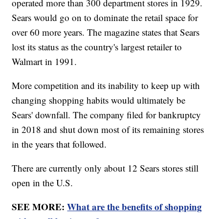
operated more than 300 department stores in 1929.
Sears would go on to dominate the retail space for
over 60 more years. The magazine states that Sears
lost its status as the country's largest retailer to
Walmart in 1991.
More competition and its inability to keep up with
changing shopping habits would ultimately be
Sears' downfall. The company filed for bankruptcy
in 2018 and shut down most of its remaining stores
in the years that followed.
There are currently only about 12 Sears stores still
open in the U.S.
SEE MORE:
What are the benefits of shopping