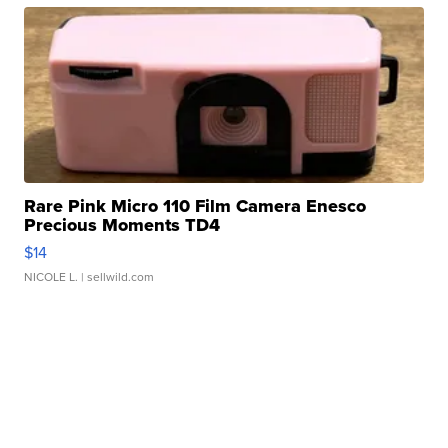
Rare Pink Micro 110 Film Camera Enesco
Precious Moments TD4
$14
NICOLE L.
| sellwild.com