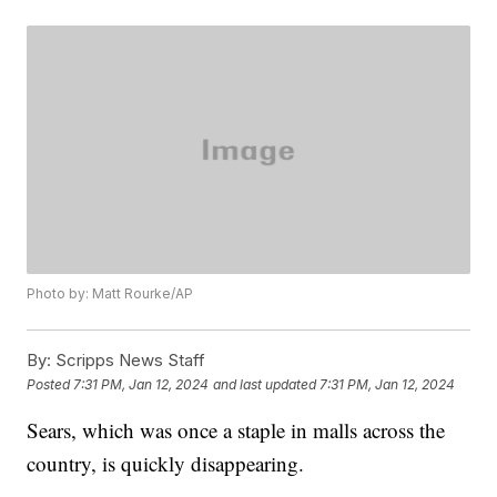
Photo by: Matt Rourke/AP
By:
Scripps News Staff
Posted
7:31 PM, Jan 12, 2024
and last updated
7:31 PM, Jan 12, 2024
Sears, which was once a staple in malls across the
country, is quickly disappearing.