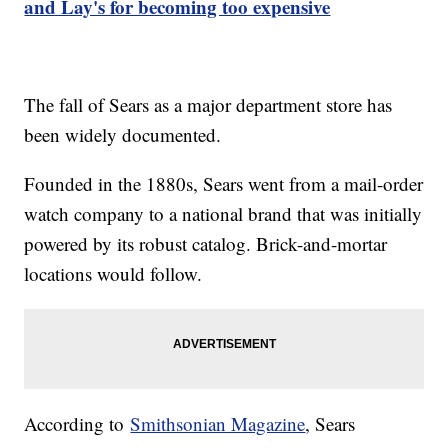
and Lay's for becoming too expensive
The fall of Sears as a major department store has
been widely documented.
Founded in the 1880s, Sears went from a mail-order
watch company to a national brand that was initially
powered by its robust catalog. Brick-and-mortar
locations would follow.
According to
Smithsonian Magazine
, Sears