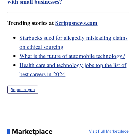
with small businesses?
Trending stories at
Scrippsnews.com
Starbucks sued for allegedly misleading claims
on ethical sourcing
What is the future of automobile technology?
Health care and technology jobs top the list of
best careers in 2024
Report a typo
Marketplace
Visit Full Marketplace