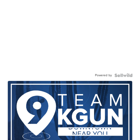
Powered by