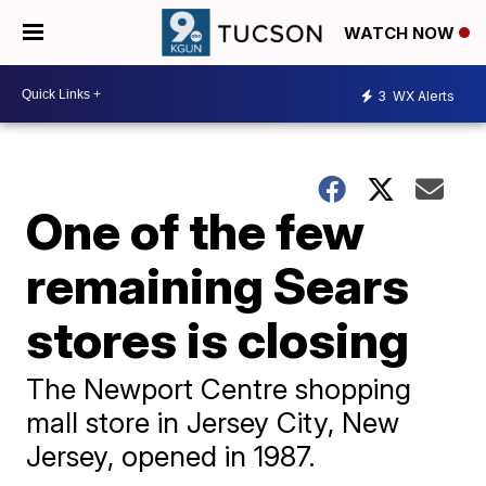
WATCH NOW
3
WX Alerts
One of the few
remaining Sears
stores is closing
The Newport Centre shopping
mall store in Jersey City, New
Jersey, opened in 1987.