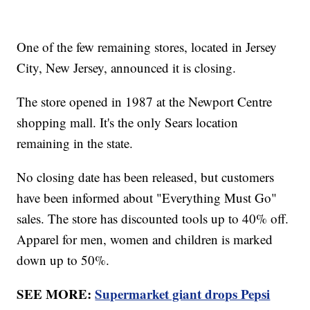
One of the few remaining stores, located in Jersey
City, New Jersey, announced it is closing.
The store opened in 1987 at the Newport Centre
shopping mall. It's the only Sears location
remaining in the state.
No closing date has been released, but customers
have been informed about "Everything Must Go"
sales. The store has discounted tools up to 40% off.
Apparel for men, women and children is marked
down up to 50%.
SEE MORE:
Supermarket giant drops Pepsi