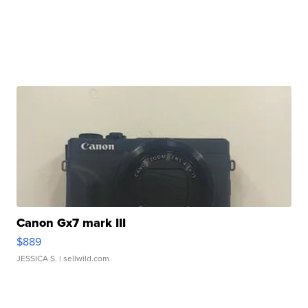
Canon Gx7 mark III
$889
JESSICA S.
| sellwild.com