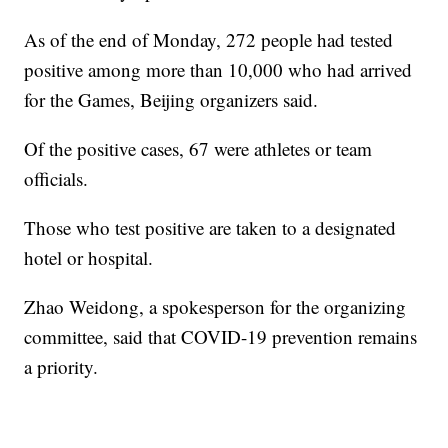
As of the end of Monday, 272 people had tested
positive among more than 10,000 who had arrived
for the Games, Beijing organizers said.
Of the positive cases, 67 were athletes or team
officials.
Those who test positive are taken to a designated
hotel or hospital.
Zhao Weidong, a spokesperson for the organizing
committee, said that COVID-19 prevention remains
a priority.