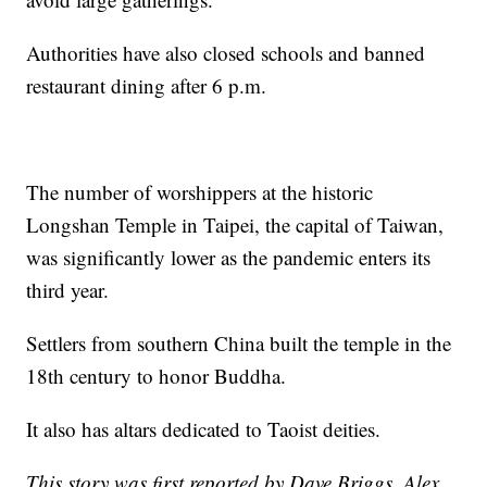
Authorities have also closed schools and banned
restaurant dining after 6 p.m.
The number of worshippers at the historic
Longshan Temple in Taipei, the capital of Taiwan,
was significantly lower as the pandemic enters its
third year.
Settlers from southern China built the temple in the
18th century to honor Buddha.
It also has altars dedicated to Taoist deities.
This story was first reported by Dave Briggs, Alex