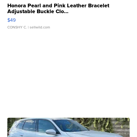
Honora Pearl and Pink Leather Bracelet
Adjustable Buckle Clo...
$49
CONSHY C.
| sellwild.com