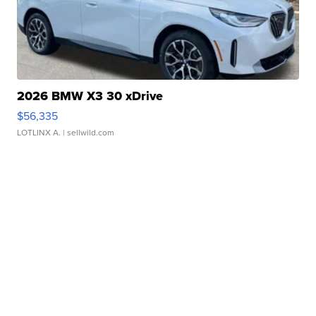
2026 BMW X3 30 xDrive
$56,335
LOTLINX A.
| sellwild.com