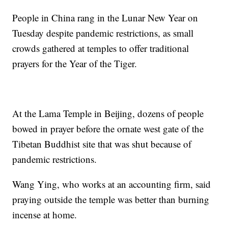
People in China rang in the Lunar New Year on
Tuesday despite pandemic restrictions, as small
crowds gathered at temples to offer traditional
prayers for the Year of the Tiger.
At the Lama Temple in Beijing, dozens of people
bowed in prayer before the ornate west gate of the
Tibetan Buddhist site that was shut because of
pandemic restrictions.
Wang Ying, who works at an accounting firm, said
praying outside the temple was better than burning
incense at home.