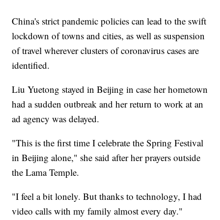
China's strict pandemic policies can lead to the swift
lockdown of towns and cities, as well as suspension
of travel wherever clusters of coronavirus cases are
identified.
Liu Yuetong stayed in Beijing in case her hometown
had a sudden outbreak and her return to work at an
ad agency was delayed.
"This is the first time I celebrate the Spring Festival
in Beijing alone," she said after her prayers outside
the Lama Temple.
"I feel a bit lonely. But thanks to technology, I had
video calls with my family almost every day."