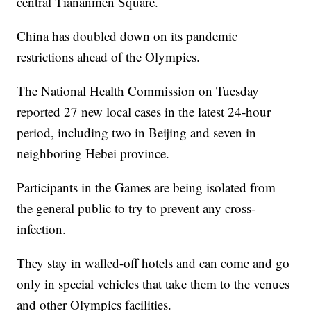
central Tiananmen Square.
China has doubled down on its pandemic
restrictions ahead of the Olympics.
The National Health Commission on Tuesday
reported 27 new local cases in the latest 24-hour
period, including two in Beijing and seven in
neighboring Hebei province.
Participants in the Games are being isolated from
the general public to try to prevent any cross-
infection.
They stay in walled-off hotels and can come and go
only in special vehicles that take them to the venues
and other Olympics facilities.