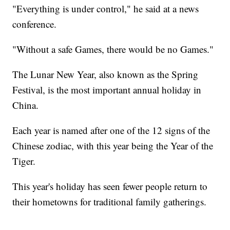
"Everything is under control," he said at a news
conference.
"Without a safe Games, there would be no Games."
The Lunar New Year, also known as the Spring
Festival, is the most important annual holiday in
China.
Each year is named after one of the 12 signs of the
Chinese zodiac, with this year being the Year of the
Tiger.
This year's holiday has seen fewer people return to
their hometowns for traditional family gatherings.