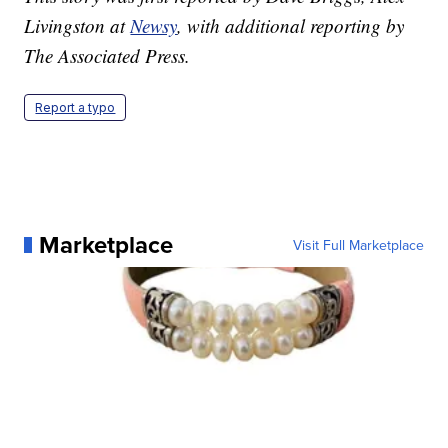
Livingston at
Newsy
, with additional reporting by
The Associated Press.
Report a typo
Marketplace
Visit Full Marketplace