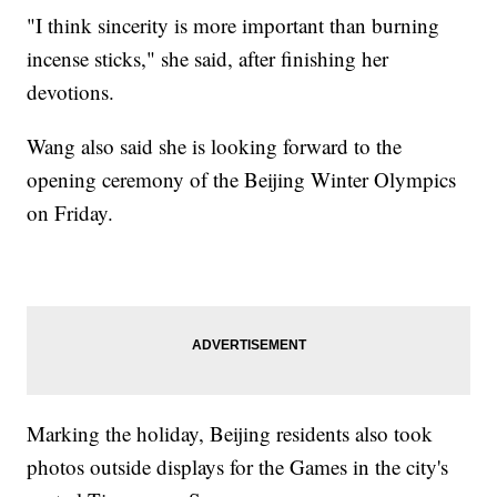
"I think sincerity is more important than burning
incense sticks," she said, after finishing her
devotions.
Wang also said she is looking forward to the
opening ceremony of the Beijing Winter Olympics
on Friday.
Marking the holiday, Beijing residents also took
photos outside displays for the Games in the city's