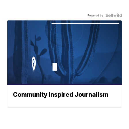
Powered by
Community Inspired Journalism