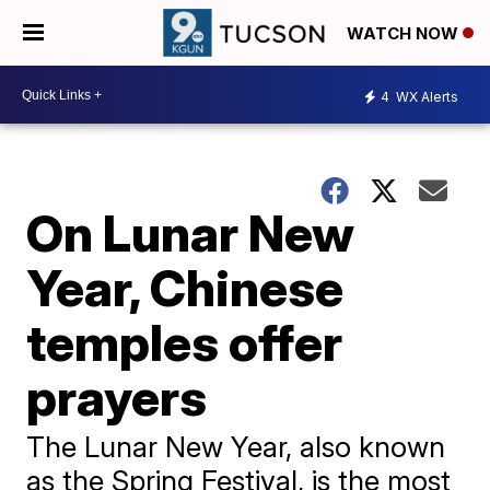
WATCH NOW
4
WX Alerts
On Lunar New
Year, Chinese
temples offer
prayers
The Lunar New Year, also known
as the Spring Festival, is the most