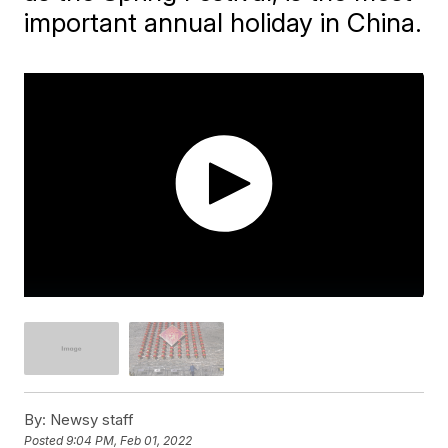
important annual holiday in China.
By:
Newsy staff
Posted
9:04 PM, Feb 01, 2022