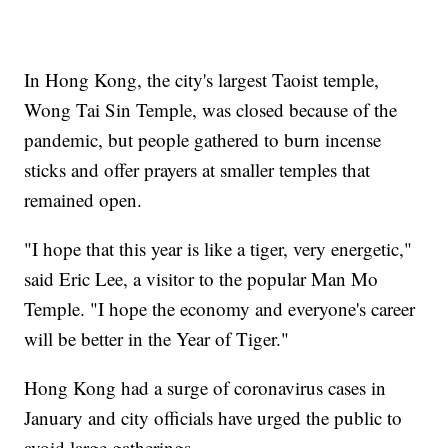
In Hong Kong, the city's largest Taoist temple,
Wong Tai Sin Temple, was closed because of the
pandemic, but people gathered to burn incense
sticks and offer prayers at smaller temples that
remained open.
"I hope that this year is like a tiger, very energetic,"
said Eric Lee, a visitor to the popular Man Mo
Temple. "I hope the economy and everyone's career
will be better in the Year of Tiger."
Hong Kong had a surge of coronavirus cases in
January and city officials have urged the public to
avoid large gatherings.