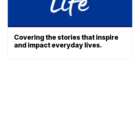
Covering the stories that inspire
and impact everyday lives.