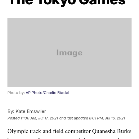
Photo by:
AP Photo/Charlie Riedel
By:
Kate Emswiler
Posted
11:00 AM, Jul 17, 2021
and last updated
8:01 PM, Jul 16, 2021
Olympic track and field competitor Quanesha Burks