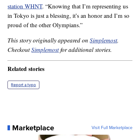
station WHNT
. “Knowing that I’m representing us
in Tokyo is just a blessing, it’s an honor and I’m so
proud of the other Olympians.”
This story originally appeared on
Simplemost
.
Checkout
Simplemost
for additional stories.
Related stories
Report a typo
Marketplace
Visit Full Marketplace