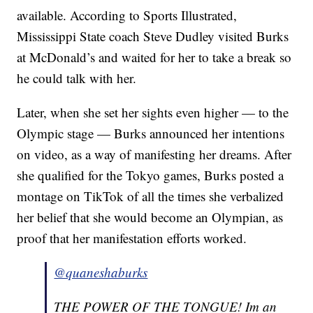
available. According to Sports Illustrated,
Mississippi State coach Steve Dudley visited Burks
at McDonald’s and waited for her to take a break so
he could talk with her.
Later, when she set her sights even higher — to the
Olympic stage — Burks announced her intentions
on video, as a way of manifesting her dreams. After
she qualified for the Tokyo games, Burks posted a
montage on TikTok of all the times she verbalized
her belief that she would become an Olympian, as
proof that her manifestation efforts worked.
@quaneshaburks
THE POWER OF THE TONGUE! Im an