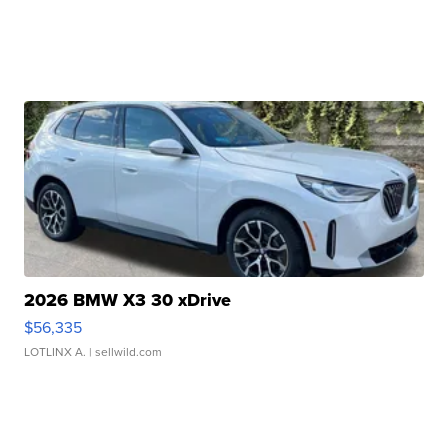
2026 BMW X3 30 xDrive
$56,335
LOTLINX A.
| sellwild.com