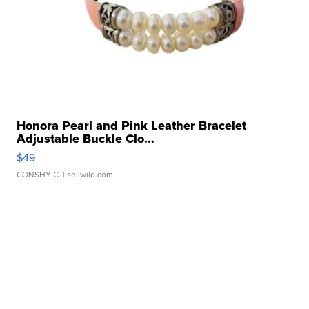
Honora Pearl and Pink Leather Bracelet
Adjustable Buckle Clo...
$49
CONSHY C.
| sellwild.com