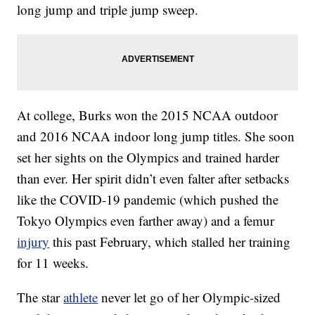
long jump and triple jump sweep.
At college, Burks won the 2015 NCAA outdoor
and 2016 NCAA indoor long jump titles. She soon
set her sights on the Olympics and trained harder
than ever. Her spirit didn’t even falter after setbacks
like the COVID-19 pandemic (which pushed the
Tokyo Olympics even farther away) and a femur
injury
this past February, which stalled her training
for 11 weeks.
The star
athlete
never let go of her Olympic-sized