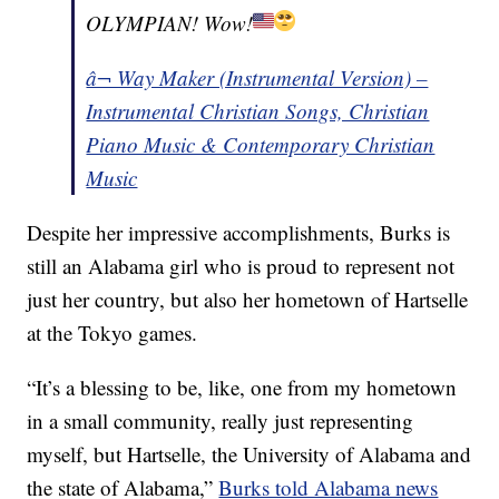
OLYMPIAN! Wow!
â¬ Way Maker (Instrumental Version) –
Instrumental Christian Songs, Christian
Piano Music & Contemporary Christian
Music
Despite her impressive accomplishments, Burks is
still an Alabama girl who is proud to represent not
just her country, but also her hometown of Hartselle
at the Tokyo games.
“It’s a blessing to be, like, one from my hometown
in a small community, really just representing
myself, but Hartselle, the University of Alabama and
the state of Alabama,”
Burks told Alabama news