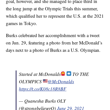
goal, however, and she managed to place third in
the long jump at the Olympic Trials this summer,
which qualified her to represent the U.S. at the 2021
games in Tokyo.
Burks celebrated her accomplishment with a tweet
on Jun. 29, featuring a photo from her McDonald’s
days next to a photo of Burks as a U.S. Olympian.
Started at McDonalds
TO THE
OLYMPICS
@McDonalds
https://t.co/K08c18R8BF
— Quanesha Burks OLY
(@strongbelieverQ)
June 29, 2021