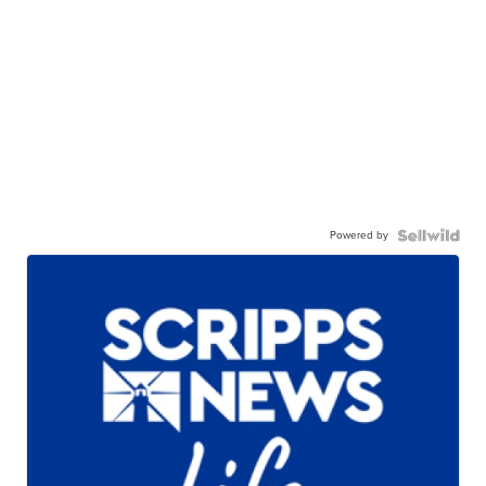
Powered by