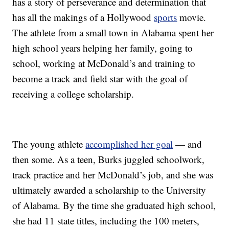
has a story of perseverance and determination that
has all the makings of a Hollywood
sports
movie.
The athlete from a small town in Alabama spent her
high school years helping her family, going to
school, working at McDonald’s and training to
become a track and field star with the goal of
receiving a college scholarship.
The young athlete
accomplished her goal
— and
then some. As a teen, Burks juggled schoolwork,
track practice and her McDonald’s job, and she was
ultimately awarded a scholarship to the University
of Alabama. By the time she graduated high school,
she had 11 state titles, including the 100 meters,