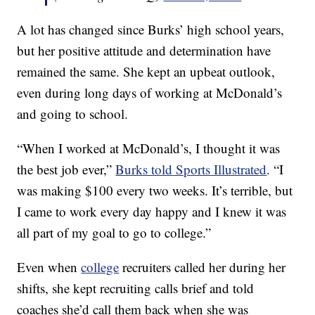
A lot has changed since Burks’ high school years,
but her positive attitude and determination have
remained the same. She kept an upbeat outlook,
even during long days of working at McDonald’s
and going to school.
“When I worked at McDonald’s, I thought it was
the best job ever,”
Burks told Sports Illustrated
. “I
was making $100 every two weeks. It’s terrible, but
I came to work every day happy and I knew it was
all part of my goal to go to college.”
Even when
college
recruiters called her during her
shifts, she kept recruiting calls brief and told
coaches she’d call them back when she was