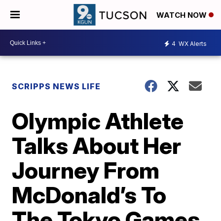
WATCH NOW
4
WX Alerts
SCRIPPS NEWS LIFE
Olympic Athlete
Talks About Her
Journey From
McDonald’s To
The Tokyo Games