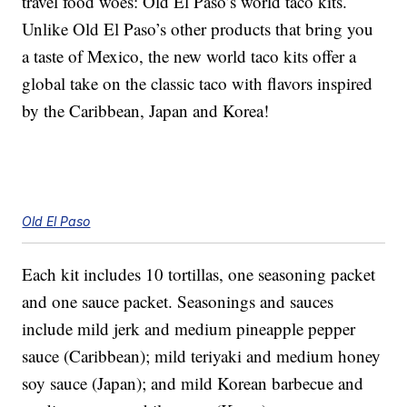
travel food woes: Old El Paso’s world taco kits.
Unlike Old El Paso’s other products that bring you
a taste of Mexico, the new world taco kits offer a
global take on the classic taco with flavors inspired
by the Caribbean, Japan and Korea!
Old El Paso
Each kit includes 10 tortillas, one seasoning packet
and one sauce packet. Seasonings and sauces
include mild jerk and medium pineapple pepper
sauce (Caribbean); mild teriyaki and medium honey
soy sauce (Japan); and mild Korean barbecue and