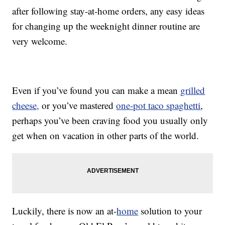
after following stay-at-home orders, any easy ideas
for changing up the weeknight dinner routine are
very welcome.
Even if you’ve found you can make a mean
grilled
cheese,
or you’ve mastered
one-pot taco spaghetti
,
perhaps you’ve been craving food you usually only
get when on vacation in other parts of the world.
Luckily, there is now an at-
home
solution to your