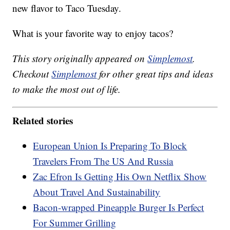
new flavor to Taco Tuesday.
What is your favorite way to enjoy tacos?
This story originally appeared on
Simplemost
.
Checkout
Simplemost
for other great tips and ideas
to make the most out of life.
Related stories
European Union Is Preparing To Block
Travelers From The US And Russia
Zac Efron Is Getting His Own Netflix Show
About Travel And Sustainability
Bacon-wrapped Pineapple Burger Is Perfect
For Summer Grilling