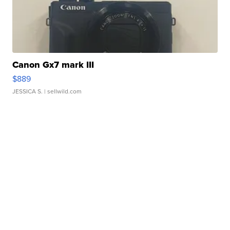
Canon Gx7 mark III
$889
JESSICA S.
| sellwild.com