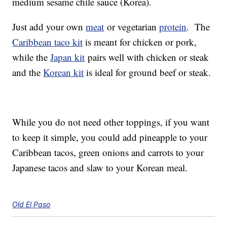
medium sesame chile sauce (Korea).
Just add your own
meat
or vegetarian
protein
. The
Caribbean taco kit
is meant for chicken or pork,
while the
Japan kit
pairs well with chicken or steak
and the
Korean kit
is ideal for ground beef or steak.
While you do not need other toppings, if you want
to keep it simple, you could add pineapple to your
Caribbean tacos, green onions and carrots to your
Japanese tacos and slaw to your Korean meal.
Old El Paso