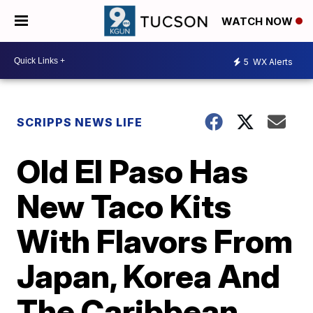
WATCH NOW
5
WX Alerts
SCRIPPS NEWS LIFE
Old El Paso Has
New Taco Kits
With Flavors From
Japan, Korea And
The Caribbean