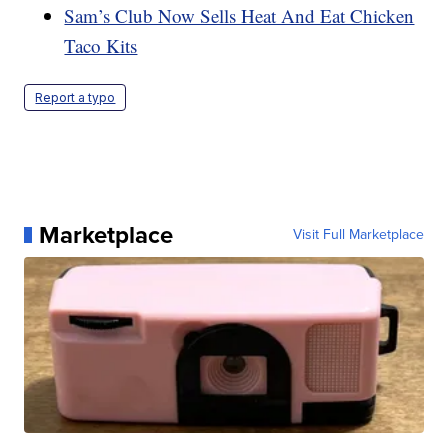
Sam’s Club Now Sells Heat And Eat Chicken
Taco Kits
Report a typo
Marketplace
Visit Full Marketplace