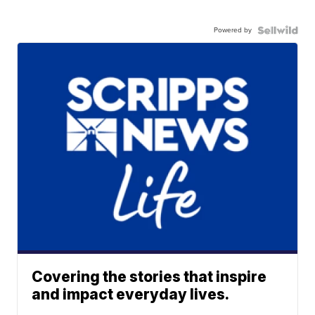
Powered by
Covering the stories that inspire
and impact everyday lives.