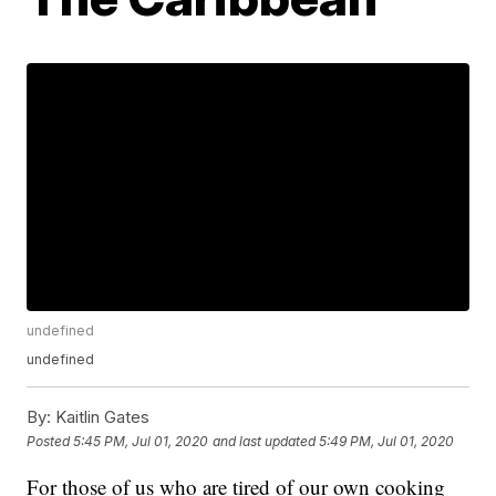
undefined
undefined
By:
Kaitlin Gates
Posted
5:45 PM, Jul 01, 2020
and last updated
5:49 PM, Jul 01, 2020
For those of us who are tired of our own cooking