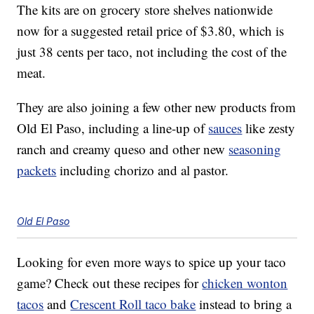
The kits are on grocery store shelves nationwide
now for a suggested retail price of $3.80, which is
just 38 cents per taco, not including the cost of the
meat.
They are also joining a few other new products from
Old El Paso, including a line-up of
sauces
like zesty
ranch and creamy queso and other new
seasoning
packets
including chorizo and al pastor.
Old El Paso
Looking for even more ways to spice up your taco
game? Check out these recipes for
chicken wonton
tacos
and
Crescent Roll taco bake
instead to bring a