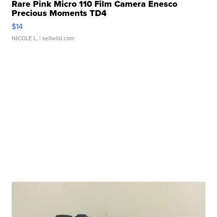
Rare Pink Micro 110 Film Camera Enesco
Precious Moments TD4
$14
NICOLE L.
| sellwild.com