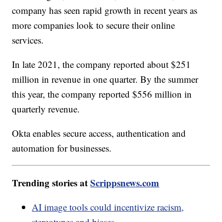
company has seen rapid growth in recent years as
more companies look to secure their online
services.
In late 2021, the company reported about $251
million in revenue in one quarter. By the summer
this year, the company reported $556 million in
quarterly revenue.
Okta enables secure access, authentication and
automation for businesses.
Trending stories at
Scrippsnews.com
AI image tools could incentivize racism,
stereotypes and biases