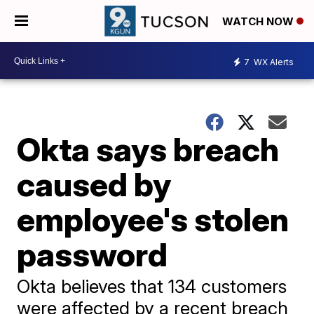
WATCH NOW
7
WX Alerts
Okta says breach
caused by
employee's stolen
password
Okta believes that 134 customers
were affected by a recent breach