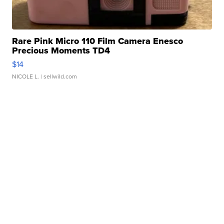
Rare Pink Micro 110 Film Camera Enesco
Precious Moments TD4
$14
NICOLE L.
| sellwild.com