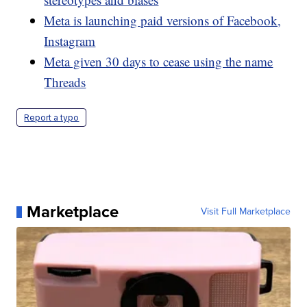
Meta is launching paid versions of Facebook,
Instagram
Meta given 30 days to cease using the name
Threads
Report a typo
Marketplace
Visit Full Marketplace