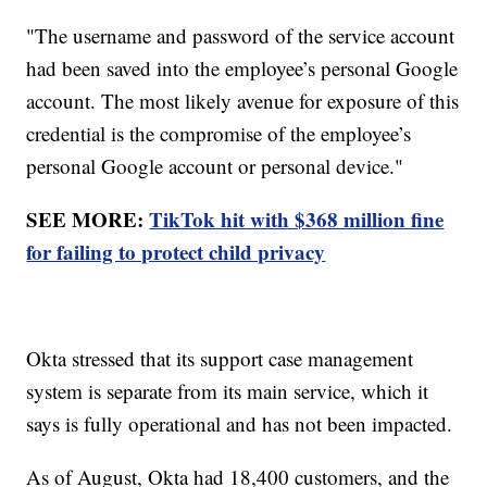
"The username and password of the service account
had been saved into the employee’s personal Google
account. The most likely avenue for exposure of this
credential is the compromise of the employee’s
personal Google account or personal device."
SEE MORE:
TikTok hit with $368 million fine
for failing to protect child privacy
Okta stressed that its support case management
system is separate from its main service, which it
says is fully operational and has not been impacted.
As of August, Okta had 18,400 customers, and the