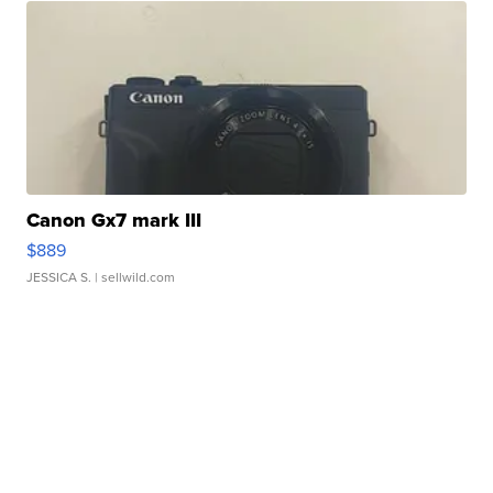
Canon Gx7 mark III
$889
JESSICA S.
| sellwild.com