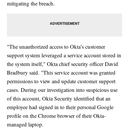
mitigating the breach.
"The unauthorized access to Okta’s customer
support system leveraged a service account stored in
the system itself," Okta chief security officer David
Bradbury said. "This service account was granted
permissions to view and update customer support
cases. During our investigation into suspicious use
of this account, Okta Security identified that an
employee had signed in to their personal Google
profile on the Chrome browser of their Okta-
managed laptop.