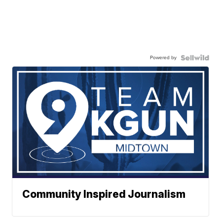
Powered by
Community Inspired Journalism