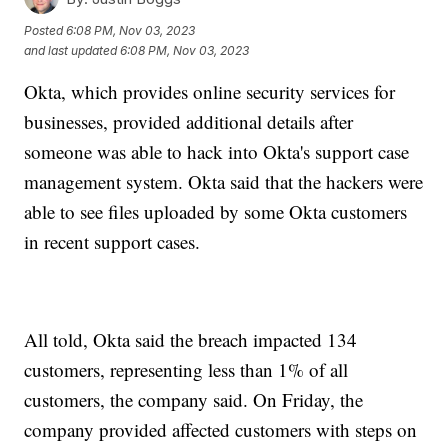
Posted
6:08 PM, Nov 03, 2023
and last updated
6:08 PM, Nov 03, 2023
Okta, which provides online security services for
businesses, provided additional details after
someone was able to hack into Okta's support case
management system. Okta said that the hackers were
able to see files uploaded by some Okta customers
in recent support cases.
All told, Okta said the breach impacted 134
customers, representing less than 1% of all
customers, the company said. On Friday, the
company provided affected customers with steps on