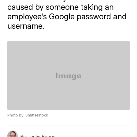
caused by someone taking an
employee's Google password and
username.
Photo by: Shutterstock
By:
Justin Boggs