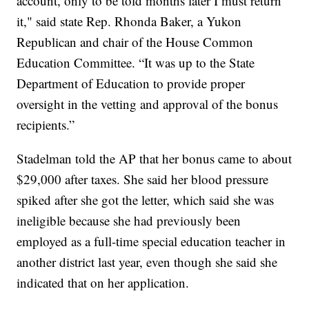
account, only to be told months later I must return
it," said state Rep. Rhonda Baker, a Yukon
Republican and chair of the House Common
Education Committee. “It was up to the State
Department of Education to provide proper
oversight in the vetting and approval of the bonus
recipients.”
Stadelman told the AP that her bonus came to about
$29,000 after taxes. She said her blood pressure
spiked after she got the letter, which said she was
ineligible because she had previously been
employed as a full-time special education teacher in
another district last year, even though she said she
indicated that on her application.