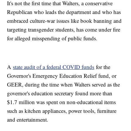
It's not the first time that Walters, a conservative
Republican who leads the department and who has
embraced culture-war issues like book banning and
targeting transgender students, has come under fire
for alleged misspending of public funds.
A
state audit of a federal COVID funds
for the
Governor's Emergency Education Relief fund, or
GEER, during the time when Walters served as the
governor's education secretary found more than
$1.7 million was spent on non-educational items
such as kitchen appliances, power tools, furniture
and entertainment.