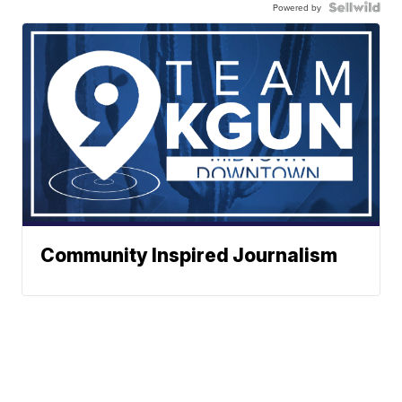
Powered by
Community Inspired Journalism