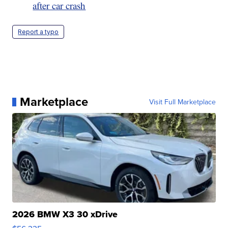
after car crash
Report a typo
Marketplace
Visit Full Marketplace
2026 BMW X3 30 xDrive