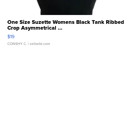
One Size Suzette Womens Black Tank Ribbed
Crop Asymmetrical ...
$19
CONSHY C.
| sellwild.com