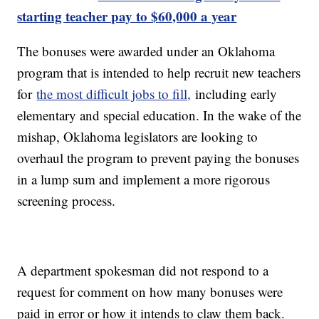
starting teacher pay to $60,000 a year
The bonuses were awarded under an Oklahoma
program that is intended to help recruit new teachers
for
the most difficult jobs to fill,
including early
elementary and special education. In the wake of the
mishap, Oklahoma legislators are looking to
overhaul the program to prevent paying the bonuses
in a lump sum and implement a more rigorous
screening process.
A department spokesman did not respond to a
request for comment on how many bonuses were
paid in error or how it intends to claw them back.