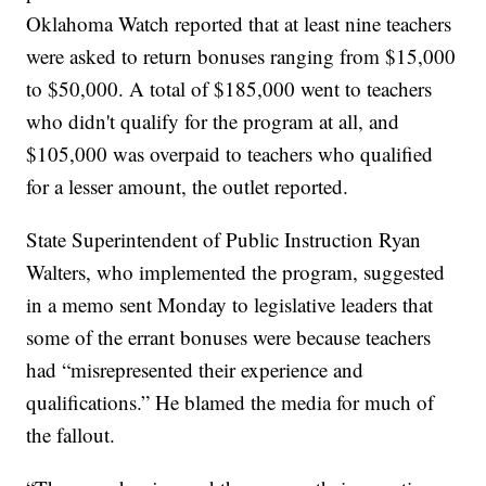
Oklahoma Watch reported that at least nine teachers
were asked to return bonuses ranging from $15,000
to $50,000. A total of $185,000 went to teachers
who didn't qualify for the program at all, and
$105,000 was overpaid to teachers who qualified
for a lesser amount, the outlet reported.
State Superintendent of Public Instruction Ryan
Walters, who implemented the program, suggested
in a memo sent Monday to legislative leaders that
some of the errant bonuses were because teachers
had “misrepresented their experience and
qualifications.” He blamed the media for much of
the fallout.