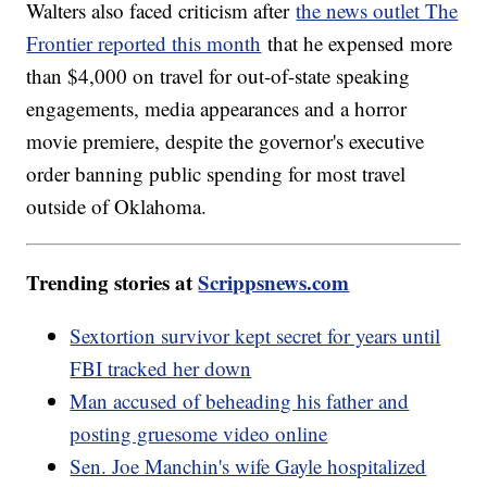
Walters also faced criticism after
the news outlet The
Frontier reported this month
that he expensed more
than $4,000 on travel for out-of-state speaking
engagements, media appearances and a horror
movie premiere, despite the governor's executive
order banning public spending for most travel
outside of Oklahoma.
Trending stories at
Scrippsnews.com
Sextortion survivor kept secret for years until
FBI tracked her down
Man accused of beheading his father and
posting gruesome video online
Sen. Joe Manchin's wife Gayle hospitalized