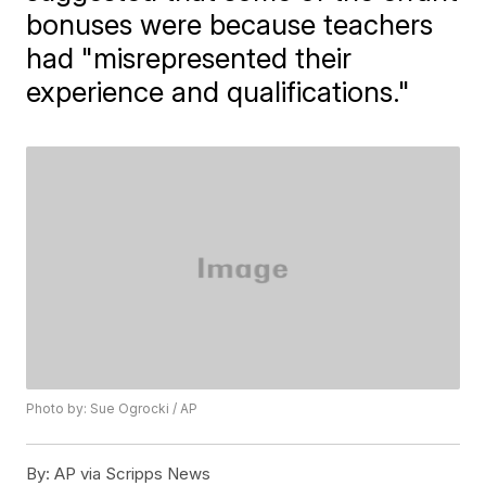
bonuses were because teachers
had "misrepresented their
experience and qualifications."
Photo by: Sue Ogrocki / AP
By:
AP via Scripps News