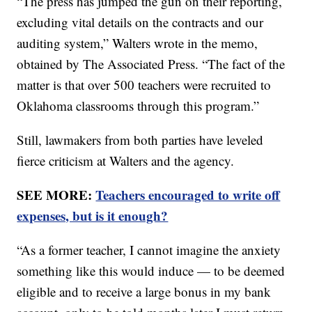
“The press has jumped the gun on their reporting,
excluding vital details on the contracts and our
auditing system,” Walters wrote in the memo,
obtained by The Associated Press. “The fact of the
matter is that over 500 teachers were recruited to
Oklahoma classrooms through this program.”
Still, lawmakers from both parties have leveled
fierce criticism at Walters and the agency.
SEE MORE:
Teachers encouraged to write off
expenses, but is it enough?
“As a former teacher, I cannot imagine the anxiety
something like this would induce — to be deemed
eligible and to receive a large bonus in my bank