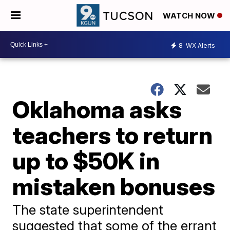
WATCH NOW
8
WX Alerts
Oklahoma asks
teachers to return
up to $50K in
mistaken bonuses
The state superintendent
suggested that some of the errant