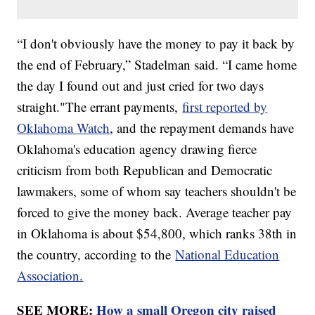
“I don't obviously have the money to pay it back by
the end of February,” Stadelman said. “I came home
the day I found out and just cried for two days
straight."The errant payments,
first reported by
Oklahoma Watch
, and the repayment demands have
Oklahoma's education agency drawing fierce
criticism from both Republican and Democratic
lawmakers, some of whom say teachers shouldn't be
forced to give the money back. Average teacher pay
in Oklahoma is about $54,800, which ranks 38th in
the country, according to the
National Education
Association.
SEE MORE:
How a small Oregon city raised