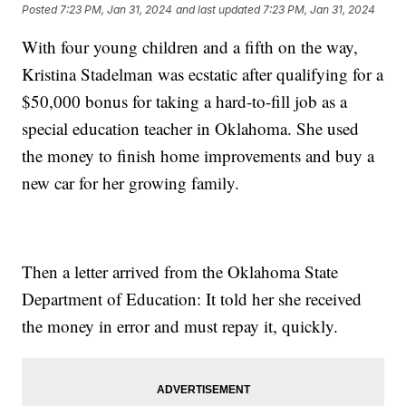
Posted
7:23 PM, Jan 31, 2024
and last updated
7:23 PM, Jan 31, 2024
With four young children and a fifth on the way,
Kristina Stadelman was ecstatic after qualifying for a
$50,000 bonus for taking a hard-to-fill job as a
special education teacher in Oklahoma. She used
the money to finish home improvements and buy a
new car for her growing family.
Then a letter arrived from the Oklahoma State
Department of Education: It told her she received
the money in error and must repay it, quickly.