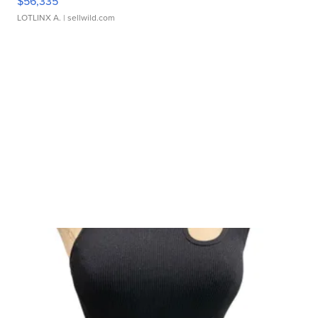
$56,335
LOTLINX A.
| sellwild.com