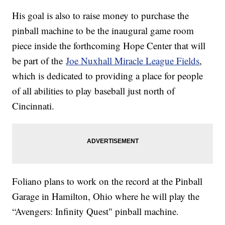
His goal is also to raise money to purchase the
pinball machine to be the inaugural game room
piece inside the forthcoming Hope Center that will
be part of the
Joe Nuxhall Miracle League Fields
,
which is dedicated to providing a place for people
of all abilities to play baseball just north of
Cincinnati.
Foliano plans to work on the record at the Pinball
Garage in Hamilton, Ohio where he will play the
“Avengers: Infinity Quest" pinball machine.