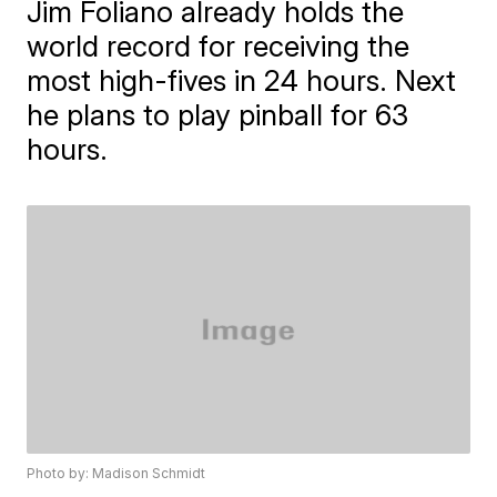
Jim Foliano already holds the
world record for receiving the
most high-fives in 24 hours. Next
he plans to play pinball for 63
hours.
Photo by: Madison Schmidt