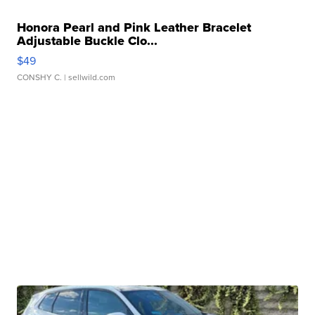
Honora Pearl and Pink Leather Bracelet
Adjustable Buckle Clo...
$49
CONSHY C.
| sellwild.com