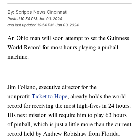
By:
Scripps News Cincinnati
Posted
10:54 PM, Jan 03, 2024
and last updated
10:54 PM, Jan 03, 2024
An Ohio man will soon attempt to set the Guinness
World Record for most hours playing a pinball
machine.
Jim Foliano, executive director for the
nonprofit
Ticket to Hope
, already holds the world
record for receiving the most high-fives in 24 hours.
His next mission will require him to play 63 hours
of pinball, which is just a little more than the current
record held by Andrew Robishaw from Florida.