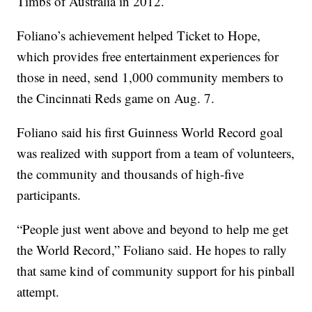
Timbs of Australia in 2012.
Foliano’s achievement helped Ticket to Hope,
which provides free entertainment experiences for
those in need, send 1,000 community members to
the Cincinnati Reds game on Aug. 7.
Foliano said his first Guinness World Record goal
was realized with support from a team of volunteers,
the community and thousands of high-five
participants.
“People just went above and beyond to help me get
the World Record,” Foliano said. He hopes to rally
that same kind of community support for his pinball
attempt.