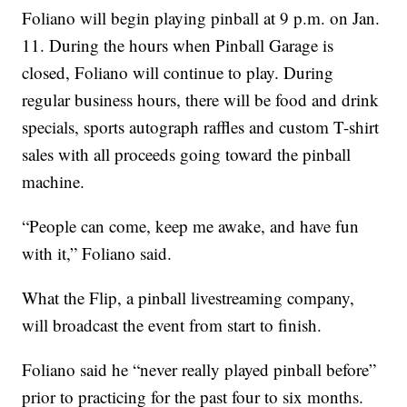
Foliano will begin playing pinball at 9 p.m. on Jan.
11. During the hours when Pinball Garage is
closed, Foliano will continue to play. During
regular business hours, there will be food and drink
specials, sports autograph raffles and custom T-shirt
sales with all proceeds going toward the pinball
machine.
“People can come, keep me awake, and have fun
with it,” Foliano said.
What the Flip, a pinball livestreaming company,
will broadcast the event from start to finish.
Foliano said he “never really played pinball before”
prior to practicing for the past four to six months.