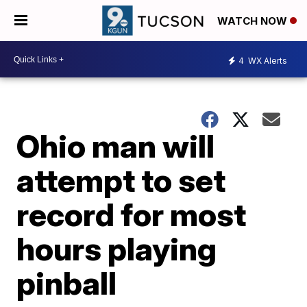
WATCH NOW
4
WX Alerts
Ohio man will
attempt to set
record for most
hours playing
pinball