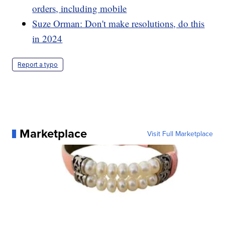
orders, including mobile
Suze Orman: Don't make resolutions, do this
in 2024
Report a typo
Marketplace
Visit Full Marketplace