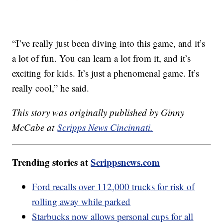
“I’ve really just been diving into this game, and it’s
a lot of fun. You can learn a lot from it, and it’s
exciting for kids. It’s just a phenomenal game. It’s
really cool,” he said.
This story was originally published by Ginny
McCabe at
Scripps News Cincinnati.
Trending stories at
Scrippsnews.com
Ford recalls over 112,000 trucks for risk of
rolling away while parked
Starbucks now allows personal cups for all