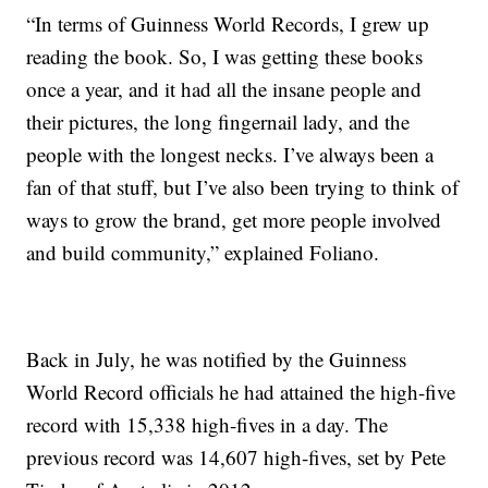
“In terms of Guinness World Records, I grew up
reading the book. So, I was getting these books
once a year, and it had all the insane people and
their pictures, the long fingernail lady, and the
people with the longest necks. I’ve always been a
fan of that stuff, but I’ve also been trying to think of
ways to grow the brand, get more people involved
and build community,” explained Foliano.
Back in July, he was notified by the Guinness
World Record officials he had attained the high-five
record with 15,338 high-fives in a day. The
previous record was 14,607 high-fives, set by Pete