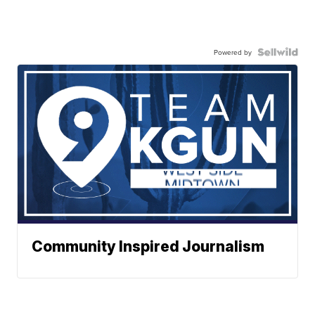
Powered by
Community Inspired Journalism