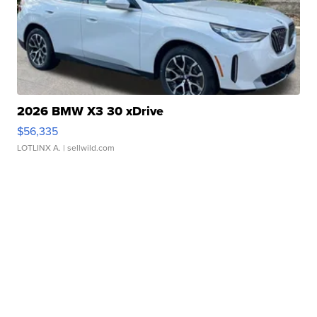
2026 BMW X3 30 xDrive
$56,335
LOTLINX A.
| sellwild.com