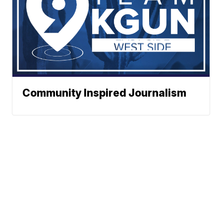
Community Inspired Journalism