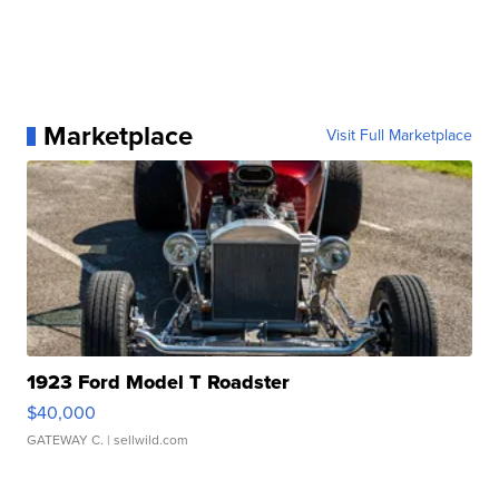
Marketplace
Visit Full Marketplace
1923 Ford Model T Roadster
$40,000
GATEWAY C.
| sellwild.com