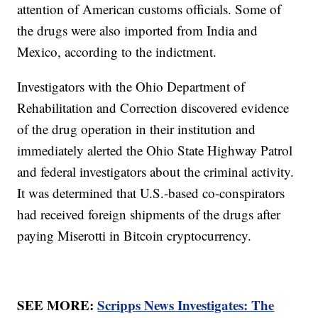
attention of American customs officials. Some of
the drugs were also imported from India and
Mexico, according to the indictment.
Investigators with the Ohio Department of
Rehabilitation and Correction discovered evidence
of the drug operation in their institution and
immediately alerted the Ohio State Highway Patrol
and federal investigators about the criminal activity.
It was determined that U.S.-based co-conspirators
had received foreign shipments of the drugs after
paying Miserotti in Bitcoin cryptocurrency.
SEE MORE:
Scripps News Investigates: The