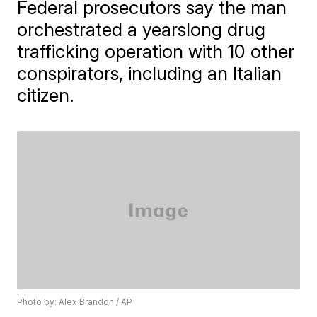
Federal prosecutors say the man
orchestrated a yearslong drug
trafficking operation with 10 other
conspirators, including an Italian
citizen.
Photo by: Alex Brandon / AP