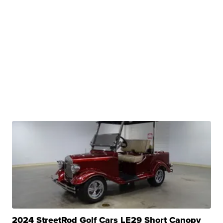
2024 StreetRod Golf Cars LE29 Short Canopy