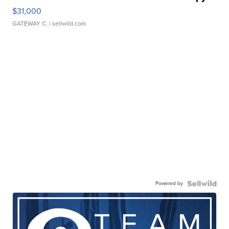
$31,000
GATEWAY C.
| sellwild.com
Powered by