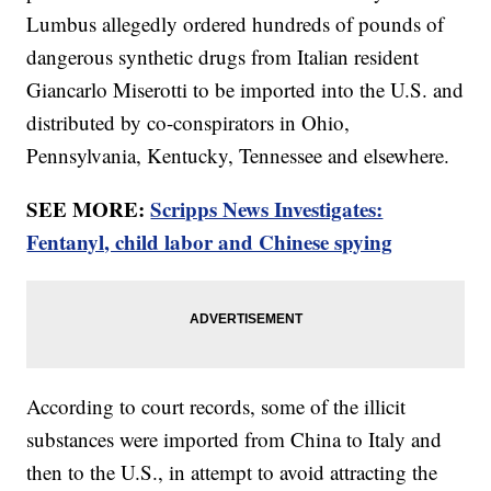
Lumbus allegedly ordered hundreds of pounds of
dangerous synthetic drugs from Italian resident
Giancarlo Miserotti to be imported into the U.S. and
distributed by co-conspirators in Ohio,
Pennsylvania, Kentucky, Tennessee and elsewhere.
SEE MORE:
Scripps News Investigates:
Fentanyl, child labor and Chinese spying
According to court records, some of the illicit
substances were imported from China to Italy and
then to the U.S., in attempt to avoid attracting the