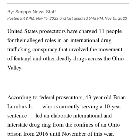
By:
Scripps News Staff
Posted
5:48 PM, Nov 15, 2023
and last updated
5:48 PM, Nov 15, 2023
United States prosecutors have charged 11 people
for their alleged roles in an international drug
trafficking conspiracy that involved the movement
of fentanyl and other deadly drugs across the Ohio
Valley.
According to federal prosecutors, 43-year-old Brian
Lumbus Jr. — who is currently serving a 10-year
sentence — led an elaborate international and
interstate drug ring from the confines of an Ohio
prison from 2016 until November of this year.