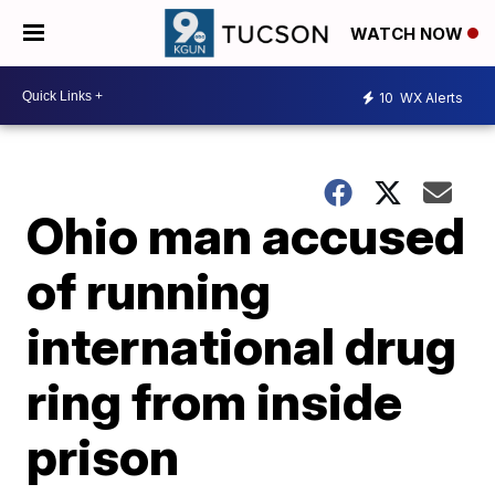
WATCH NOW
10
WX Alerts
Ohio man accused
of running
international drug
ring from inside
prison