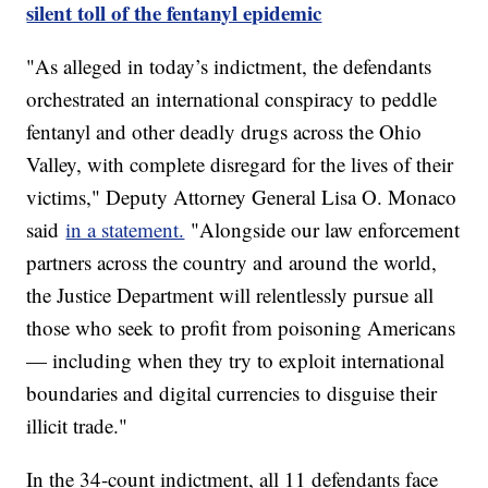
silent toll of the fentanyl epidemic
"As alleged in today’s indictment, the defendants
orchestrated an international conspiracy to peddle
fentanyl and other deadly drugs across the Ohio
Valley, with complete disregard for the lives of their
victims," Deputy Attorney General Lisa O. Monaco
said
in a statement.
"Alongside our law enforcement
partners across the country and around the world,
the Justice Department will relentlessly pursue all
those who seek to profit from poisoning Americans
— including when they try to exploit international
boundaries and digital currencies to disguise their
illicit trade."
In the 34-count indictment, all 11 defendants face