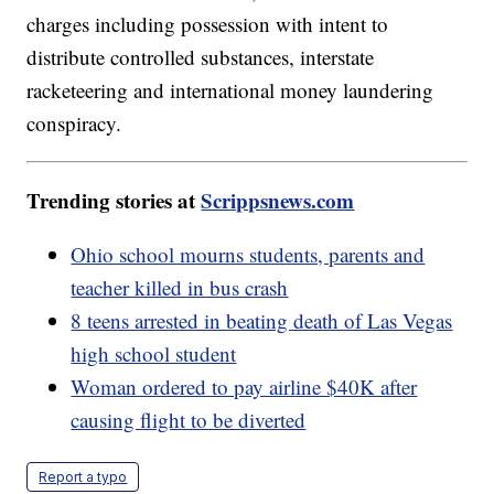
charges including possession with intent to
distribute controlled substances, interstate
racketeering and international money laundering
conspiracy.
Trending stories at
Scrippsnews.com
Ohio school mourns students, parents and
teacher killed in bus crash
8 teens arrested in beating death of Las Vegas
high school student
Woman ordered to pay airline $40K after
causing flight to be diverted
Report a typo