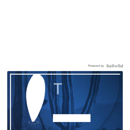
Powered by