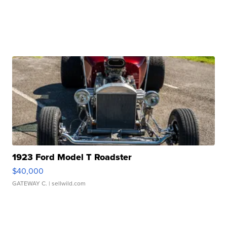
1923 Ford Model T Roadster
$40,000
GATEWAY C.
| sellwild.com