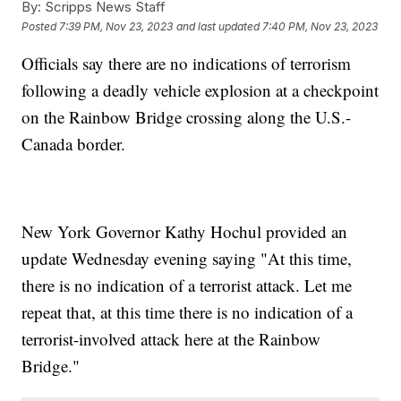
By:
Scripps News Staff
Posted
7:39 PM, Nov 23, 2023
and last updated
7:40 PM, Nov 23, 2023
Officials say there are no indications of terrorism
following a deadly vehicle explosion at a checkpoint
on the Rainbow Bridge crossing along the U.S.-
Canada border.
New York Governor Kathy Hochul provided an
update Wednesday evening saying "At this time,
there is no indication of a terrorist attack. Let me
repeat that, at this time there is no indication of a
terrorist-involved attack here at the Rainbow
Bridge."