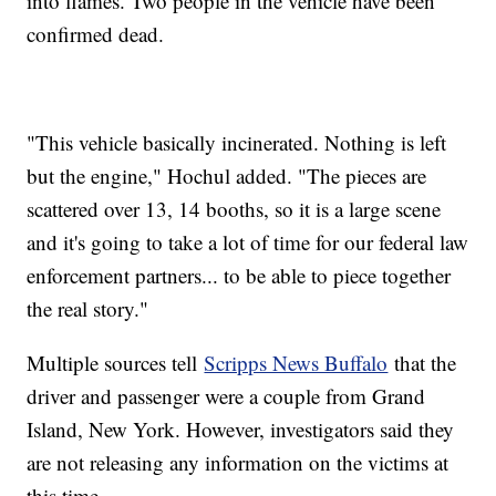
into flames. Two people in the vehicle have been
confirmed dead.
"This vehicle basically incinerated. Nothing is left
but the engine," Hochul added. "The pieces are
scattered over 13, 14 booths, so it is a large scene
and it's going to take a lot of time for our federal law
enforcement partners... to be able to piece together
the real story."
Multiple sources tell
Scripps News Buffalo
that the
driver and passenger were a couple from Grand
Island, New York. However, investigators said they
are not releasing any information on the victims at
this time.