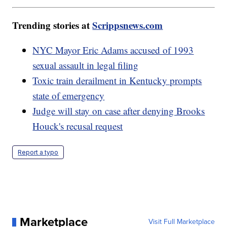
Trending stories at
Scrippsnews.com
NYC Mayor Eric Adams accused of 1993
sexual assault in legal filing
Toxic train derailment in Kentucky prompts
state of emergency
Judge will stay on case after denying Brooks
Houck's recusal request
Report a typo
Marketplace
Visit Full Marketplace