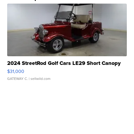
2024 StreetRod Golf Cars LE29 Short Canopy
$31,000
GATEWAY C.
| sellwild.com