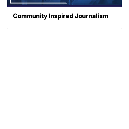
Community Inspired Journalism