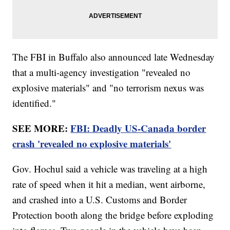
The FBI in Buffalo also announced late Wednesday
that a multi-agency investigation "revealed no
explosive materials" and "no terrorism nexus was
identified."
SEE MORE:
FBI: Deadly US-Canada border
crash 'revealed no explosive materials'
Gov. Hochul said a vehicle was traveling at a high
rate of speed when it hit a median, went airborne,
and crashed into a U.S. Customs and Border
Protection booth along the bridge before exploding