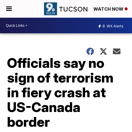
WATCH NOW
8
WX Alerts
Officials say no
sign of terrorism
in fiery crash at
US-Canada
border