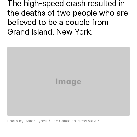
The high-speed crash resulted in
the deaths of two people who are
believed to be a couple from
Grand Island, New York.
Photo by: Aaron Lynett / The Canadian Press via AP