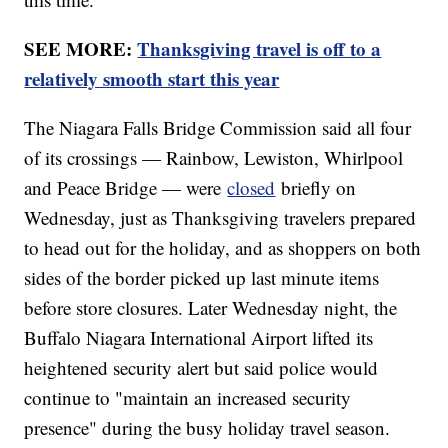
SEE MORE:
Thanksgiving travel is off to a
relatively smooth start this year
The Niagara Falls Bridge Commission said all four
of its crossings — Rainbow, Lewiston, Whirlpool
and Peace Bridge — were
closed
briefly on
Wednesday, just as Thanksgiving travelers prepared
to head out for the holiday, and as shoppers on both
sides of the border picked up last minute items
before store closures. Later Wednesday night, the
Buffalo Niagara International Airport lifted its
heightened security alert but said police would
continue to "maintain an increased security
presence" during the busy holiday travel season.