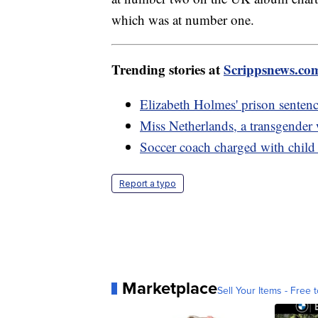
which was at number one.
Trending stories at
Scrippsnews.co
Elizabeth Holmes' prison sentenc
Miss Netherlands, a transgender
Soccer coach charged with child 
Report a typo
Marketplace
Sell Your Items - Free t