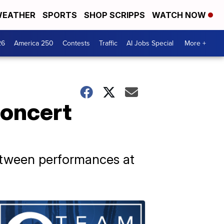
EATHER
SPORTS
SHOP SCRIPPS
WATCH NOW
26
America 250
Contests
Traffic
AI Jobs Special
More +
concert
etween performances at