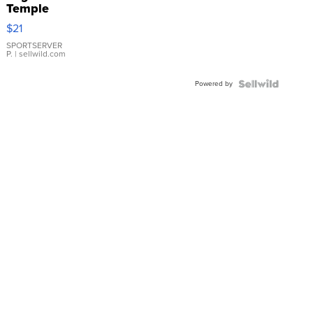
Temple
Droplet
$21
Earrings
SPORTSERVER
P.
| sellwild.com
Powered by