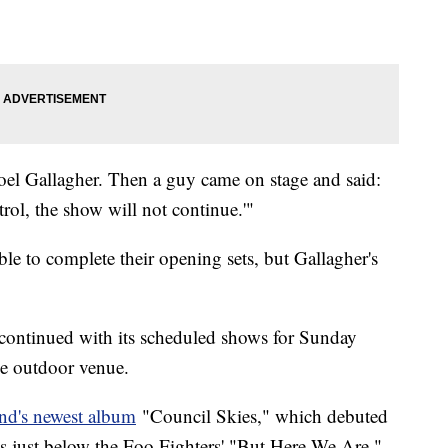
Noel Gallagher. Then a guy came on stage and said:
rol, the show will not continue.'"
e to complete their opening sets, but Gallagher's
continued with its scheduled shows for Sunday
he outdoor venue.
nd's newest album
"Council Skies," which debuted
 just below the Foo Fighters' "But Here We Are,"