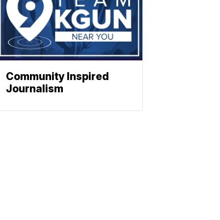
Community Inspired
Journalism