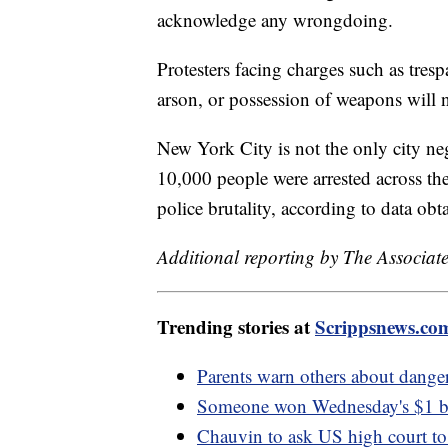
acknowledge any wrongdoing.
Protesters facing charges such as tresp
arson, or possession of weapons will no
New York City is not the only city neg
10,000 people were arrested across th
police brutality, according to data ob
Additional reporting by The Associate
Trending stories at
Scrippsnews.co
Parents warn others about danger
Someone won Wednesday's $1 bill
Chauvin to ask US high court t