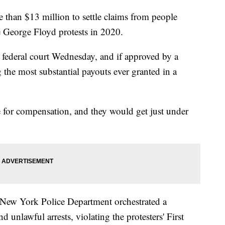
than $13 million to settle claims from people
e George Floyd protests in 2020.
 federal court Wednesday, and if approved by a
 the most substantial payouts ever granted in a
 for compensation, and they would get just under
he New York Police Department orchestrated a
 unlawful arrests, violating the protesters' First