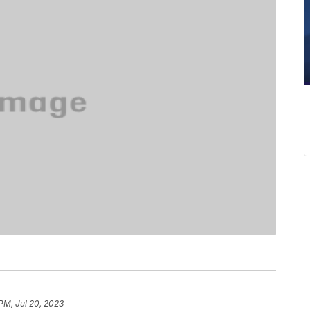
 PM, Jul 20, 2023