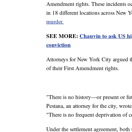
Amendment rights. These incidents oc
in 18 different locations across New 
murder.
SEE MORE:
Chauvin to ask US hi
conviction
Attorneys for New York City argued th
of their First Amendment rights.
"There is no history—or present or fu
Pestana, an attorney for the city, wro
"There is no frequent deprivation of co
Under the settlement agreement, both 