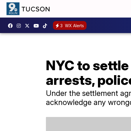
3
WX Alerts
NYC to settle
arrests, poli
Under the settlement ag
acknowledge any wrong