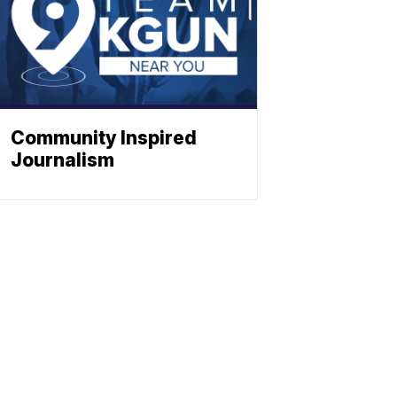
Community Inspired
Journalism