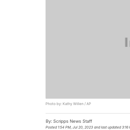
Photo by: Kathy Willen / AP
By:
Scripps News Staff
Posted
1:54 PM, Jul 20, 2023
and last updated
3:16