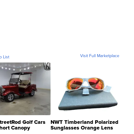
Visit Full Marketplace
o List
treetRod Golf Cars
NWT Timberland Polarized
hort Canopy
Sunglasses Orange Lens
Gray and Ora...