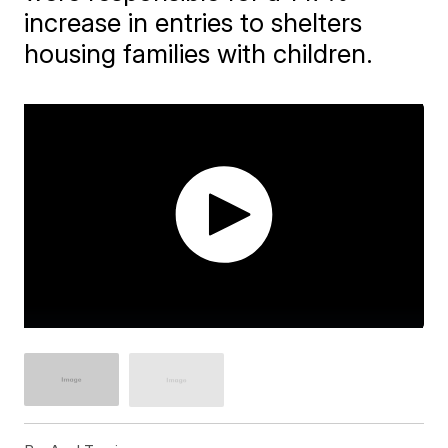
increase in entries to shelters
housing families with children.