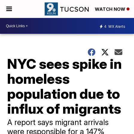
WATCH NOW
4
WX Alerts
NYC sees spike in
homeless
population due to
influx of migrants
A report says migrant arrivals
were responsible for a 147%