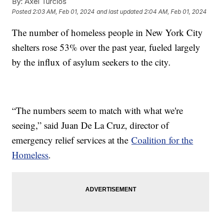
By:
Axel Turcios
Posted
2:03 AM, Feb 01, 2024
and last updated
2:04 AM, Feb 01, 2024
The number of homeless people in New York City
shelters rose 53% over the past year, fueled largely
by the influx of asylum seekers to the city.
“The numbers seem to match with what we're
seeing,” said Juan De La Cruz, director of
emergency relief services at the
Coalition for the
Homeless
.