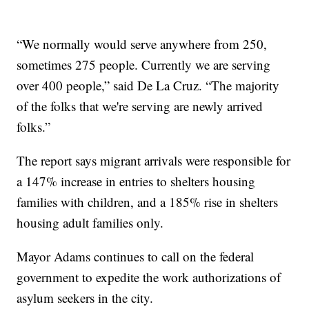
“We normally would serve anywhere from 250,
sometimes 275 people. Currently we are serving
over 400 people,” said De La Cruz. “The majority
of the folks that we're serving are newly arrived
folks.”
The report says migrant arrivals were responsible for
a 147% increase in entries to shelters housing
families with children, and a 185% rise in shelters
housing adult families only.
Mayor Adams continues to call on the federal
government to expedite the work authorizations of
asylum seekers in the city.