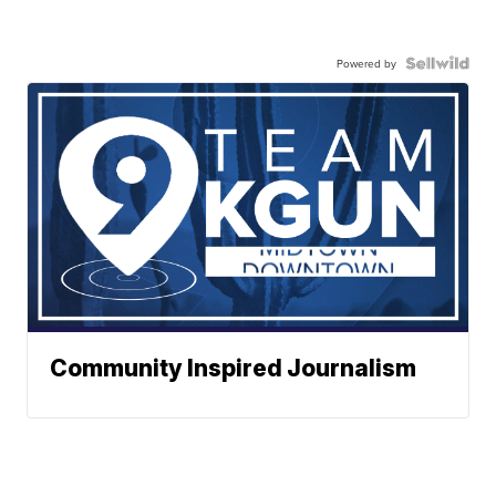
Powered by
Community Inspired Journalism