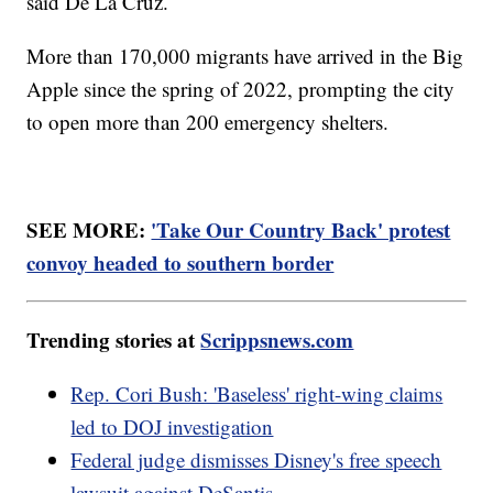
said De La Cruz.
More than 170,000 migrants have arrived in the Big
Apple since the spring of 2022, prompting the city
to open more than 200 emergency shelters.
SEE MORE:
'Take Our Country Back' protest
convoy headed to southern border
Trending stories at
Scrippsnews.com
Rep. Cori Bush: 'Baseless' right-wing claims
led to DOJ investigation
Federal judge dismisses Disney's free speech
lawsuit against DeSantis