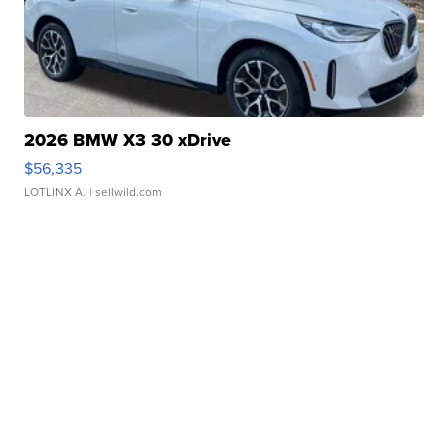
2026 BMW X3 30 xDrive
$56,335
LOTLINX A.
| sellwild.com