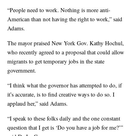
“People need to work. Nothing is more anti-
American than not having the right to work,” said
Adams.
The mayor praised New York Gov. Kathy Hochul,
who recently agreed to a proposal that could allow
migrants to get temporary jobs in the state
government.
“I think what the governor has attempted to do, if
it’s accurate, is to find creative ways to do so. I
applaud her,” said Adams.
“I speak to these folks daily and the one constant
question that I get is ‘Do you have a job for me?’”