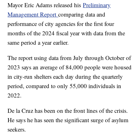
Mayor Eric Adams released his
Preliminary
Management Report
comparing data and
performance of city agencies for the first four
months of the 2024 fiscal year with data from the
same period a year earlier.
The report using data from July through October of
2023 says an average of 84,000 people were housed
in city-run shelters each day during the quarterly
period, compared to only 55,000 individuals in
2022.
De la Cruz has been on the front lines of the crisis.
He says he has seen the significant surge of asylum
seekers.