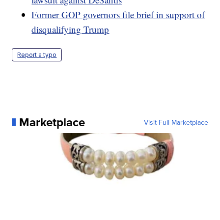
Former GOP governors file brief in support of
disqualifying Trump
Report a typo
Marketplace
Visit Full Marketplace