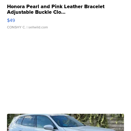
Honora Pearl and Pink Leather Bracelet
Adjustable Buckle Clo...
$49
CONSHY C.
| sellwild.com