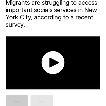
Migrants are struggling to access
important socials services in New
York City, according to a recent
survey.