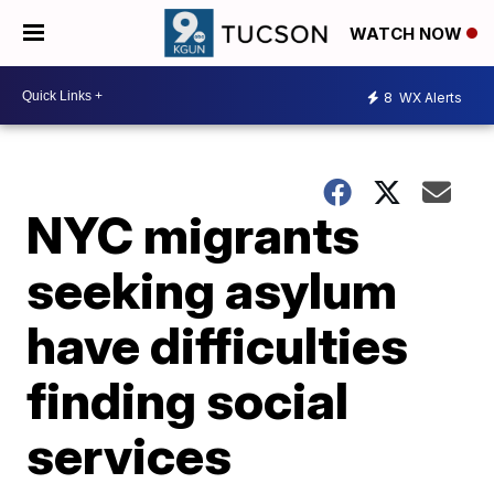
WATCH NOW
8
WX Alerts
NYC migrants
seeking asylum
have difficulties
finding social
services