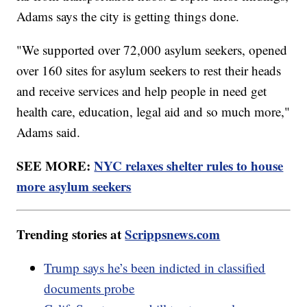
Adams says the city is getting things done.
"We supported over 72,000 asylum seekers, opened
over 160 sites for asylum seekers to rest their heads
and receive services and help people in need get
health care, education, legal aid and so much more,"
Adams said.
SEE MORE:
NYC relaxes shelter rules to house
more asylum seekers
Trending stories at
Scrippsnews.com
Trump says he’s been indicted in classified
documents probe