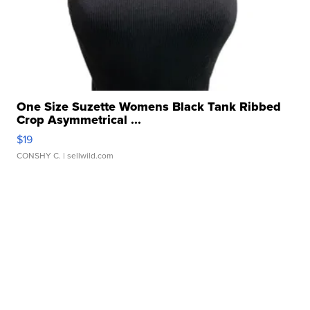
One Size Suzette Womens Black Tank Ribbed
Crop Asymmetrical ...
$19
CONSHY C.
| sellwild.com