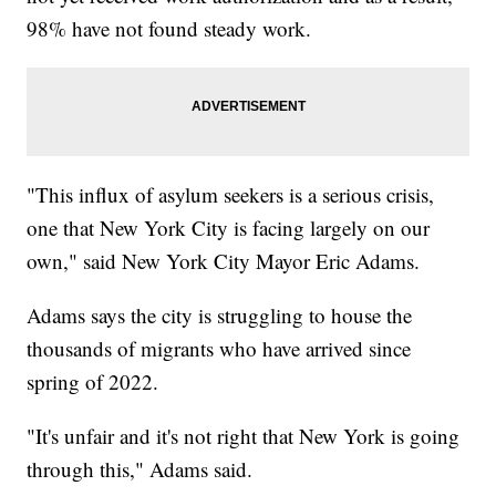
98% have not found steady work.
"This influx of asylum seekers is a serious crisis,
one that New York City is facing largely on our
own," said New York City Mayor Eric Adams.
Adams says the city is struggling to house the
thousands of migrants who have arrived since
spring of 2022.
"It's unfair and it's not right that New York is going
through this," Adams said.