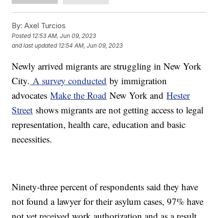
By:
Axel Turcios
Posted
12:53 AM, Jun 09, 2023
and last updated
12:54 AM, Jun 09, 2023
Newly arrived migrants are struggling in New York
City.
A survey conducted
by immigration
advocates
Make the Road
New York and
Hester
Street
shows migrants are not getting access to legal
representation, health care, education and basic
necessities.
Ninety-three percent of respondents said they have
not found a lawyer for their asylum cases, 97% have
not yet received work authorization and as a result,