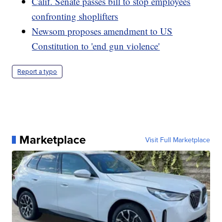
Calif. Senate passes bill to stop employees
confronting shoplifters
Newsom proposes amendment to US
Constitution to 'end gun violence'
Report a typo
Marketplace
Visit Full Marketplace