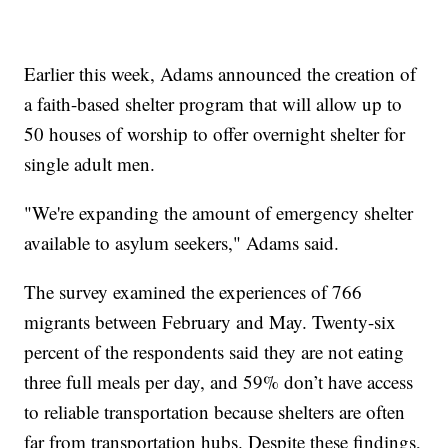
Earlier this week, Adams announced the creation of
a faith-based shelter program that will allow up to
50 houses of worship to offer overnight shelter for
single adult men.
"We're expanding the amount of emergency shelter
available to asylum seekers," Adams said.
The survey examined the experiences of 766
migrants between February and May. Twenty-six
percent of the respondents said they are not eating
three full meals per day, and 59% don’t have access
to reliable transportation because shelters are often
far from transportation hubs. Despite these findings,