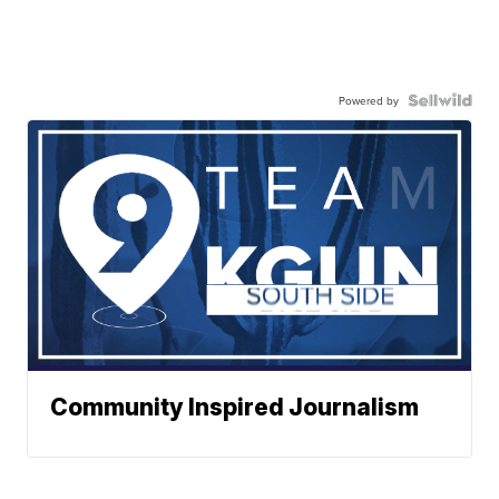
Powered by
Community Inspired Journalism