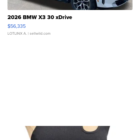
2026 BMW X3 30 xDrive
$56,335
LOTLINX A.
| sellwild.com