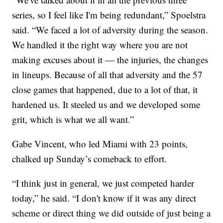
series, so I feel like I'm being redundant,” Spoelstra
said. “We faced a lot of adversity during the season.
We handled it the right way where you are not
making excuses about it — the injuries, the changes
in lineups. Because of all that adversity and the 57
close games that happened, due to a lot of that, it
hardened us. It steeled us and we developed some
grit, which is what we all want.”
Gabe Vincent, who led Miami with 23 points,
chalked up Sunday’s comeback to effort.
“I think just in general, we just competed harder
today,” he said. “I don't know if it was any direct
scheme or direct thing we did outside of just being a