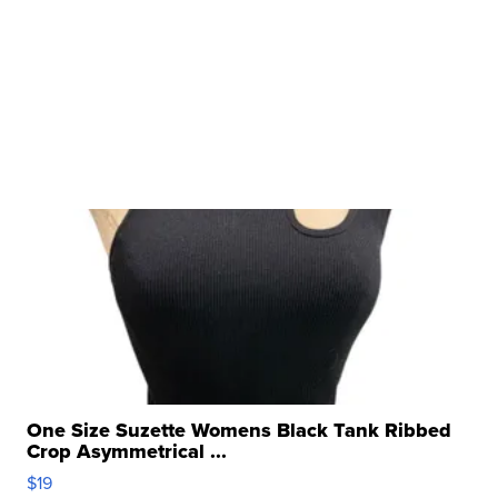
One Size Suzette Womens Black Tank Ribbed
Crop Asymmetrical ...
$19