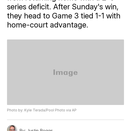
series deficit. After Sunday's win,
they head to Game 3 tied 1-1 with
home-court advantage.
Photo by: Kyle Terada/Pool Photo via AP
By:
Justin Boggs