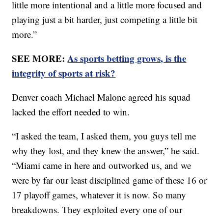
little more intentional and a little more focused and
playing just a bit harder, just competing a little bit
more.”
SEE MORE:
As sports betting grows, is the
integrity of sports at risk?
Denver coach Michael Malone agreed his squad
lacked the effort needed to win.
“I asked the team, I asked them, you guys tell me
why they lost, and they knew the answer,” he said.
“Miami came in here and outworked us, and we
were by far our least disciplined game of these 16 or
17 playoff games, whatever it is now. So many
breakdowns. They exploited every one of our