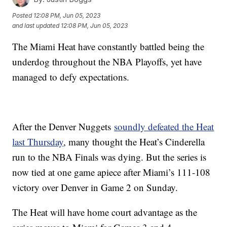
Posted
12:08 PM, Jun 05, 2023
and last updated
12:08 PM, Jun 05, 2023
The Miami Heat have constantly battled being the
underdog throughout the NBA Playoffs, yet have
managed to defy expectations.
After the Denver Nuggets
soundly defeated the Heat
last Thursday
, many thought the Heat’s Cinderella
run to the NBA Finals was dying. But the series is
now tied at one game apiece after Miami’s 111-108
victory over Denver in Game 2 on Sunday.
The Heat will have home court advantage as the