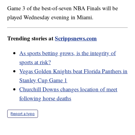
Game 3 of the best-of-seven NBA Finals will be
played Wednesday evening in Miami.
Trending stories at
Scrippsnews.com
As sports betting grows, is the integrity of
sports at risk?
Vegas Golden Knights beat Florida Panthers in
Stanley Cup Game 1
Churchill Downs changes location of meet
following horse deaths
Report a typo