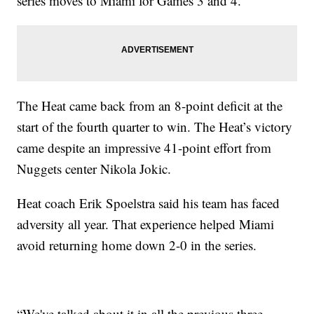
series moves to Miami for Games 3 and 4.
The Heat came back from an 8-point deficit at the
start of the fourth quarter to win. The Heat’s victory
came despite an impressive 41-point effort from
Nuggets center Nikola Jokic.
Heat coach Erik Spoelstra said his team has faced
adversity all year. That experience helped Miami
avoid returning home down 2-0 in the series.
“We've talked about it in all the previous three