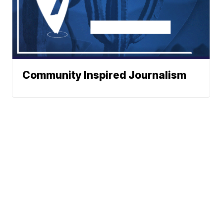
Community Inspired Journalism