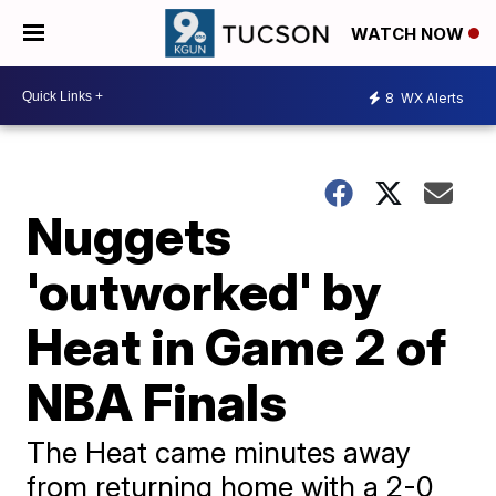
WATCH NOW
8
WX Alerts
Nuggets
'outworked' by
Heat in Game 2 of
NBA Finals
The Heat came minutes away
from returning home with a 2-0