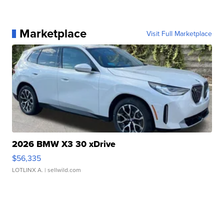
Marketplace
Visit Full Marketplace
2026 BMW X3 30 xDrive
$56,335
LOTLINX A.
| sellwild.com