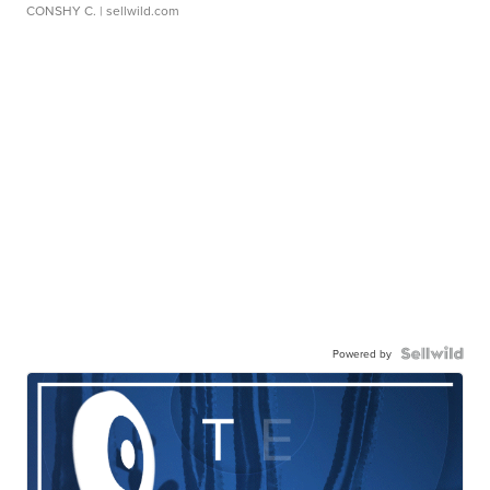
CONSHY C.
| sellwild.com
Powered by