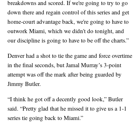
breakdowns and scored. If we're going to try to go
down there and regain control of this series and get
home-court advantage back, we're going to have to
outwork Miami, which we didn't do tonight, and
our discipline is going to have to be off the charts.”
Denver had a shot to tie the game and force overtime
in the final seconds, but Jamal Murray’s 3-point
attempt was off the mark after being guarded by
Jimmy Butler.
“I think he got off a decently good look,” Butler
said. “Pretty glad that he missed it to give us a 1-1
series tie going back to Miami.”