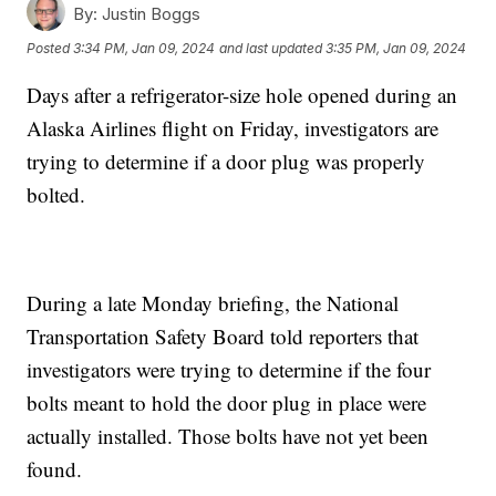
By:
Justin Boggs
Posted
3:34 PM, Jan 09, 2024
and last updated
3:35 PM, Jan 09, 2024
Days after a refrigerator-size hole opened during an
Alaska Airlines flight on Friday, investigators are
trying to determine if a door plug was properly
bolted.
During a late Monday briefing, the National
Transportation Safety Board told reporters that
investigators were trying to determine if the four
bolts meant to hold the door plug in place were
actually installed. Those bolts have not yet been
found.