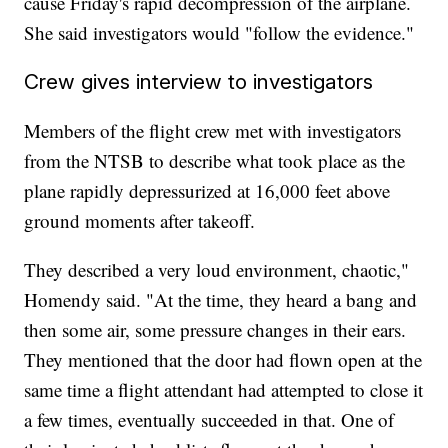
cause Friday's rapid decompression of the airplane.
She said investigators would "follow the evidence."
Crew gives interview to investigators
Members of the flight crew met with investigators
from the NTSB to describe what took place as the
plane rapidly depressurized at 16,000 feet above
ground moments after takeoff.
They described a very loud environment, chaotic,"
Homendy said. "At the time, they heard a bang and
then some air, some pressure changes in their ears.
They mentioned that the door had flown open at the
same time a flight attendant had attempted to close it
a few times, eventually succeeded in that. One of