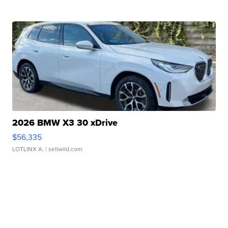
2026 BMW X3 30 xDrive
$56,335
LOTLINX A.
| sellwild.com