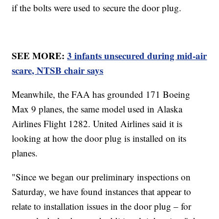
if the bolts were used to secure the door plug.
SEE MORE:
3 infants unsecured during mid-air
scare, NTSB chair says
Meanwhile, the FAA has grounded 171 Boeing
Max 9 planes, the same model used in Alaska
Airlines Flight 1282. United Airlines said it is
looking at how the door plug is installed on its
planes.
"Since we began our preliminary inspections on
Saturday, we have found instances that appear to
relate to installation issues in the door plug – for