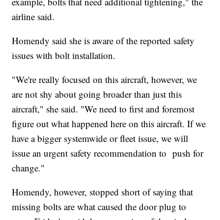
example, bolts that need additional tightening," the
airline said.
Homendy said she is aware of the reported safety
issues with bolt installation.
"We're really focused on this aircraft, however, we
are not shy about going broader than just this
aircraft," she said. "We need to first and foremost
figure out what happened here on this aircraft. If we
have a bigger systemwide or fleet issue, we will
issue an urgent safety recommendation to push for
change."
Homendy, however, stopped short of saying that
missing bolts are what caused the door plug to