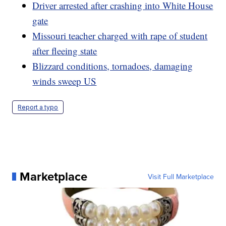
Driver arrested after crashing into White House
gate
Missouri teacher charged with rape of student
after fleeing state
Blizzard conditions, tornadoes, damaging
winds sweep US
Report a typo
Marketplace
Visit Full Marketplace