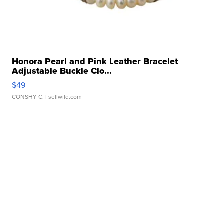
Honora Pearl and Pink Leather Bracelet
Adjustable Buckle Clo...
$49
CONSHY C.
| sellwild.com