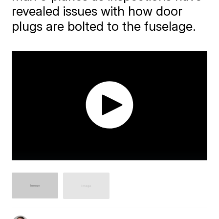
revealed issues with how door
plugs are bolted to the fuselage.