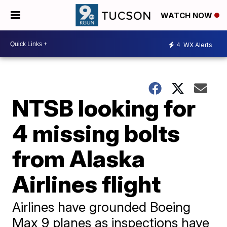
WATCH NOW
4
WX Alerts
NTSB looking for
4 missing bolts
from Alaska
Airlines flight
Airlines have grounded Boeing
Max 9 planes as inspections have