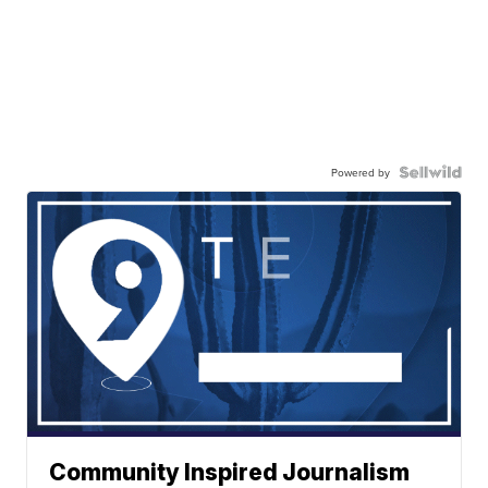
Powered by
Community Inspired Journalism