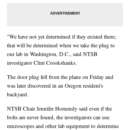
"We have not yet determined if they existed there;
that will be determined when we take the plug to
our lab in Washington, D.C., said NTSB
investigator Clint Crookshanks.
The door plug fell from the plane on Friday and
was later discovered in an Oregon resident's
backyard.
NTSB Chair Jennifer Homendy said even if the
bolts are never found, the investigators can use
microscopes and other lab equipment to determine