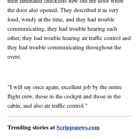
their laminated checklists flew out the door when
the door also opened. They described it as very
loud, windy at the time, and they had trouble
communicating, they had trouble hearing each
other, they had trouble hearing air traffic control and
they had trouble communicating throughout the
event.
"I will say once again, excellent job by the entire
flight crew, those in the cockpit and those in the
cabin, and also air traffic control."
Trending stories at
Scrippsnews.com