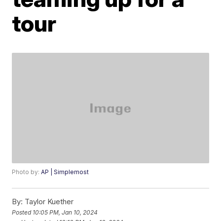
tour
Photo by:
AP | Simplemost
By:
Taylor Kuether
Posted
10:05 PM, Jan 10, 2024