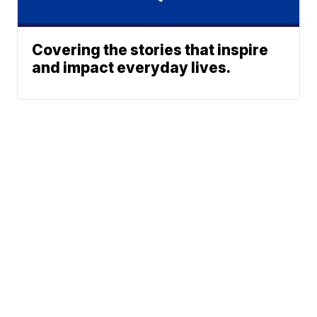
Covering the stories that inspire
and impact everyday lives.