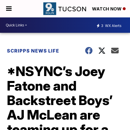
WATCH NOW
3
WX Alerts
SCRIPPS NEWS LIFE
*NSYNC’s Joey
Fatone and
Backstreet Boys’
AJ McLean are
teaming up for a