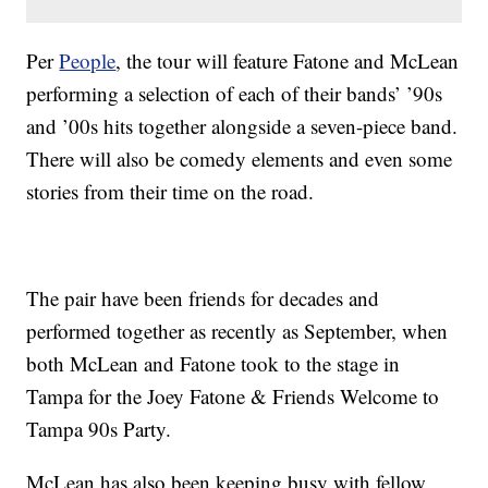
Per
People
, the tour will feature Fatone and McLean
performing a selection of each of their bands’ ’90s
and ’00s hits together alongside a seven-piece band.
There will also be comedy elements and even some
stories from their time on the road.
The pair have been friends for decades and
performed together as recently as September, when
both McLean and Fatone took to the stage in
Tampa for the Joey Fatone & Friends Welcome to
Tampa 90s Party.
McLean has also been keeping busy with fellow