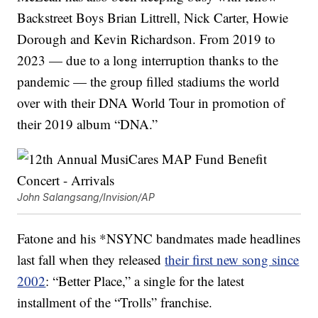
Backstreet Boys Brian Littrell, Nick Carter, Howie
Dorough and Kevin Richardson. From 2019 to
2023 — due to a long interruption thanks to the
pandemic — the group filled stadiums the world
over with their DNA World Tour in promotion of
their 2019 album “DNA.”
John Salangsang/Invision/AP
Fatone and his *NSYNC bandmates made headlines
last fall when they released
their first new song since
2002
: “Better Place,” a single for the latest
installment of the “Trolls” franchise.