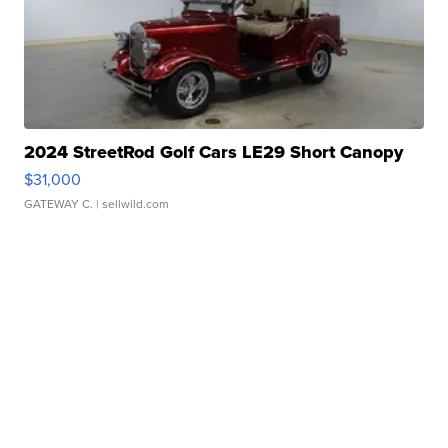
2024 StreetRod Golf Cars LE29 Short Canopy
$31,000
GATEWAY C.
| sellwild.com