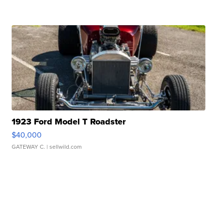
1923 Ford Model T Roadster
$40,000
GATEWAY C.
| sellwild.com