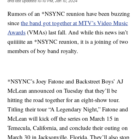
and last updated
10:10 PM, Jan 10, 2024
Rumors of an *NSYNC reunion have been buzzing
since
the band got together at MTV’s Video Music
Awards
(VMAs) last fall. And while this news isn’t
quiiiiite an *NSYNC reunion, it is a joining of two
members of boy band royalty.
*NSYNC’s Joey Fatone and Backstreet Boys’ AJ
McLean announced on Tuesday that they’ll be
hitting the road together for an eight-show tour.
Titling their tour “A Legendary Night,” Fatone and
McLean will kick off the series on March 15 in
Temecula, California, and conclude their outing on
March 30 in Jacksonville, Florida. They’ll also stop