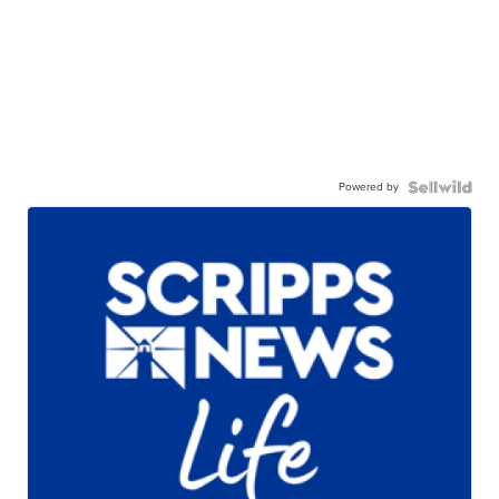
Powered by