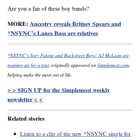
Are you a fan of these boy bands?
MORE:
Ancestry reveals Britney Spears and
*NSYNC’s Lance Bass are relatives
*NSYNC’s Joey Fatone and Backstreet Boys’ AJ McLean are
teaming up for a tour
originally appeared on
Simplemost.com
,
helping make the most out of life.
> > SIGN UP for the Simplemost weekly
newsletter < <
Related stories
Listen to a clip of the new *NSYNC single for