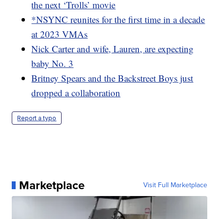
the next ‘Trolls’ movie
*NSYNC reunites for the first time in a decade
at 2023 VMAs
Nick Carter and wife, Lauren, are expecting
baby No. 3
Britney Spears and the Backstreet Boys just
dropped a collaboration
Report a typo
Marketplace
Visit Full Marketplace