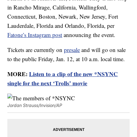
in Rancho Mirage, California, Wallingford,
Connecticut, Boston, Newark, New Jersey, Fort
Lauderdale, Florida and Orlando, Florida, per
Fatone’s Instagram post
announcing the event.
Tickets are currently on
presale
and will go on sale
to the public Friday, Jan. 12, at 10 a.m. local time.
MORE:
Listen to a clip of the new *NSYNC
single for the next ‘Trolls’ movie
Jordan Strauss/Invision/AP