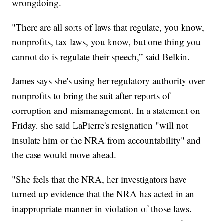
wrongdoing.
"There are all sorts of laws that regulate, you know,
nonprofits, tax laws, you know, but one thing you
cannot do is regulate their speech,” said Belkin.
James says she's using her regulatory authority over
nonprofits to bring the suit after reports of
corruption and mismanagement. In a statement on
Friday, she said LaPierre's resignation "will not
insulate him or the NRA from accountability" and
the case would move ahead.
"She feels that the NRA, her investigators have
turned up evidence that the NRA has acted in an
inappropriate manner in violation of those laws.