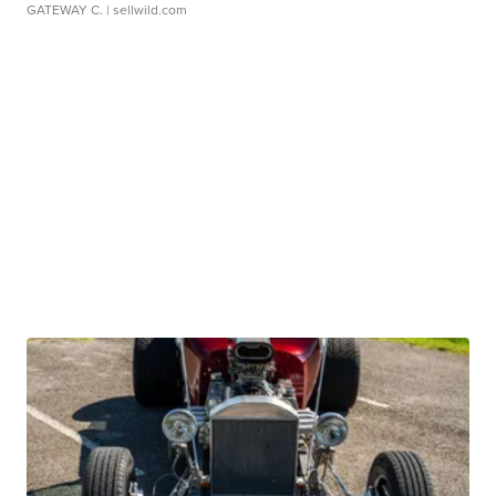
GATEWAY C.
| sellwild.com