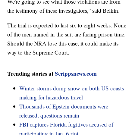
We're going to see what those violations are from
the testimony of these investigators,” said Belkin.
The trial is expected to last six to eight weeks. None
of the men named in the suit are facing prison time.
Should the NRA lose this case, it could make its
way to the Supreme Court.
Trending stories at
Scrippsnews.com
Winter storms dump snow on both US coasts
making for hazardous travel
Thousands of Epstein documents were
released, questions remain
FBI captures Florida fugitives accused of
participating in Jan. 6 riot