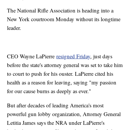
The National Rifle Association is heading into a
New York courtroom Monday without its longtime
leader.
CEO Wayne LaPierre
resigned Friday
, just days
before the state's attorney general was set to take him
to court to push for his ouster. LaPierre cited his
health as a reason for leaving, saying "my passion
for our cause burns as deeply as ever."
But after decades of leading America's most
powerful gun lobby organization, Attorney General
Letitia James says the NRA under LaPierre's