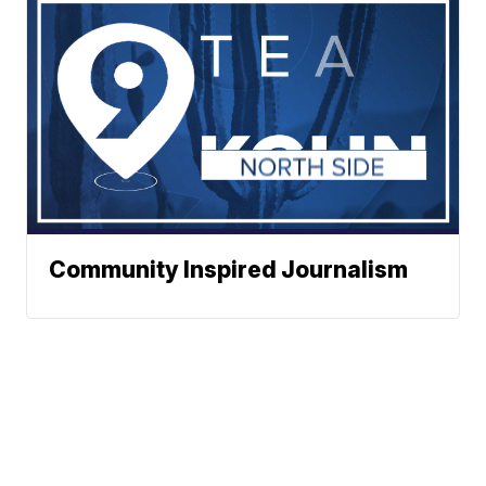
Community Inspired Journalism