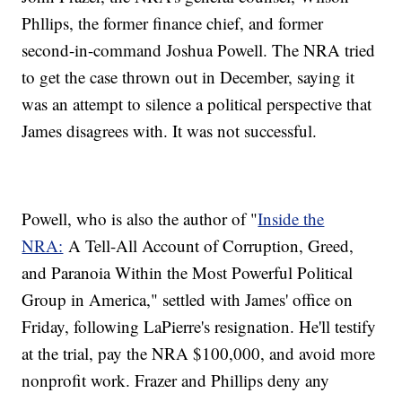
Phllips, the former finance chief, and former
second-in-command Joshua Powell. The NRA tried
to get the case thrown out in December, saying it
was an attempt to silence a political perspective that
James disagrees with. It was not successful.
Powell, who is also the author of "
Inside the
NRA:
A Tell-All Account of Corruption, Greed,
and Paranoia Within the Most Powerful Political
Group in America," settled with James' office on
Friday, following LaPierre's resignation. He'll testify
at the trial, pay the NRA $100,000, and avoid more
nonprofit work. Frazer and Phillips deny any