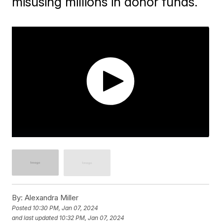
misusing millions in donor funds.
By:
Alexandra Miller
Posted
10:30 PM, Jan 07, 2024
and last updated
10:32 PM, Jan 07, 2024