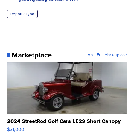
Report a typo
Marketplace
Visit Full Marketplace
2024 StreetRod Golf Cars LE29 Short Canopy
$31,000