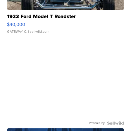
1923 Ford Model T Roadster
$40,000
GATEWAY C.
| sellwild.com
Powered by