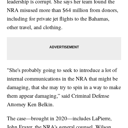
leadership is corrupt. She says her team found the
NRA misused more than $64 million from donors,
including for private jet flights to the Bahamas,
other travel, and clothing.
"She's probably going to seek to introduce a lot of
internal communications in the NRA that might be
damaging, that she may try to spin in a way to make
them appear damaging,” said Criminal Defense
Attorney Ken Belkin.
The case—brought in 2020—includes LaPierre,
John Frazer, the NRA's general counsel, Wilson