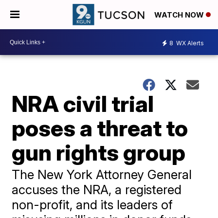
WATCH NOW
8
WX Alerts
NRA civil trial
poses a threat to
gun rights group
The New York Attorney General
accuses the NRA, a registered
non-profit, and its leaders of