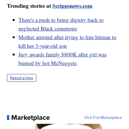
Trending stories at
Scrippsnews.com
There's a push to bring dignity back to
neglected Black cemeteries
Mother arrested after trying to hire hitman to
kill her 3-year-old son
Jury awards family $800K after girl was
burned by hot McNuggets
Report a typo
Marketplace
Visit Full Marketplace