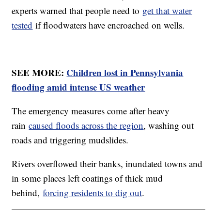
experts warned that people need to
get that water
tested
if floodwaters have encroached on wells.
SEE MORE:
Children lost in Pennsylvania
flooding amid intense US weather
The emergency measures come after heavy
rain
caused floods across the region
, washing out
roads and triggering mudslides.
Rivers overflowed their banks, inundated towns and
in some places left coatings of thick mud
behind,
forcing residents to dig out
.