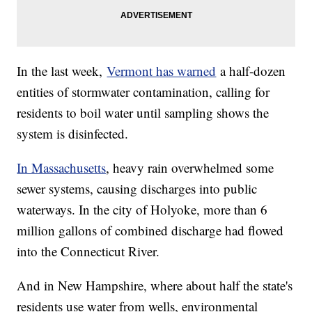
In the last week,
Vermont has warned
a half-dozen
entities of stormwater contamination, calling for
residents to boil water until sampling shows the
system is disinfected.
In Massachusetts
, heavy rain overwhelmed some
sewer systems, causing discharges into public
waterways. In the city of Holyoke, more than 6
million gallons of combined discharge had flowed
into the Connecticut River.
And in New Hampshire, where about half the state's
residents use water from wells, environmental