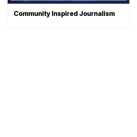
Community Inspired Journalism