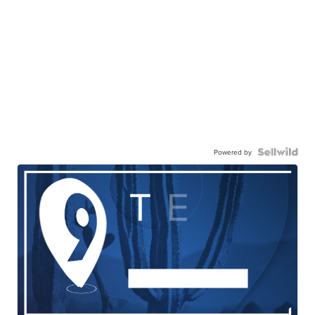
Powered by