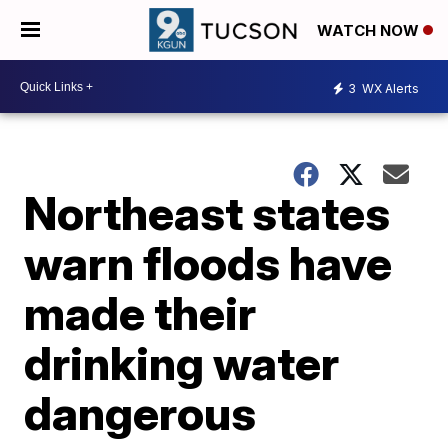
WATCH NOW
3
WX Alerts
Northeast states
warn floods have
made their
drinking water
dangerous