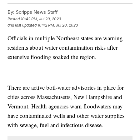
By:
Scripps News Staff
Posted
10:42 PM, Jul 20, 2023
and last updated
10:42 PM, Jul 20, 2023
Officials in multiple Northeast states are warning
residents about water contamination risks after
extensive flooding soaked the region.
There are active boil-water advisories in place for
cities across Massachusetts, New Hampshire and
Vermont. Health agencies warn floodwaters may
have contaminated wells and other water supplies
with sewage, fuel and infectious disease.