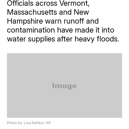
Officials across Vermont,
Massachusetts and New
Hampshire warn runoff and
contamination have made it into
water supplies after heavy floods.
Photo by: Lisa Rathke / AP