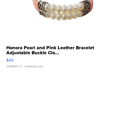
Honora Pearl and Pink Leather Bracelet
Adjustable Buckle Clo...
$49
CONSHY C.
| sellwild.com