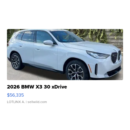
2026 BMW X3 30 xDrive
$56,335
LOTLINX A.
| sellwild.com