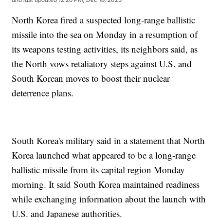
North Korea fired a suspected long-range ballistic
missile into the sea on Monday in a resumption of
its weapons testing activities, its neighbors said, as
the North vows retaliatory steps against U.S. and
South Korean moves to boost their nuclear
deterrence plans.
South Korea's military said in a statement that North
Korea launched what appeared to be a long-range
ballistic missile from its capital region Monday
morning. It said South Korea maintained readiness
while exchanging information about the launch with
U.S. and Japanese authorities.