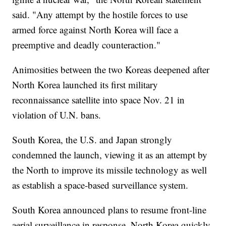
said. "Any attempt by the hostile forces to use
armed force against North Korea will face a
preemptive and deadly counteraction."
Animosities between the two Koreas deepened after
North Korea launched its first military
reconnaissance satellite into space Nov. 21 in
violation of U.N. bans.
South Korea, the U.S. and Japan strongly
condemned the launch, viewing it as an attempt by
the North to improve its missile technology as well
as establish a space-based surveillance system.
South Korea announced plans to resume front-line
aerial surveillance in response. North Korea quickly