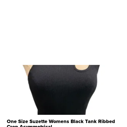
One Size Suzette Womens Black Tank Ribbed
Crop Asymmetrical ...