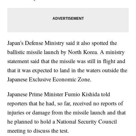
Japan's Defense Ministry said it also spotted the
ballistic missile launch by North Korea. A ministry
statement said that the missile was still in flight and
that it was expected to land in the waters outside the
Japanese Exclusive Economic Zone.
Japanese Prime Minister Fumio Kishida told
reporters that he had, so far, received no reports of
injuries or damage from the missile launch and that
he planned to hold a National Security Council
meeting to discuss the test.