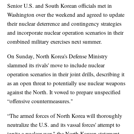
Senior U.S. and South Korean officials met in
Washington over the weekend and agreed to update
their nuclear deterrence and contingency strategies
and incorporate nuclear operation scenarios in their
combined military exercises next summer.
On Sunday, North Korea's Defense Ministry
slammed its rivals' move to include nuclear
operation scenarios in their joint drills, describing it
as an open threat to potentially use nuclear weapons
against the North. It vowed to prepare unspecified
“offensive countermeasures."
“The armed forces of North Korea will thoroughly
neutralize the U.S. and its vassal forces' attempt to
ignite a nuclear war," the North Korean statement