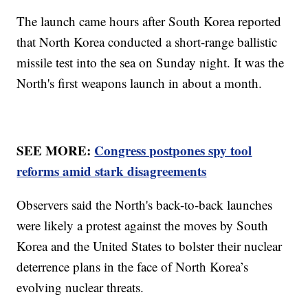
The launch came hours after South Korea reported
that North Korea conducted a short-range ballistic
missile test into the sea on Sunday night. It was the
North's first weapons launch in about a month.
SEE MORE:
Congress postpones spy tool
reforms amid stark disagreements
Observers said the North's back-to-back launches
were likely a protest against the moves by South
Korea and the United States to bolster their nuclear
deterrence plans in the face of North Korea’s
evolving nuclear threats.