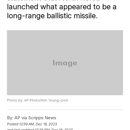
launched what appeared to be a
long-range ballistic missile.
Photo by: AP Photo/Ahn Young-joon
By:
AP via Scripps News
Posted
12:59 AM, Dec 18, 2023
and last updated
12:26 PM, Dec 18, 2023