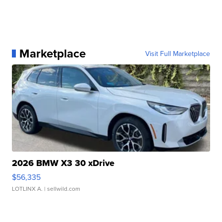
Marketplace
Visit Full Marketplace
2026 BMW X3 30 xDrive
$56,335
LOTLINX A.
| sellwild.com