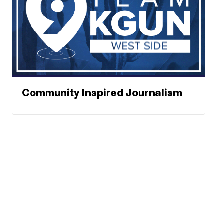
Community Inspired Journalism