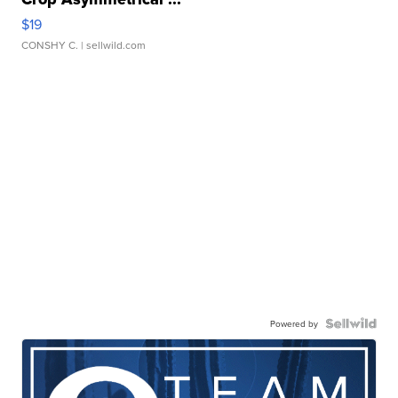
$19
CONSHY C.
| sellwild.com
Powered by