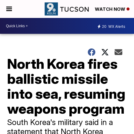
WATCH NOW
20
WX Alerts
North Korea fires
ballistic missile
into sea, resuming
weapons program
South Korea's military said in a
statement that North Korea