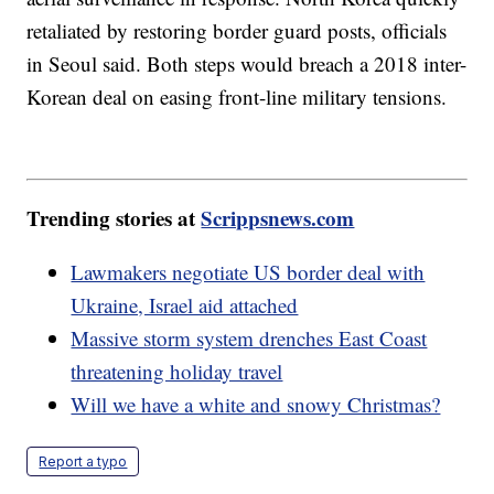
retaliated by restoring border guard posts, officials
in Seoul said. Both steps would breach a 2018 inter-
Korean deal on easing front-line military tensions.
Trending stories at
Scrippsnews.com
Lawmakers negotiate US border deal with
Ukraine, Israel aid attached
Massive storm system drenches East Coast
threatening holiday travel
Will we have a white and snowy Christmas?
Report a typo