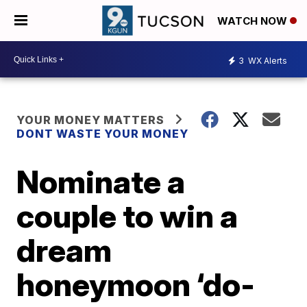
WATCH NOW
3
WX Alerts
YOUR MONEY MATTERS
DONT WASTE YOUR MONEY
Nominate a
couple to win a
dream
honeymoon ‘do-