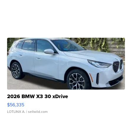
2026 BMW X3 30 xDrive
$56,335
LOTLINX A.
| sellwild.com