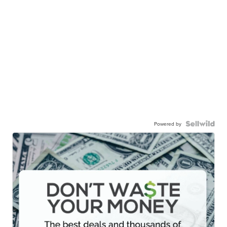
Powered by