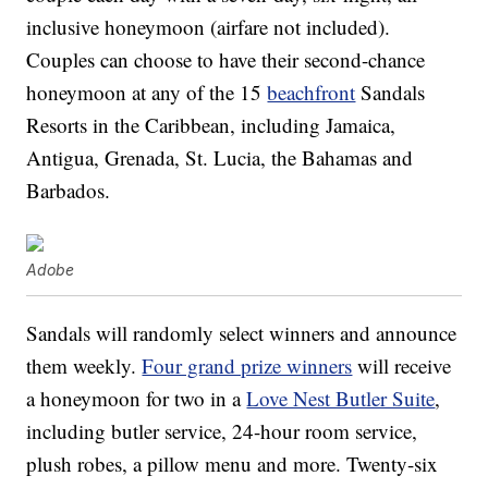
inclusive honeymoon (airfare not included).
Couples can choose to have their second-chance
honeymoon at any of the 15
beachfront
Sandals
Resorts in the Caribbean, including Jamaica,
Antigua, Grenada, St. Lucia, the Bahamas and
Barbados.
Adobe
Sandals will randomly select winners and announce
them weekly.
Four grand prize winners
will receive
a honeymoon for two in a
Love Nest Butler Suite
,
including butler service, 24-hour room service,
plush robes, a pillow menu and more. Twenty-six