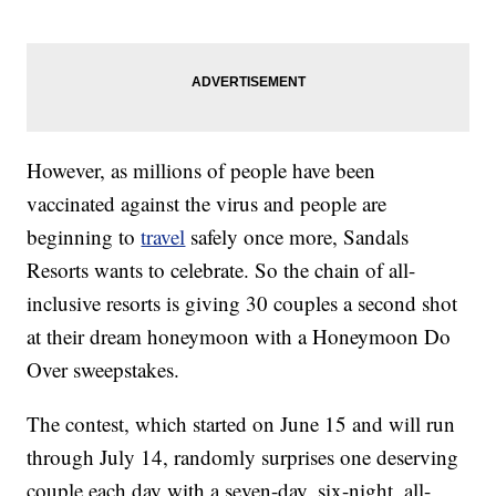
However, as millions of people have been
vaccinated against the virus and people are
beginning to
travel
safely once more, Sandals
Resorts wants to celebrate. So the chain of all-
inclusive resorts is giving 30 couples a second shot
at their dream honeymoon with a Honeymoon Do
Over sweepstakes.
The contest, which started on June 15 and will run
through July 14, randomly surprises one deserving
couple each day with a seven-day, six-night, all-