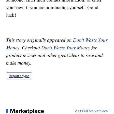
your own if you are nominating yourself. Good
luck!
This story originally appeared on
Don't Waste Your
Money
. Checkout
Don't Waste Your Money
for
product reviews and other great ideas to save and
make money.
Report a typo
Marketplace
Visit Full Marketplace