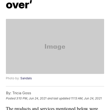
over’
Photo by:
Sandals
By:
Tricia Goss
Posted
3:10 PM, Jun 24, 2021
and last updated
11:13 AM, Jun 24, 2021
The products and services mentioned below were