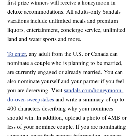
first prize winners will receive a honeymoon in
deluxe accommodations. All adults-only Sandals
vacations include unlimited meals and premium
liquors, entertainment, concierge service, unlimited
land and water sports and more.
To enter
, any adult from the U.S. or Canada can
nominate a couple who is planning to be married,
are currently engaged or already married. You can
also nominate yourself and your partner if you feel
you are deserving. Visit
sandals.com/honeymoon-
do-over-sweepstakes
and write a summary of up to
400 characters describing why your nominees
should win. In addition, upload a photo of 4MB or
less of your nominee couple. If you are nominating
someone, enter their contact information, or enter