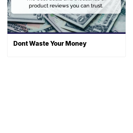
Dont Waste Your Money