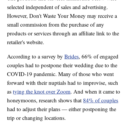
selected independent of sales and advertising.
However, Don't Waste Your Money may receive a
small commission from the purchase of any
products or services through an affiliate link to the
retailer's website.
According to a survey by
Brides
, 66% of engaged
couples had to postpone their wedding due to the
COVID-19 pandemic. Many of those who went
forward with their nuptials had to improvise, such
as
tying the knot over Zoom
. And when it came to
honeymoons, research shows that
84% of couples
had to adjust their plans — either postponing the
trip or changing locations.