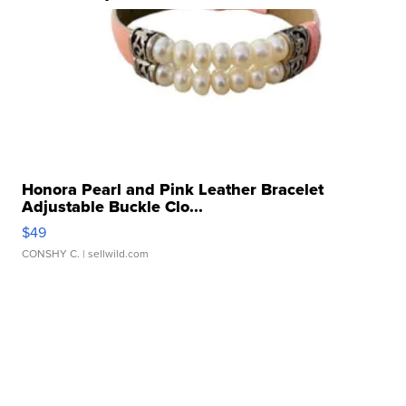
Honora Pearl and Pink Leather Bracelet
Adjustable Buckle Clo...
$49
CONSHY C.
| sellwild.com