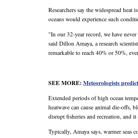
Researchers say the widespread heat is
oceans would experience such conditi
"In our 32-year record, we have never
said Dillon Amaya, a research scientis
remarkable to reach 40% or 50%, eve
SEE MORE:
Meteorologists predic
Extended periods of high ocean tempe
heatwave can cause animal die-offs, b
disrupt fisheries and recreation, and i
Typically, Amaya says, warmer seas co