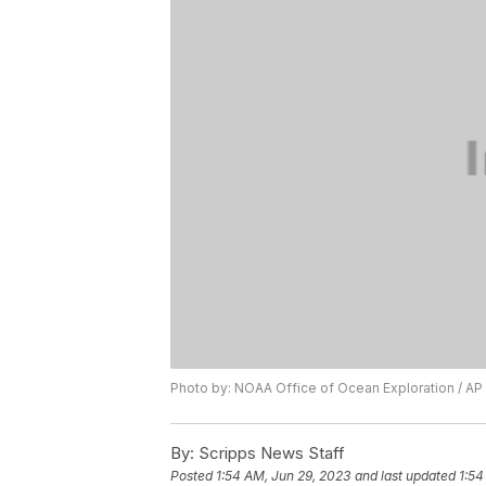
Photo by: NOAA Office of Ocean Exploration / AP
By:
Scripps News Staff
Posted
1:54 AM, Jun 29, 2023
and last updated
1:54