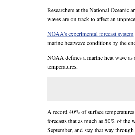
Researchers at the National Oceanic 
waves are on track to affect an unprec
NOAA's experimental forecast system
marine heatwave conditions by the en
NOAA defines a marine heat wave as 
temperatures.
A record 40% of surface temperature
forecasts that as much as 50% of the 
September, and stay that way through