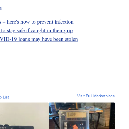
m
 – here's how to prevent infection
o stay safe if caught in their grip
OVID-19 loans may have been stolen
Visit Full Marketplace
o List