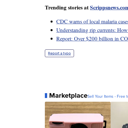
Trending stories at
Scrippsnews.co
CDC warns of local malaria cases
Understanding rip currents: How t
Report: Over $200 billion in C
Report a typo
Marketplace
Sell Your Items - Free t