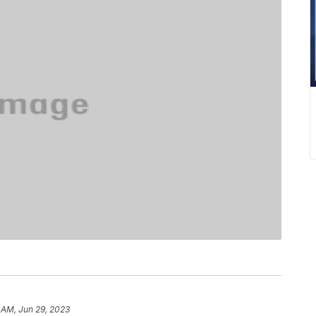
 AM, Jun 29, 2023