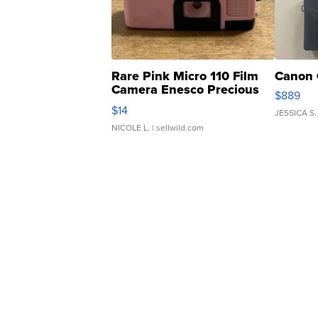
Rare Pink Micro 110 Film
Canon 
Camera Enesco Precious
$889
Moments TD4
$14
JESSICA S.
NICOLE L.
| sellwild.com