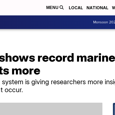
LOCAL
NATIONAL
W
MENU
Monsoon 20
hows record marine
ts more
 system is giving researchers more in
t occur.