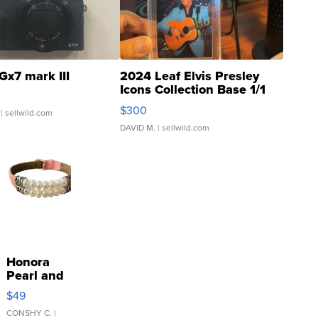
Gx7 mark III
2024 Leaf Elvis Presley
Icons Collection Base 1/1
SSP Clear ...
$300
| sellwild.com
DAVID M.
| sellwild.com
Honora
Pearl and
Pink
$49
Leather
Bracelet
CONSHY C.
|