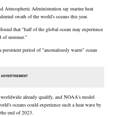
and Atmospheric Administration say marine heat
edented swath of the world's oceans this year.
found that "half of the global ocean may experience
d of summer."
a persistent period of "anomalously warm" ocean
s worldwide already qualify, and NOAA's model
world's oceans could experience such a heat wave by
 the end of 2023.