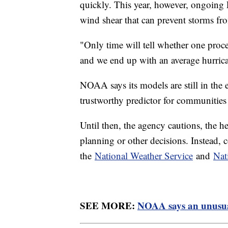
quickly. This year, however, ongoing
wind shear that can prevent storms fr
"Only time will tell whether one proce
and we end up with an average hurric
NOAA says its models are still in the 
trustworthy predictor for communitie
Until then, the agency cautions, the 
planning or other decisions. Instead, c
the
National Weather Service
and
Nat
SEE MORE:
NOAA says an unusual