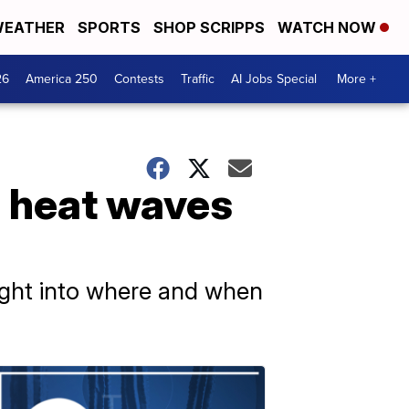
EATHER
SPORTS
SHOP SCRIPPS
WATCH NOW
26
America 250
Contests
Traffic
AI Jobs Special
More +
 heat waves
sight into where and when