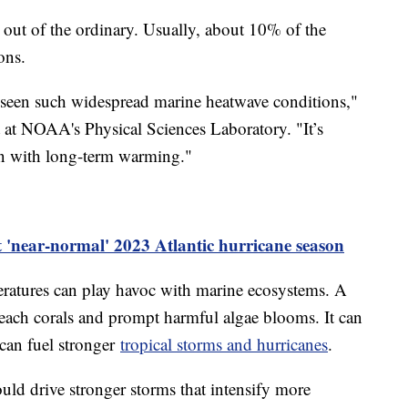
 out of the ordinary. Usually, about 10% of the
ons.
 seen such widespread marine heatwave conditions,"
t at NOAA's Physical Sciences Laboratory. "It’s
n with long-term warming."
t 'near-normal' 2023 Atlantic hurricane season
ratures can play havoc with marine ecosystems. A
leach corals and prompt harmful algae blooms. It can
t can fuel stronger
tropical storms and hurricanes
.
uld drive stronger storms that intensify more