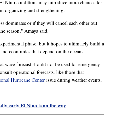
 El Nino conditions may introduce more chances for
om organizing and strengthening.
ss dominates or if they will cancel each other out
ane season," Amaya said.
experimental phase, but it hopes to ultimately build a
s and economies that depend on the oceans.
heat wave forecast should not be used for emergency
onsult operational forecasts, like those that
ional Hurricane Center
issue during weather events.
ly early El Nino is on the way