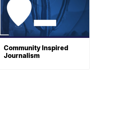
Community Inspired
Journalism