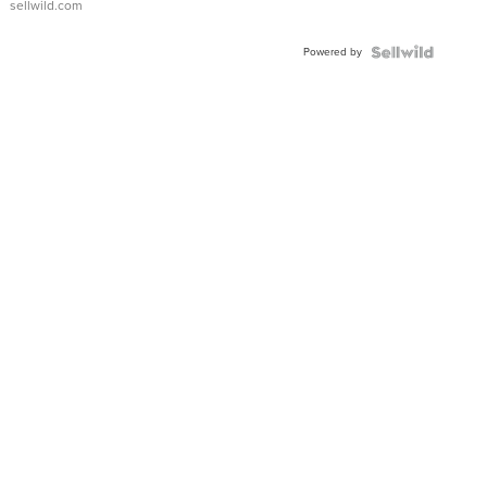
sellwild.com
Adjustable
Buckle
Powered by
Clo...