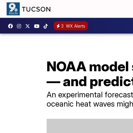
3
WX Alerts
NOAA model s
— and predic
An experimental forecast
oceanic heat waves migh