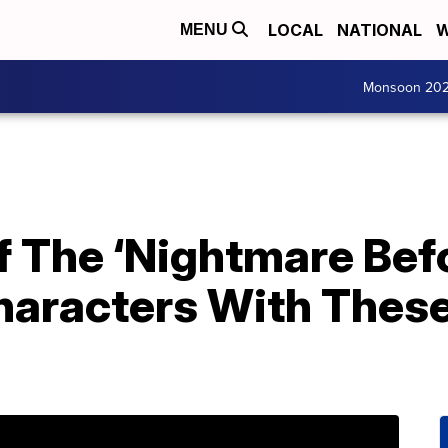
LOCAL
NATIONAL
W
MENU
Monsoon 20
f The ‘Nightmare Bef
haracters With Thes