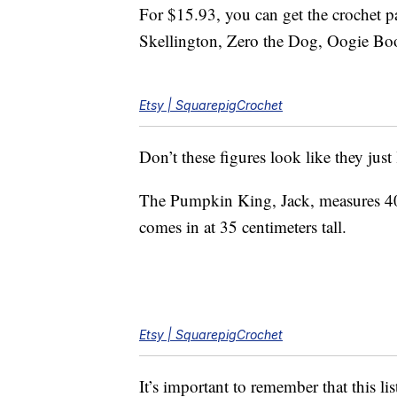
For $15.93, you can get the crochet pa
Skellington, Zero the Dog, Oogie Boo
Etsy | SquarepigCrochet
Don’t these figures look like they just 
The Pumpkin King, Jack, measures 40 c
comes in at 35 centimeters tall.
Etsy | SquarepigCrochet
It’s important to remember that this li