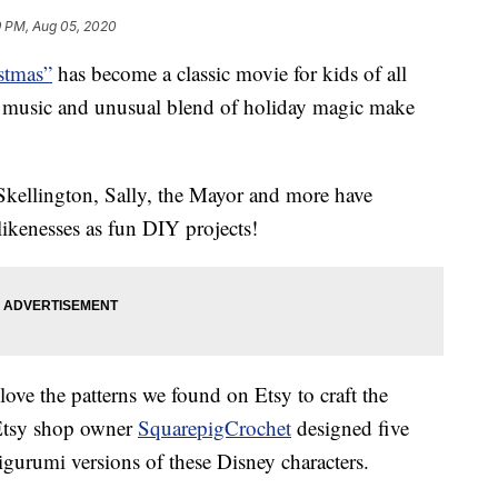
9 PM, Aug 05, 2020
stmas”
has become a classic movie for kids of all
tic music and unusual blend of holiday magic make
 Skellington, Sally, the Mayor and more have
 likenesses as fun DIY projects!
 love the patterns we found on Etsy to craft the
Etsy shop owner
SquarepigCrochet
designed five
gurumi versions of these Disney characters.