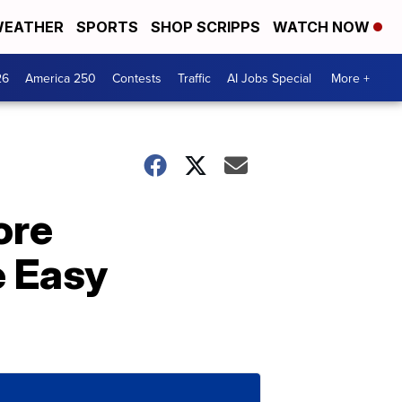
EATHER
SPORTS
SHOP SCRIPPS
WATCH NOW
26
America 250
Contests
Traffic
AI Jobs Special
More +
ore
e Easy