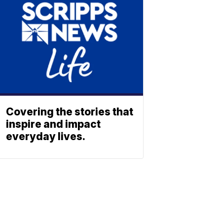
Covering the stories that
inspire and impact
everyday lives.