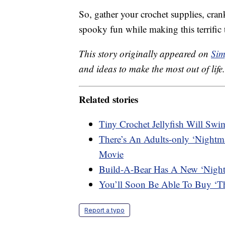
So, gather your crochet supplies, cra
spooky fun while making this terrific 
This story originally appeared on
Sim
and ideas to make the most out of life.
Related stories
Tiny Crochet Jellyfish Will Sw
There’s An Adults-only ‘Nightma
Movie
Build-A-Bear Has A New ‘Nightm
You’ll Soon Be Able To Buy ‘Th
Report a typo