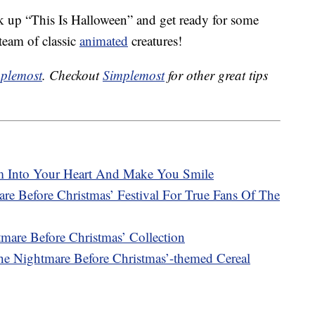
nk up “This Is Halloween” and get ready for some
team of classic
animated
creatures!
plemost
. Checkout
Simplemost
for other great tips
im Into Your Heart And Make You Smile
re Before Christmas’ Festival For True Fans Of The
are Before Christmas’ Collection
e Nightmare Before Christmas’-themed Cereal