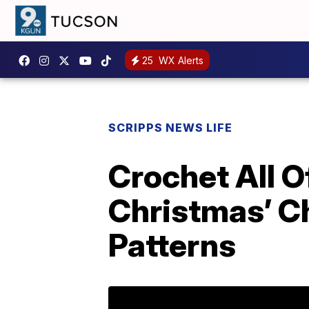
25
WX Alerts
SCRIPPS NEWS LIFE
Crochet All O
Christmas’ C
Patterns