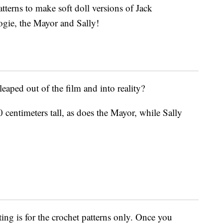
tterns to make soft doll versions of Jack
gie, the Mayor and Sally!
leaped out of the film and into reality?
entimeters tall, as does the Mayor, while Sally
sting is for the crochet patterns only. Once you