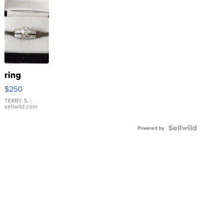
ring
$250
TERRY S.
|
sellwild.com
Powered by