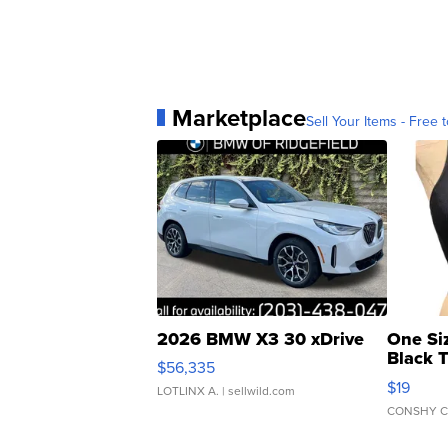
Marketplace
Sell Your Items - Free t
2026 BMW X3 30 xDrive
One Si
Black 
$56,335
Asymmet
$19
LOTLINX A.
| sellwild.com
CONSHY C