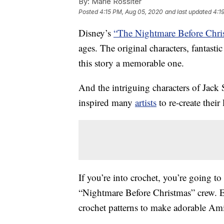
By:
Marie Rossiter
Posted
4:15 PM, Aug 05, 2020
and last updated
4:1
Disney’s
“The Nightmare Before Chri
ages. The original characters, fantas
this story a memorable one.
And the intriguing characters of Jack
inspired many
artists
to re-create their
If you’re into crochet, you’re going to
“Nightmare Before Christmas” crew. 
crochet patterns to make adorable Ami