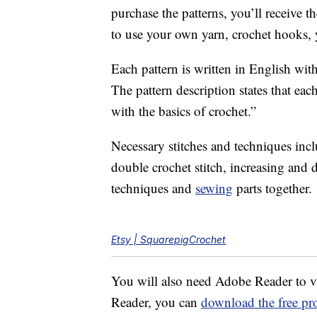
purchase the patterns, you’ll receiv
to use your own yarn, crochet hooks, y
Each pattern is written in English wit
The pattern description states that eac
with the basics of crochet.”
Necessary stitches and techniques inclu
double crochet stitch, increasing and d
techniques and
sewing
parts together.
Etsy | SquarepigCrochet
You will also need Adobe Reader to v
Reader, you can
download the free pr