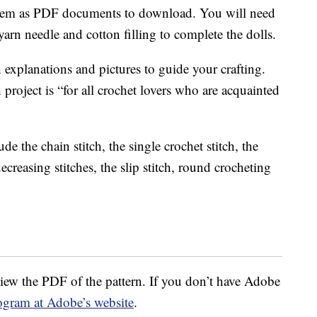
e them as PDF documents to download. You will need
arn needle and cotton filling to complete the dolls.
h explanations and pictures to guide your crafting.
h project is “for all crochet lovers who are acquainted
de the chain stitch, the single crochet stitch, the
ecreasing stitches, the slip stitch, round crocheting
iew the PDF of the pattern. If you don’t have Adobe
ogram at Adobe’s website
.