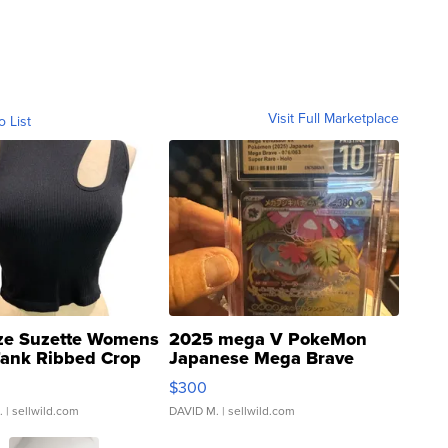
Visit Full Marketplace
o List
ze Suzette Womens
2025 mega V PokeMon
Tank Ribbed Crop
Japanese Mega Brave
rical ...
076/063 Super Rare H...
$300
.
| sellwild.com
DAVID M.
| sellwild.com