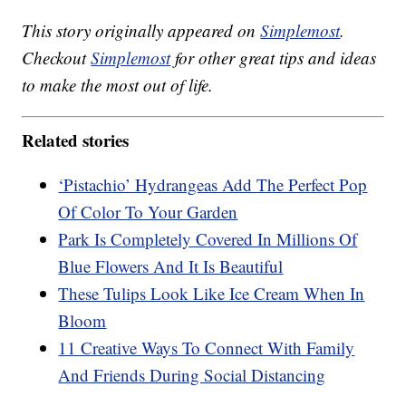
This story originally appeared on
Simplemost
.
Checkout
Simplemost
for other great tips and ideas
to make the most out of life.
Related stories
‘Pistachio’ Hydrangeas Add The Perfect Pop
Of Color To Your Garden
Park Is Completely Covered In Millions Of
Blue Flowers And It Is Beautiful
These Tulips Look Like Ice Cream When In
Bloom
11 Creative Ways To Connect With Family
And Friends During Social Distancing