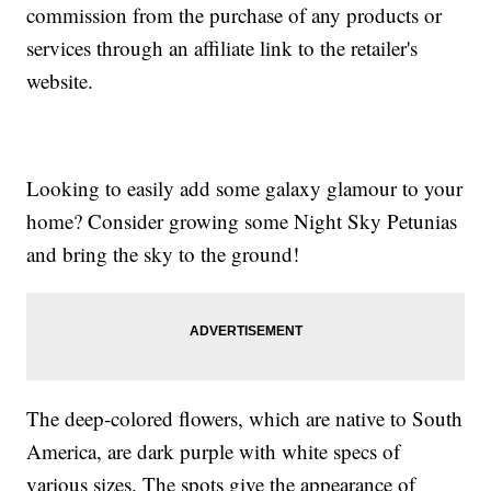
commission from the purchase of any products or
services through an affiliate link to the retailer's
website.
Looking to easily add some galaxy glamour to your
home? Consider growing some Night Sky Petunias
and bring the sky to the ground!
The deep-colored flowers, which are native to South
America, are dark purple with white specs of
various sizes. The spots give the appearance of