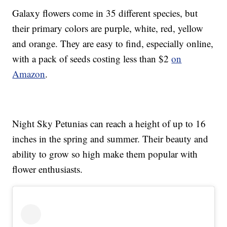
Galaxy flowers come in 35 different species, but
their primary colors are purple, white, red, yellow
and orange. They are easy to find, especially online,
with a pack of seeds costing less than $2
on
Amazon
.
Night Sky Petunias can reach a height of up to 16
inches in the spring and summer. Their beauty and
ability to grow so high make them popular with
flower enthusiasts.