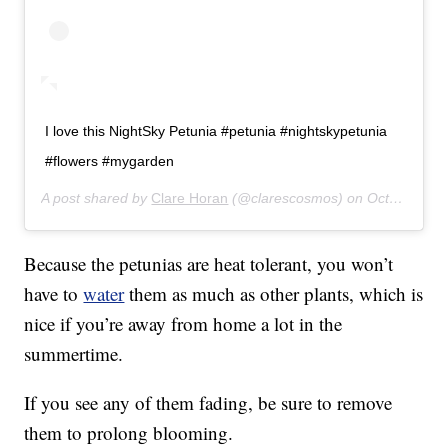
I love this NightSky Petunia #petunia #nightskypetunia
#flowers #mygarden
A post shared by
Clare Horan
(@clarescosmos) on
Oct 20, 2018 at 2:47pm PDT
Because the petunias are heat tolerant, you won’t
have to
water
them as much as other plants, which is
nice if you’re away from home a lot in the
summertime.
If you see any of them fading, be sure to remove
them to prolong blooming.