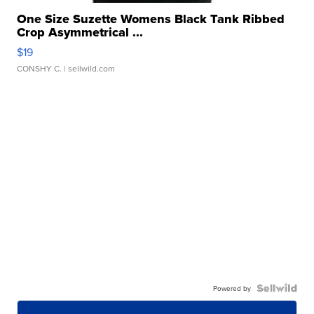
One Size Suzette Womens Black Tank Ribbed
Crop Asymmetrical ...
$19
CONSHY C.
| sellwild.com
Powered by