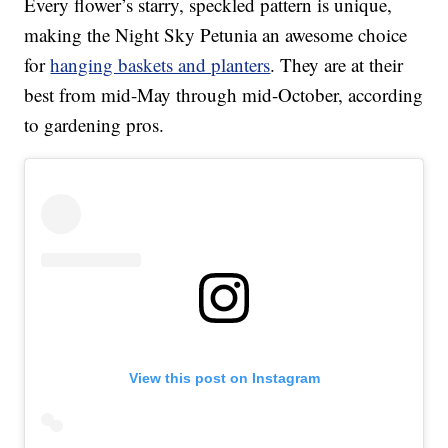
Every flower’s starry, speckled pattern is unique,
making the Night Sky Petunia an awesome choice
for
hanging baskets and planters
. They are at their
best from mid-May through mid-October, according
to gardening pros.
View this post on Instagram