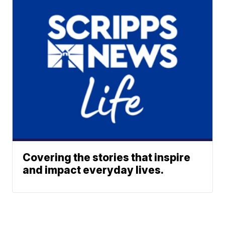
Covering the stories that inspire
and impact everyday lives.