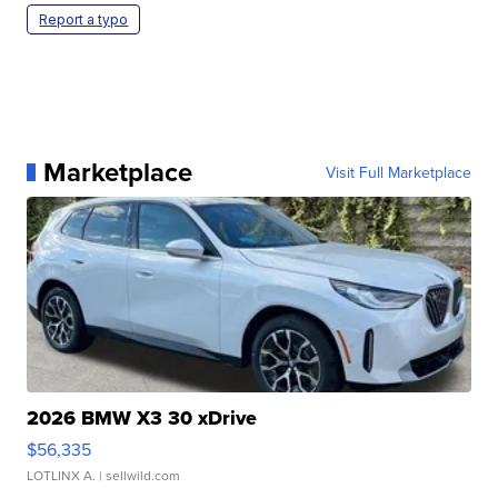
Report a typo
Marketplace
Visit Full Marketplace
2026 BMW X3 30 xDrive
$56,335
LOTLINX A.
| sellwild.com