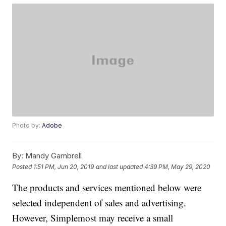
Photo by:
Adobe
By:
Mandy Gambrell
Posted
1:51 PM, Jun 20, 2019
and last updated
4:39 PM, May 29, 2020
The products and services mentioned below were
selected independent of sales and advertising.
However, Simplemost may receive a small