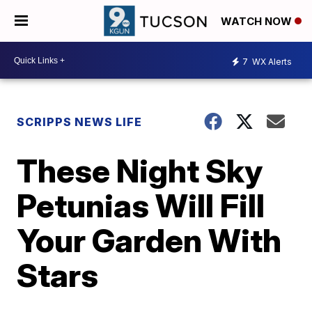
WATCH NOW
7
WX Alerts
SCRIPPS NEWS LIFE
These Night Sky
Petunias Will Fill
Your Garden With
Stars