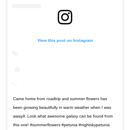
View this post on Instagram
Came home from roadtrip and summer flowers has
been growing beautifully in warm weather when I was
awayð. Look what awesome galaxy can be found from
this one! #summerflowers #petunia #nightskypetunia