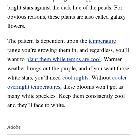
bright stars against the dark hue of the petals. For
obvious reasons, these plants are also called galaxy
flowers.
The pattern is dependent upon the
temperature
range you’re growing them in, and regardless, you’ll
want to
plant them while temps are cool
. Warmer
weather brings out the purple, and if you want those
white stars, you’ll need
cool nights
. Without
cooler
overnight temperatures
, these blooms won’t get as
many white speckles. Keep them consistently cool
and they’ll fade to white.
Adobe