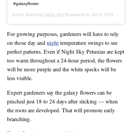
#galaxyflower
A post shared by
SaQe-Art
(@saqeart) on
Jun 9, 2019 at 1:02pm PDT
For growing purposes, gardeners will have to rely
on those day and
night
temperature swings to see
perfect patterns. Even if Night Sky Petunias are kept
too warm throughout a 24-hour period, the flowers
will be more purple and the white specks will be
less visible.
Expert gardeners say the galaxy flowers can be
pinched just 18 to 24 days after sticking — when
the roots are developed. That will promote early
branching.