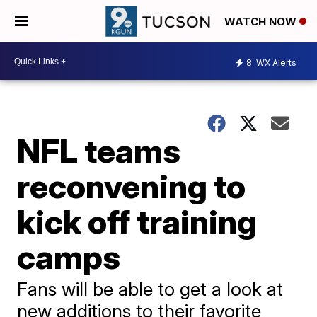
WATCH NOW
8
WX Alerts
NFL teams
reconvening to
kick off training
camps
Fans will be able to get a look at
new additions to their favorite