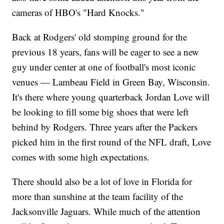
cameras of HBO's "Hard Knocks."
Back at Rodgers' old stomping ground for the
previous 18 years, fans will be eager to see a new
guy under center at one of football's most iconic
venues — Lambeau Field in Green Bay, Wisconsin.
It's there where young quarterback Jordan Love will
be looking to fill some big shoes that were left
behind by Rodgers. Three years after the Packers
picked him in the first round of the NFL draft, Love
comes with some high expectations.
There should also be a lot of love in Florida for
more than sunshine at the team facility of the
Jacksonville Jaguars. While much of the attention