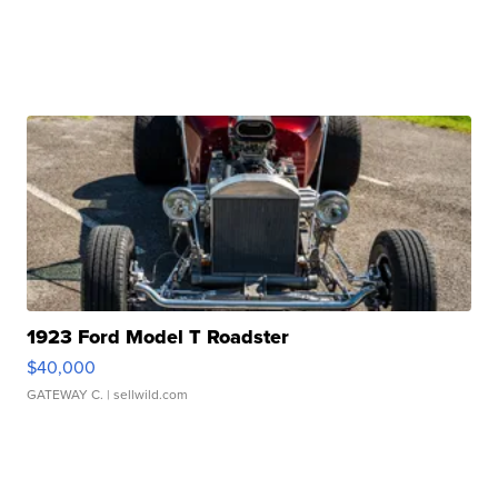
1923 Ford Model T Roadster
$40,000
GATEWAY C.
| sellwild.com