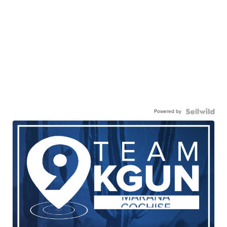
Powered by