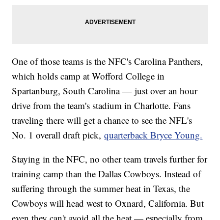
One of those teams is the NFC's Carolina Panthers,
which holds camp at Wofford College in
Spartanburg, South Carolina — just over an hour
drive from the team's stadium in Charlotte. Fans
traveling there will get a chance to see the NFL's
No. 1 overall draft pick,
quarterback Bryce Young.
Staying in the NFC, no other team travels further for
training camp than the Dallas Cowboys. Instead of
suffering through the summer heat in Texas, the
Cowboys will head west to Oxnard, California. But
even they can't avoid all the heat — especially from