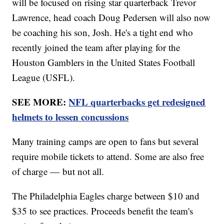
will be focused on rising star quarterback Trevor
Lawrence, head coach Doug Pedersen will also now
be coaching his son, Josh. He's a tight end who
recently joined the team after playing for the
Houston Gamblers in the United States Football
League (USFL).
SEE MORE:
NFL quarterbacks get redesigned
helmets to lessen concussions
Many training camps are open to fans but several
require mobile tickets to attend. Some are also free
of charge — but not all.
The Philadelphia Eagles charge between $10 and
$35 to see practices. Proceeds benefit the team's