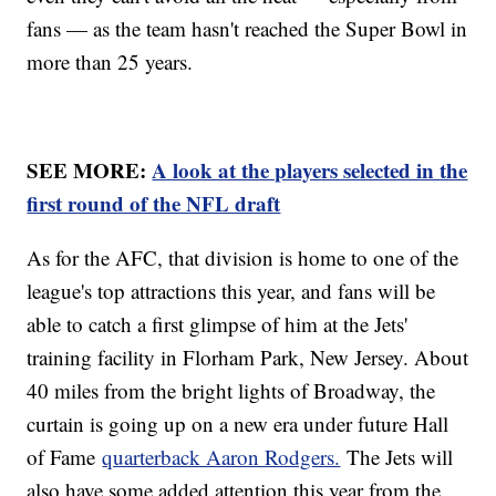
fans — as the team hasn't reached the Super Bowl in
more than 25 years.
SEE MORE:
A look at the players selected in the
first round of the NFL draft
As for the AFC, that division is home to one of the
league's top attractions this year, and fans will be
able to catch a first glimpse of him at the Jets'
training facility in Florham Park, New Jersey. About
40 miles from the bright lights of Broadway, the
curtain is going up on a new era under future Hall
of Fame
quarterback Aaron Rodgers.
The Jets will
also have some added attention this year from the