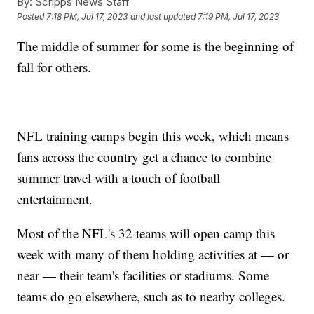
By:
Scripps News Staff
Posted
7:18 PM, Jul 17, 2023
and last updated
7:19 PM, Jul 17, 2023
The middle of summer for some is the beginning of
fall for others.
NFL training camps begin this week, which means
fans across the country get a chance to combine
summer travel with a touch of football
entertainment.
Most of the NFL's 32 teams will open camp this
week with many of them holding activities at — or
near — their team's facilities or stadiums. Some
teams do go elsewhere, such as to nearby colleges.