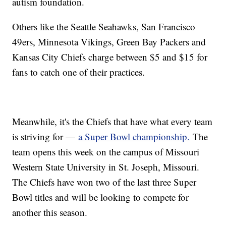
autism foundation.
Others like the Seattle Seahawks, San Francisco
49ers, Minnesota Vikings, Green Bay Packers and
Kansas City Chiefs charge between $5 and $15 for
fans to catch one of their practices.
Meanwhile, it's the Chiefs that have what every team
is striving for —
a Super Bowl championship.
The
team opens this week on the campus of Missouri
Western State University in St. Joseph, Missouri.
The Chiefs have won two of the last three Super
Bowl titles and will be looking to compete for
another this season.