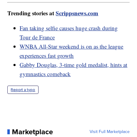
Trending stories at
Scrippsnews.com
Fan taking selfie causes huge crash during
Tour de France
WNBA All-Star weekend is on as the league
experiences fast growth
Gabby Douglas, 3-time gold medalist, hints at
gymnastics comeback
Report a typo
Marketplace
Visit Full Marketplace