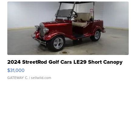
2024 StreetRod Golf Cars LE29 Short Canopy
$31,000
GATEWAY C.
| sellwild.com