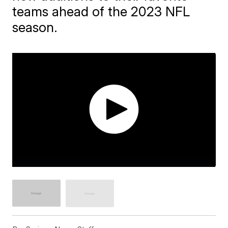
teams ahead of the 2023 NFL
season.