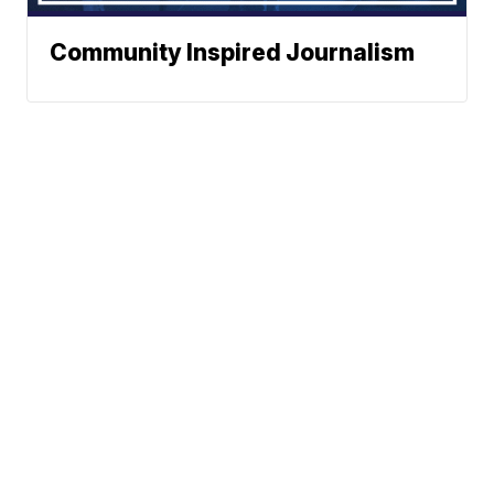
Community Inspired Journalism