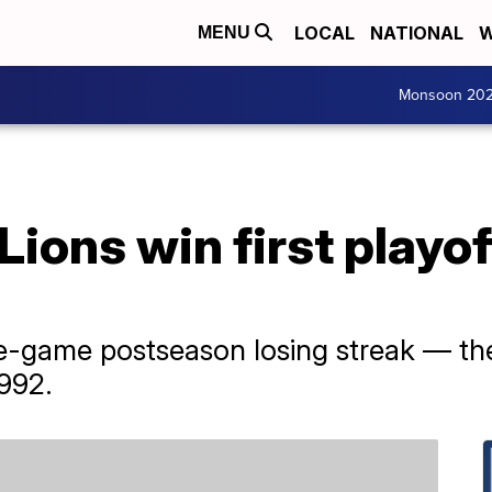
LOCAL
NATIONAL
W
MENU
Monsoon 20
 Lions win first playo
e-game postseason losing streak — the
992.