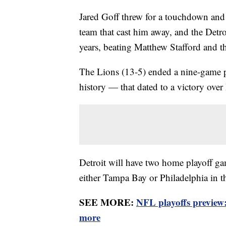
Jared Goff threw for a touchdown and 
team that cast him away, and the Detro
years, beating Matthew Stafford and
The Lions (13-5) ended a nine-game p
history — that dated to a victory over
Detroit will have two home playoff game
either Tampa Bay or Philadelphia in t
SEE MORE:
NFL playoffs preview
more