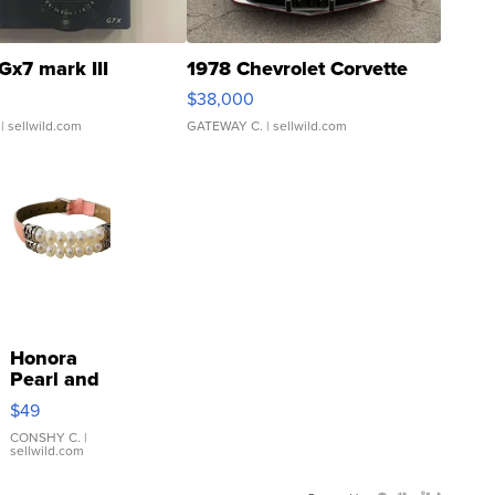
Gx7 mark III
1978 Chevrolet Corvette
$38,000
| sellwild.com
GATEWAY C.
| sellwild.com
Honora
Pearl and
Pink
$49
Leather
Bracelet
CONSHY C.
|
sellwild.com
Adjustable
Buckle