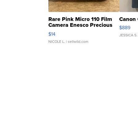
Rare Pink Micro 110 Film
Canon 
Camera Enesco Precious
$889
Moments TD4
$14
JESSICA S.
NICOLE L.
| sellwild.com