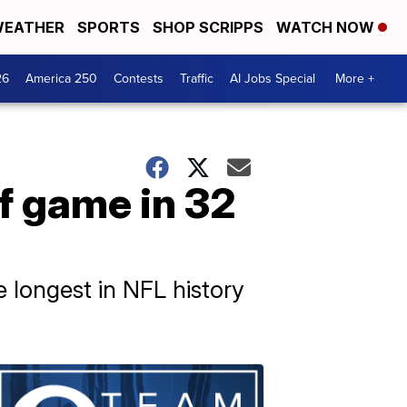
EATHER
SPORTS
SHOP SCRIPPS
WATCH NOW
26
America 250
Contests
Traffic
AI Jobs Special
More +
ff game in 32
 longest in NFL history