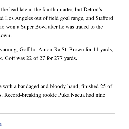
e lead late in the fourth quarter, but Detroit’s
d Los Angeles out of field goal range, and Stafford
o won a Super Bowl after he was traded to the
down.
e warning, Goff hit Amon-Ra St. Brown for 11 yards,
k. Goff was 22 of 27 for 277 yards.
e with a bandaged and bloody hand, finished 25 of
s. Record-breaking rookie Puka Nacua had nine
m