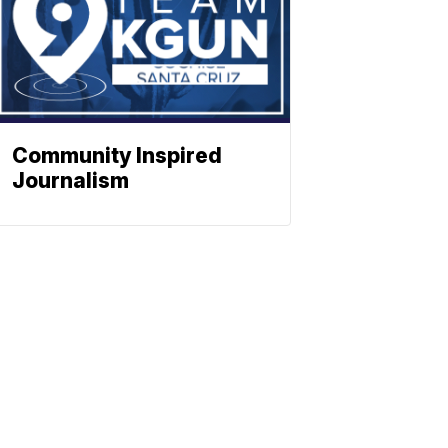
Community Inspired
Journalism