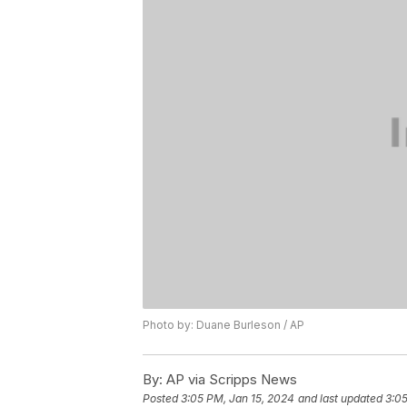
Photo by: Duane Burleson / AP
By:
AP via Scripps News
Posted
3:05 PM, Jan 15, 2024
and last updated
3:05