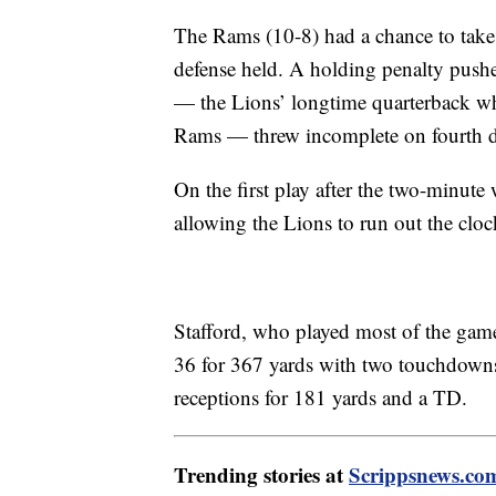
The Rams (10-8) had a chance to take th
defense held. A holding penalty pushe
— the Lions’ longtime quarterback wh
Rams — threw incomplete on fourth 
On the first play after the two-minut
allowing the Lions to run out the cloc
Stafford, who played most of the gam
36 for 367 yards with two touchdown
receptions for 181 yards and a TD.
Trending stories at
Scrippsnews.co