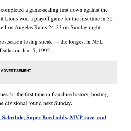
completed a game-sealing first down against the
it Lions won a playoff game for the first time in 32
 the Los Angeles Rams 24-23 on Sunday night.
ostseason losing streak — the longest in NFL
 Dallas on Jan. 5, 1992.
s for the first time in franchise history, hosting
he divisional round next Sunday.
: Schedule, Super Bowl odds, MVP race, and