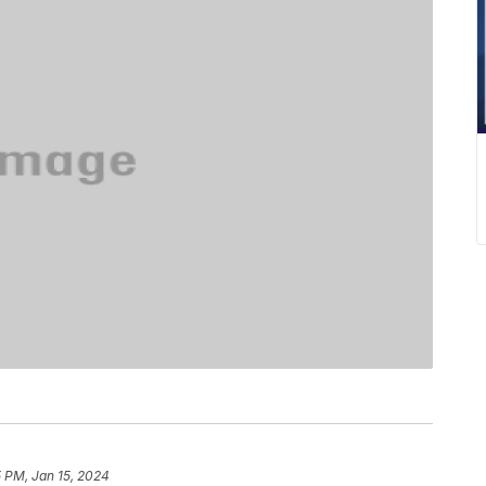
 PM, Jan 15, 2024