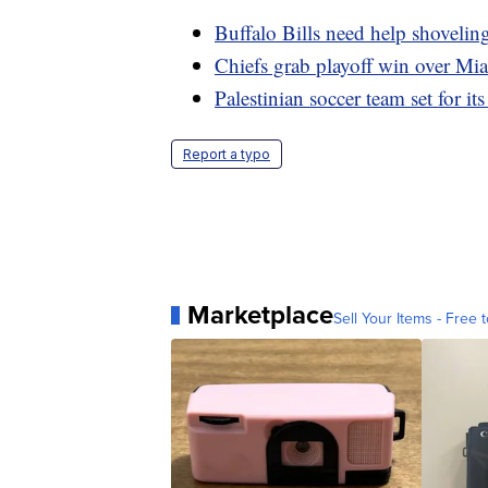
Buffalo Bills need help shovelin
Chiefs grab playoff win over Mi
Palestinian soccer team set for its
Report a typo
Marketplace
Sell Your Items - Free t