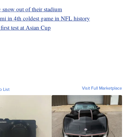
g snow out of their stadium
ami in 4th coldest game in NFL history
 first test at Asian Cup
Visit Full Marketplace
o List