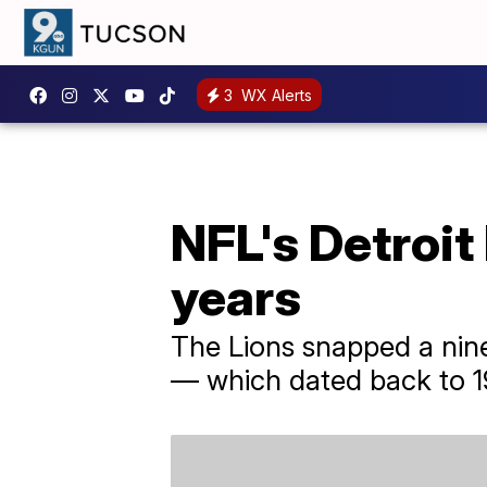
3
WX Alerts
NFL's Detroit
years
The Lions snapped a nin
— which dated back to 1