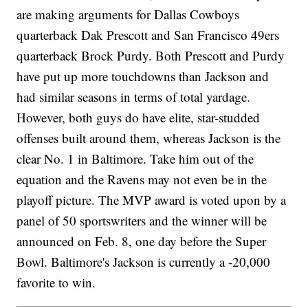
are making arguments for Dallas Cowboys
quarterback Dak Prescott and San Francisco 49ers
quarterback Brock Purdy. Both Prescott and Purdy
have put up more touchdowns than Jackson and
had similar seasons in terms of total yardage.
However, both guys do have elite, star-studded
offenses built around them, whereas Jackson is the
clear No. 1 in Baltimore. Take him out of the
equation and the Ravens may not even be in the
playoff picture. The MVP award is voted upon by a
panel of 50 sportswriters and the winner will be
announced on Feb. 8, one day before the Super
Bowl. Baltimore's Jackson is currently a -20,000
favorite to win.