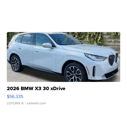
2026 BMW X3 30 xDrive
$56,335
LOTLINX A.
| sellwild.com