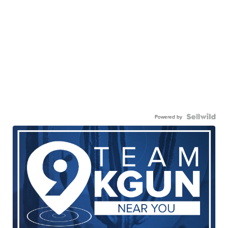
Powered by