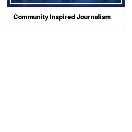
Community Inspired Journalism