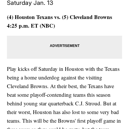
Saturday Jan. 13
(4) Houston Texans vs. (5) Cleveland Browns
4:25 p.m. ET (NBC)
Play kicks off Saturday in Houston with the Texans
being a home underdog against the visiting
Cleveland Browns. At their best, the Texans have
beat some playoff-contending teams this season
behind young star quarterback C.J. Stroud. But at
their worst, Houston has also lost to some very bad
teams. This will be the Browns' first playoff game in