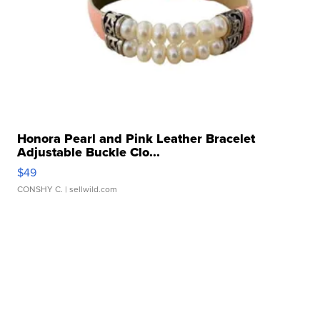
Honora Pearl and Pink Leather Bracelet
Adjustable Buckle Clo...
$49
CONSHY C.
| sellwild.com