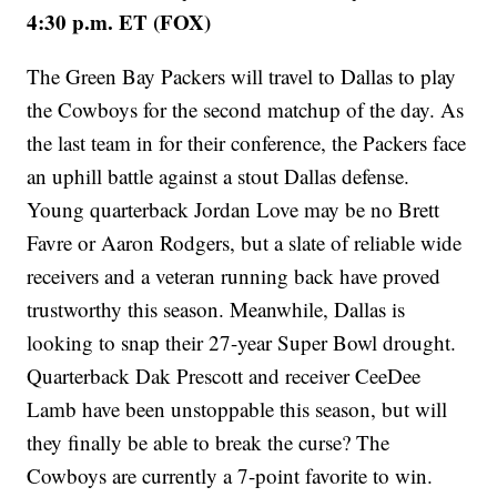
4:30 p.m. ET (FOX)
The Green Bay Packers will travel to Dallas to play
the Cowboys for the second matchup of the day. As
the last team in for their conference, the Packers face
an uphill battle against a stout Dallas defense.
Young quarterback Jordan Love may be no Brett
Favre or Aaron Rodgers, but a slate of reliable wide
receivers and a veteran running back have proved
trustworthy this season. Meanwhile, Dallas is
looking to snap their 27-year Super Bowl drought.
Quarterback Dak Prescott and receiver CeeDee
Lamb have been unstoppable this season, but will
they finally be able to break the curse? The
Cowboys are currently a 7-point favorite to win.