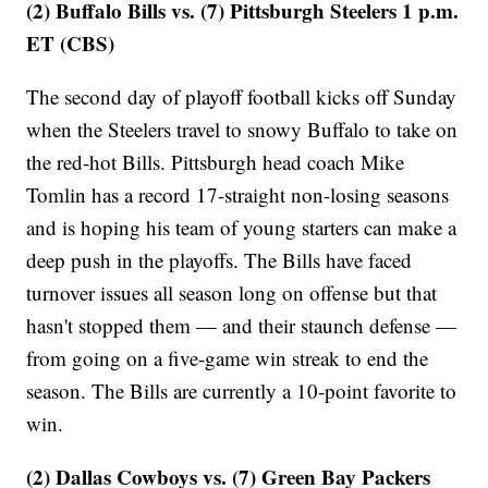
(2) Buffalo Bills vs. (7) Pittsburgh Steelers 1 p.m.
ET (CBS)
The second day of playoff football kicks off Sunday
when the Steelers travel to snowy Buffalo to take on
the red-hot Bills. Pittsburgh head coach Mike
Tomlin has a record 17-straight non-losing seasons
and is hoping his team of young starters can make a
deep push in the playoffs. The Bills have faced
turnover issues all season long on offense but that
hasn't stopped them — and their staunch defense —
from going on a five-game win streak to end the
season. The Bills are currently a 10-point favorite to
win.
(2) Dallas Cowboys vs. (7) Green Bay Packers