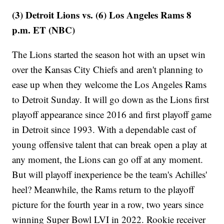
(3) Detroit Lions vs. (6) Los Angeles Rams 8
p.m. ET (NBC)
The Lions started the season hot with an upset win
over the Kansas City Chiefs and aren't planning to
ease up when they welcome the Los Angeles Rams
to Detroit Sunday. It will go down as the Lions first
playoff appearance since 2016 and first playoff game
in Detroit since 1993. With a dependable cast of
young offensive talent that can break open a play at
any moment, the Lions can go off at any moment.
But will playoff inexperience be the team's Achilles'
heel? Meanwhile, the Rams return to the playoff
picture for the fourth year in a row, two years since
winning Super Bowl LVI in 2022. Rookie receiver