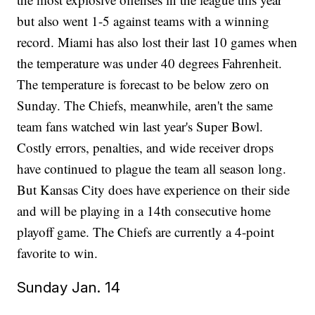
but also went 1-5 against teams with a winning
record. Miami has also lost their last 10 games when
the temperature was under 40 degrees Fahrenheit.
The temperature is forecast to be below zero on
Sunday. The Chiefs, meanwhile, aren't the same
team fans watched win last year's Super Bowl.
Costly errors, penalties, and wide receiver drops
have continued to plague the team all season long.
But Kansas City does have experience on their side
and will be playing in a 14th consecutive home
playoff game. The Chiefs are currently a 4-point
favorite to win.
Sunday Jan. 14