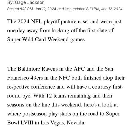
By:
Gage Jackson
Posted
8:13 PM, Jan 12, 2024
and last updated
8:13 PM, Jan 12, 2024
The 2024 NFL playoff picture is set and we're just
one day away from kicking off the first slate of
Super Wild Card Weekend games.
The Baltimore Ravens in the AFC and the San
Francisco 49ers in the NFC both finished atop their
respective conference and will have a courtesy first-
round bye. With 12 teams remaining and their
seasons on the line this weekend, here's a look at
where postseason play starts on the road to Super
Bowl LVIII in Las Vegas, Nevada.