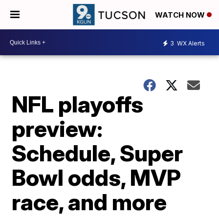
WATCH NOW
3
WX Alerts
NFL playoffs
preview:
Schedule, Super
Bowl odds, MVP
race, and more