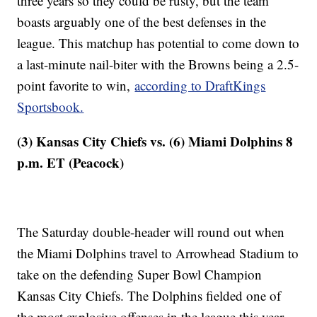
three years so they could be rusty, but the team
boasts arguably one of the best defenses in the
league. This matchup has potential to come down to
a last-minute nail-biter with the Browns being a 2.5-
point favorite to win,
according to DraftKings
Sportsbook.
(3) Kansas City Chiefs vs. (6) Miami Dolphins 8
p.m. ET (Peacock)
The Saturday double-header will round out when
the Miami Dolphins travel to Arrowhead Stadium to
take on the defending Super Bowl Champion
Kansas City Chiefs. The Dolphins fielded one of
the most explosive offenses in the league this year