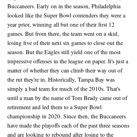
Buccaneers. Early on in the season, Philadelphia
looked like the Super Bowl contenders they were a
year prior, winning all but one of their first 12
games. But from there, the team went on a skid,
losing five of their next six games to close out the
season. But the Eagles still yield one of the most
impressive offenses in the league on paper. It's just a
matter of whether they can climb their way out of
the rut they're in. Historically, Tampa Bay was
simply a bad team for much of the 2010s. That's
until a man by the name of Tom Brady came out of
retirement and led them to a Super Bowl
championship in 2020. Since then, the Buccaneers
have made the playoffs each of the past three seasons
and are looking to rebound after losing to the