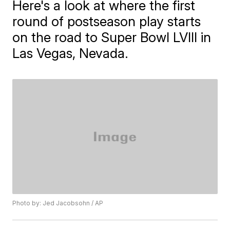
Here's a look at where the first
round of postseason play starts
on the road to Super Bowl LVIII in
Las Vegas, Nevada.
Photo by: Jed Jacobsohn / AP