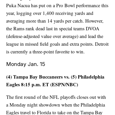
Puka Nacua has put on a Pro Bowl performance this
year, logging over 1,400 receiving yards and
averaging more than 14 yards per catch. However,
the Rams rank dead last in special teams DVOA
(defense-adjusted value over average) and lead the
league in missed field goals and extra points. Detroit
is currently a three-point favorite to win.
Monday Jan. 15
(4) Tampa Bay Buccaneers vs. (5) Philadelphia
Eagles 8:15 p.m. ET (ESPN/NBC)
The first round of the NFL playoffs closes out with
a Monday night showdown when the Philadelphia
Eagles travel to Florida to take on the Tampa Bay