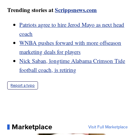
Trending stories at
Scrippsnews.com
Patriots agree to hire Jerod Mayo as next head
coach
WNBA pushes forward with more offseason
marketing deals for players
Nick Saban, longtime Alabama Crimson Tide
football coach, is retiring
Report a typo
Marketplace
Visit Full Marketplace