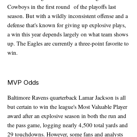
Cowboys in the first round of the playoffs last
season. But with a wildly inconsistent offense and a
defense that's known for giving up explosive plays,
a win this year depends largely on what team shows
up. The Eagles are currently a three-point favorite to
win.
MVP Odds
Baltimore Ravens quarterback Lamar Jackson is all
but certain to win the league's Most Valuable Player
award after an explosive season in both the run and
the pass game, logging nearly 4,500 total yards and
29 touchdowns. However, some fans and analysts