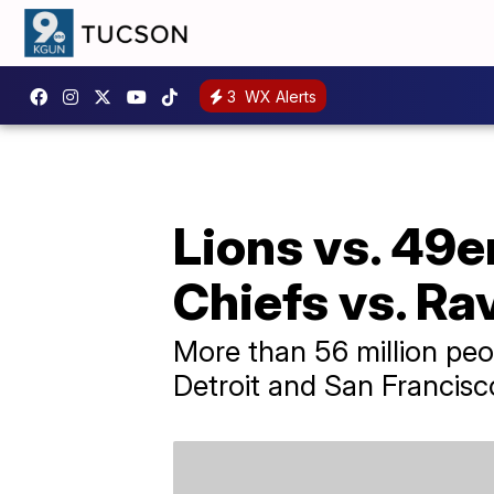
3
WX Alerts
Lions vs. 49e
Chiefs vs. Ra
More than 56 million p
Detroit and San Francisc