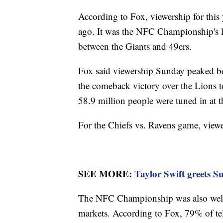
According to Fox, viewership for th
ago. It was the NFC Championship's la
between the Giants and 49ers.
Fox said viewership Sunday peaked b
the comeback victory over the Lions t
58.9 million people were tuned in at 
For the Chiefs vs. Ravens game, viewe
SEE MORE:
Taylor Swift greets S
The NFC Championship was also well-
markets. According to Fox, 79% of tel