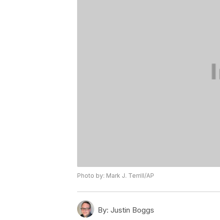
Photo by: Mark J. Terrill/AP
By:
Justin Boggs