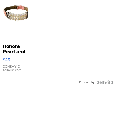
Honora
Pearl and
Pink
$49
Leather
Bracelet
CONSHY C.
|
sellwild.com
Adjustable
Buckle
Powered by
Clo...