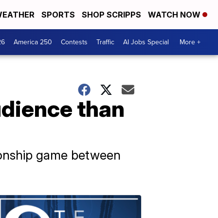
EATHER
SPORTS
SHOP SCRIPPS
WATCH NOW
26
America 250
Contests
Traffic
AI Jobs Special
More +
udience than
ionship game between