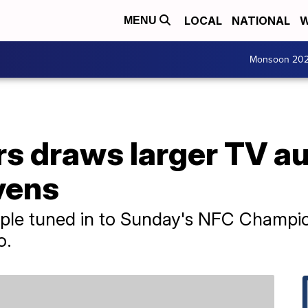
LOCAL
NATIONAL
W
MENU
Monsoon 20
rs draws larger TV a
vens
eople tuned in to Sunday's NFC Champ
o.