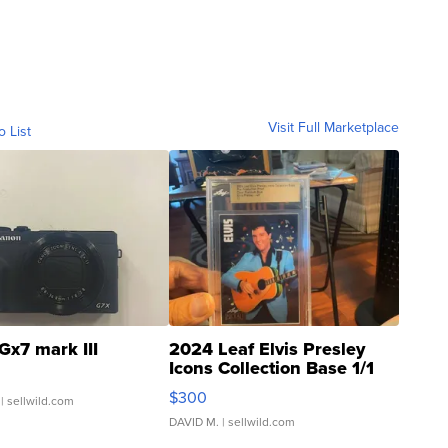
Visit Full Marketplace
o List
Gx7 mark III
2024 Leaf Elvis Presley
Icons Collection Base 1/1
SSP Clear ...
$300
| sellwild.com
DAVID M.
| sellwild.com