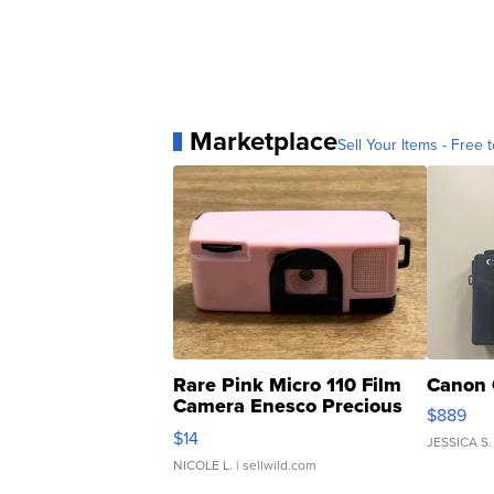
Marketplace
Sell Your Items - Free t
Rare Pink Micro 110 Film
Canon 
Camera Enesco Precious
$889
Moments TD4
$14
JESSICA S.
NICOLE L.
| sellwild.com