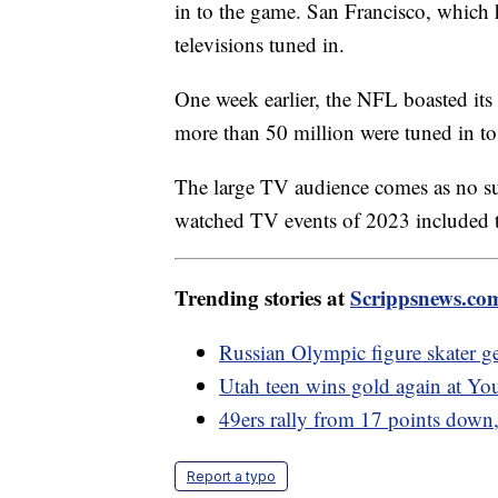
in to the game. San Francisco, which 
televisions tuned in.
One week earlier, the NFL boasted its
more than 50 million were tuned in t
The large TV audience comes as no s
watched TV events of 2023 included
Trending stories at
Scrippsnews.co
Russian Olympic figure skater ge
Utah teen wins gold again at Y
49ers rally from 17 points down
Report a typo