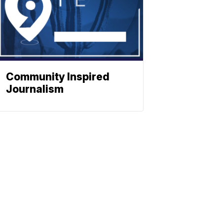
Community Inspired
Journalism