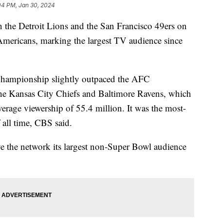
04 PM, Jan 30, 2024
he Detroit Lions and the San Francisco 49ers on
mericans, marking the largest TV audience since
Championship slightly outpaced the AFC
e Kansas City Chiefs and Baltimore Ravens, which
average viewership of 55.4 million. It was the most-
ll time, CBS said.
the network its largest non-Super Bowl audience