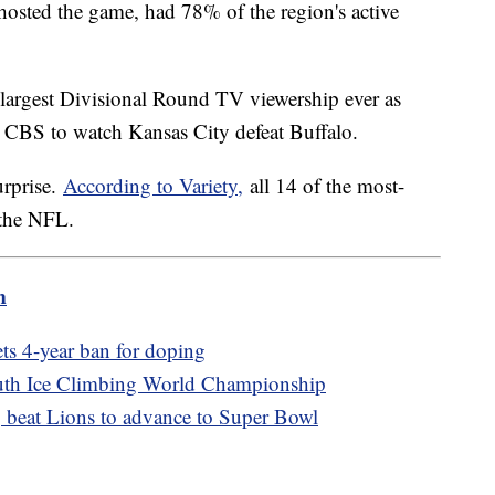
hosted the game, had 78% of the region's active
 largest Divisional Round TV viewership ever as
o CBS to watch Kansas City defeat Buffalo.
urprise.
According to Variety,
all 14 of the most-
 the NFL.
m
ts 4-year ban for doping
outh Ice Climbing World Championship
, beat Lions to advance to Super Bowl