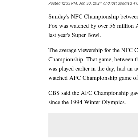
Posted
12:33 PM, Jan 30, 2024
and last updated
4:
Sunday's NFC Championship between t
Fox was watched by over 56 million A
last year's Super Bowl.
The average viewership for the NFC 
Championship. That game, between th
was played earlier in the day, had an 
watched AFC Championship game of a
CBS said the AFC Championship gave 
since the 1994 Winter Olympics.