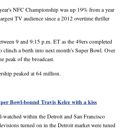
is year's NFC Championship was up 19% from a year
rgest TV audience since a 2012 overtime thriller
etween 9 and 9:15 p.m. ET as the 49ers completed
o clinch a berth into next month's Super Bowl. Over
the peak of the broadcast.
rship peaked at 64 million.
uper Bowl-bound Travis Kelce with a kiss
watched within the Detroit and San Francisco
evisions turned on in the Detroit market were tuned