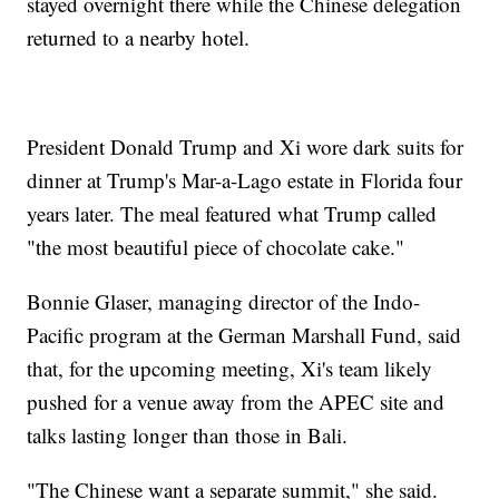
stayed overnight there while the Chinese delegation
returned to a nearby hotel.
President Donald Trump and Xi wore dark suits for
dinner at Trump's Mar-a-Lago estate in Florida four
years later. The meal featured what Trump called
"the most beautiful piece of chocolate cake."
Bonnie Glaser, managing director of the Indo-
Pacific program at the German Marshall Fund, said
that, for the upcoming meeting, Xi's team likely
pushed for a venue away from the APEC site and
talks lasting longer than those in Bali.
"The Chinese want a separate summit," she said.