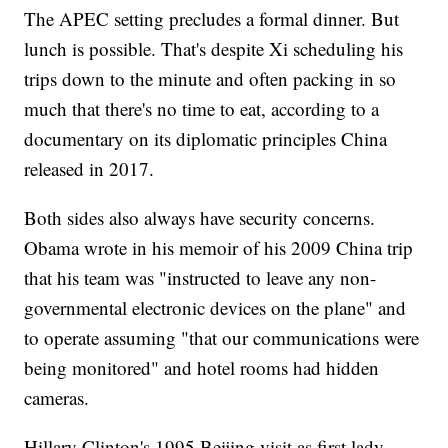
The APEC setting precludes a formal dinner. But
lunch is possible. That's despite Xi scheduling his
trips down to the minute and often packing in so
much that there's no time to eat, according to a
documentary on its diplomatic principles China
released in 2017.
Both sides also always have security concerns.
Obama wrote in his memoir of his 2009 China trip
that his team was "instructed to leave any non-
governmental electronic devices on the plane" and
to operate assuming "that our communications were
being monitored" and hotel rooms had hidden
cameras.
Hillary Clinton's 1995 Beijing visit as first lady