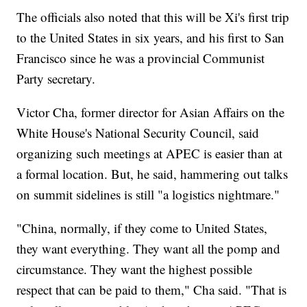
The officials also noted that this will be Xi's first trip
to the United States in six years, and his first to San
Francisco since he was a provincial Communist
Party secretary.
Victor Cha, former director for Asian Affairs on the
White House's National Security Council, said
organizing such meetings at APEC is easier than at
a formal location. But, he said, hammering out talks
on summit sidelines is still "a logistics nightmare."
"China, normally, if they come to United States,
they want everything. They want all the pomp and
circumstance. They want the highest possible
respect that can be paid to them," Cha said. "That is