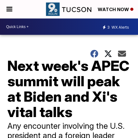
WATCH NOW
3
WX Alerts
Next week's APEC
summit will peak
at Biden and Xi's
vital talks
Any encounter involving the U.S.
president and a foreign leader