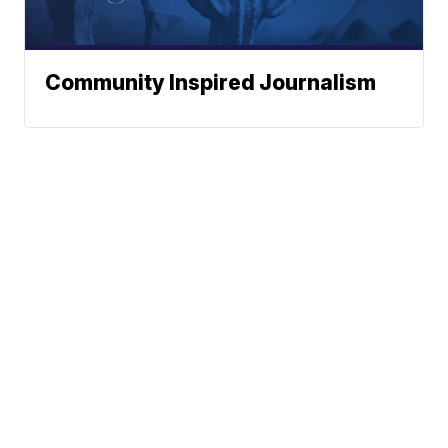
Community Inspired Journalism