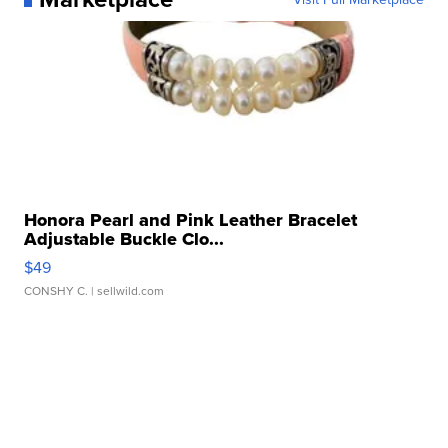
Honora Pearl and Pink Leather Bracelet
Adjustable Buckle Clo...
$49
CONSHY C.
| sellwild.com