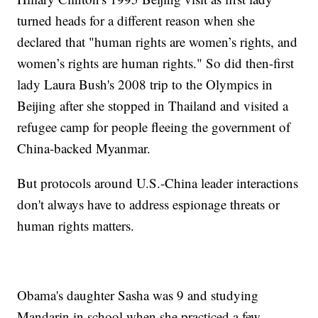
turned heads for a different reason when she
declared that "human rights are women’s rights, and
women’s rights are human rights." So did then-first
lady Laura Bush's 2008 trip to the Olympics in
Beijing after she stopped in Thailand and visited a
refugee camp for people fleeing the government of
China-backed Myanmar.
But protocols around U.S.-China leader interactions
don't always have to address espionage threats or
human rights matters.
Obama's daughter Sasha was 9 and studying
Mandarin in school when she practiced a few