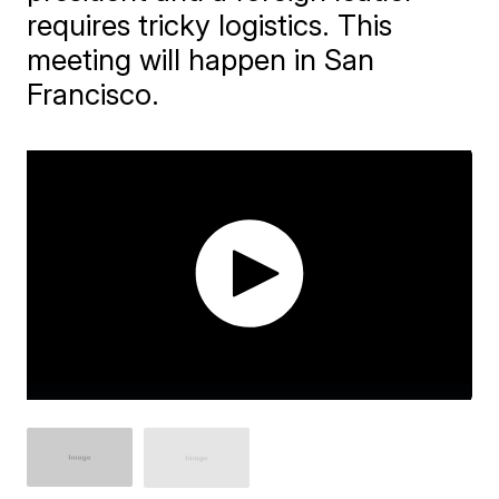
requires tricky logistics. This
meeting will happen in San
Francisco.