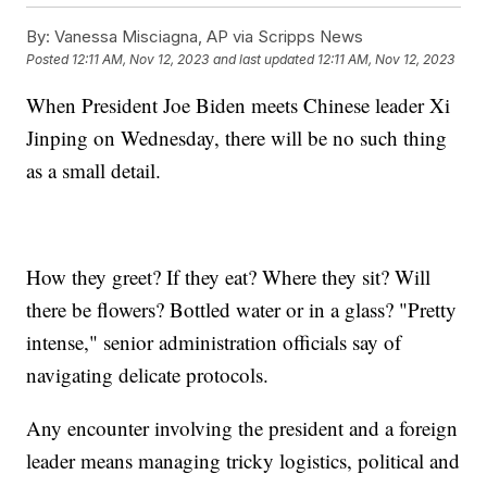
By:
Vanessa Misciagna, AP via Scripps News
Posted
12:11 AM, Nov 12, 2023
and last updated
12:11 AM, Nov 12, 2023
When President Joe Biden meets Chinese leader Xi
Jinping on Wednesday, there will be no such thing
as a small detail.
How they greet? If they eat? Where they sit? Will
there be flowers? Bottled water or in a glass? "Pretty
intense," senior administration officials say of
navigating delicate protocols.
Any encounter involving the president and a foreign
leader means managing tricky logistics, political and