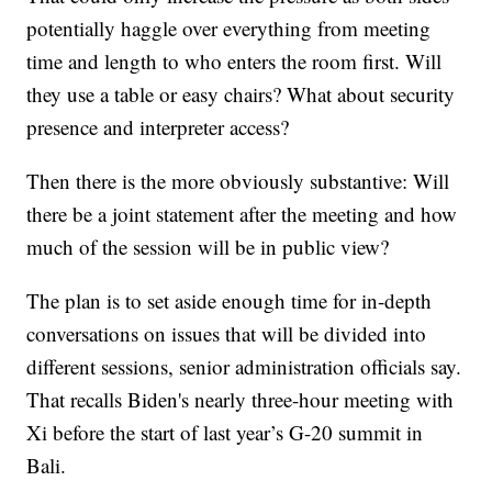
potentially haggle over everything from meeting
time and length to who enters the room first. Will
they use a table or easy chairs? What about security
presence and interpreter access?
Then there is the more obviously substantive: Will
there be a joint statement after the meeting and how
much of the session will be in public view?
The plan is to set aside enough time for in-depth
conversations on issues that will be divided into
different sessions, senior administration officials say.
That recalls Biden's nearly three-hour meeting with
Xi before the start of last year’s G-20 summit in
Bali.