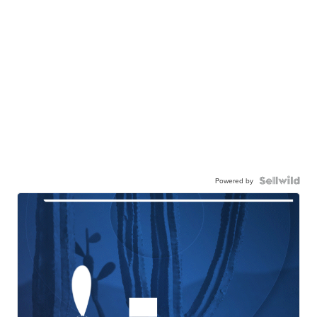
Powered by