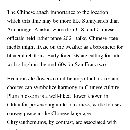
The Chinese attach importance to the location,
which this time may be more like Sunnylands than
Anchorage, Alaska, where top U.S. and Chinese
officials held rather tense 2021 talks. Chinese state
media might fixate on the weather as a barometer for
bilateral relations. Early forecasts are calling for rain
with a high in the mid-60s for San Francisco.
Even on-site flowers could be important, as certain
choices can symbolize harmony in Chinese culture.
Plum blossom is a well-liked flower known in
China for persevering amid harshness, while lotuses
convey peace in the Chinese language.
Chrysanthemums, by contrast, are associated with