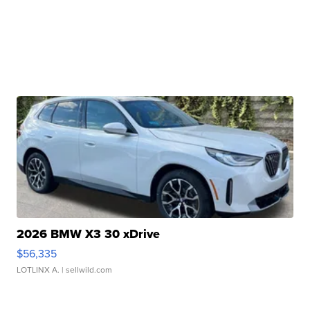
2026 BMW X3 30 xDrive
$56,335
LOTLINX A.
| sellwild.com