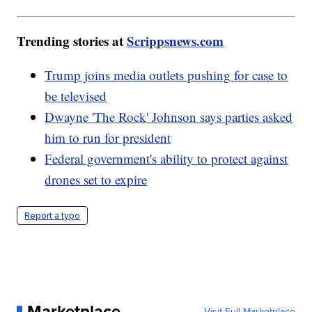
Trending stories at
Scrippsnews.com
Trump joins media outlets pushing for case to
be televised
Dwayne 'The Rock' Johnson says parties asked
him to run for president
Federal government's ability to protect against
drones set to expire
Report a typo
Marketplace
Visit Full Marketplace