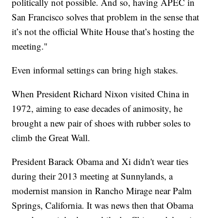
politically not possible. And so, having APEC in
San Francisco solves that problem in the sense that
it’s not the official White House that’s hosting the
meeting."
Even informal settings can bring high stakes.
When President Richard Nixon visited China in
1972, aiming to ease decades of animosity, he
brought a new pair of shoes with rubber soles to
climb the Great Wall.
President Barack Obama and Xi didn't wear ties
during their 2013 meeting at Sunnylands, a
modernist mansion in Rancho Mirage near Palm
Springs, California. It was news then that Obama