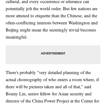
cultural, and every occurrence or utterance can
potentially jolt the world order. But few nations are
more attuned to etiquette than the Chinese, and the
often-conflicting interests between Washington and
Beijing might mean the seemingly trivial becomes
meaningful.
There's probably "very detailed planning of the
actual choreography of who enters a room where, if
there will be pictures taken and all of that," said
Bonny Lin, senior fellow for Asian security and
director of the China Power Project at the Center for