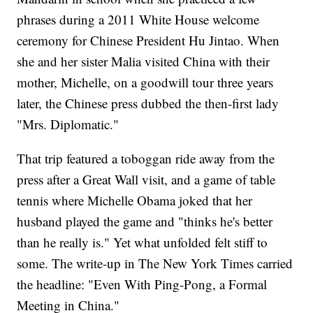
phrases during a 2011 White House welcome
ceremony for Chinese President Hu Jintao. When
she and her sister Malia visited China with their
mother, Michelle, on a goodwill tour three years
later, the Chinese press dubbed the then-first lady
"Mrs. Diplomatic."
That trip featured a toboggan ride away from the
press after a Great Wall visit, and a game of table
tennis where Michelle Obama joked that her
husband played the game and "thinks he's better
than he really is." Yet what unfolded felt stiff to
some. The write-up in The New York Times carried
the headline: "Even With Ping-Pong, a Formal
Meeting in China."