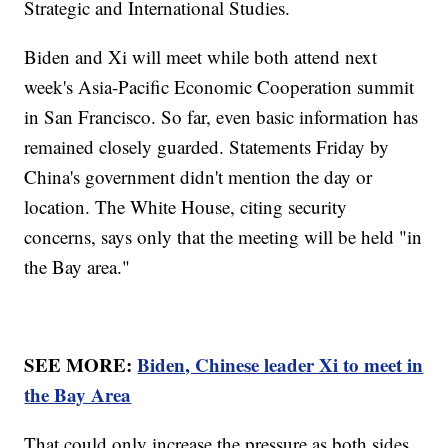
Strategic and International Studies.
Biden and Xi will meet while both attend next
week's Asia-Pacific Economic Cooperation summit
in San Francisco. So far, even basic information has
remained closely guarded. Statements Friday by
China's government didn't mention the day or
location. The White House, citing security
concerns, says only that the meeting will be held "in
the Bay area."
SEE MORE:
Biden, Chinese leader Xi to meet in
the Bay Area
That could only increase the pressure as both sides