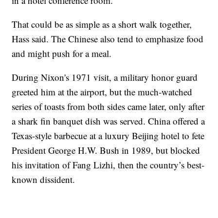
in a hotel conference room."
That could be as simple as a short walk together,
Hass said. The Chinese also tend to emphasize food
and might push for a meal.
During Nixon's 1971 visit, a military honor guard
greeted him at the airport, but the much-watched
series of toasts from both sides came later, only after
a shark fin banquet dish was served. China offered a
Texas-style barbecue at a luxury Beijing hotel to fete
President George H.W. Bush in 1989, but blocked
his invitation of Fang Lizhi, then the country’s best-
known dissident.