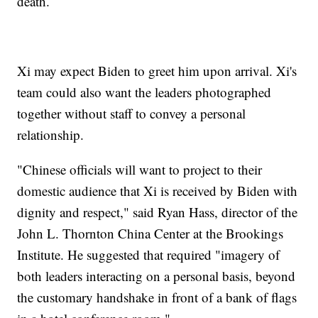
death.
Xi may expect Biden to greet him upon arrival. Xi's
team could also want the leaders photographed
together without staff to convey a personal
relationship.
"Chinese officials will want to project to their
domestic audience that Xi is received by Biden with
dignity and respect," said Ryan Hass, director of the
John L. Thornton China Center at the Brookings
Institute. He suggested that required "imagery of
both leaders interacting on a personal basis, beyond
the customary handshake in front of a bank of flags