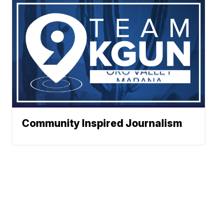
Community Inspired Journalism