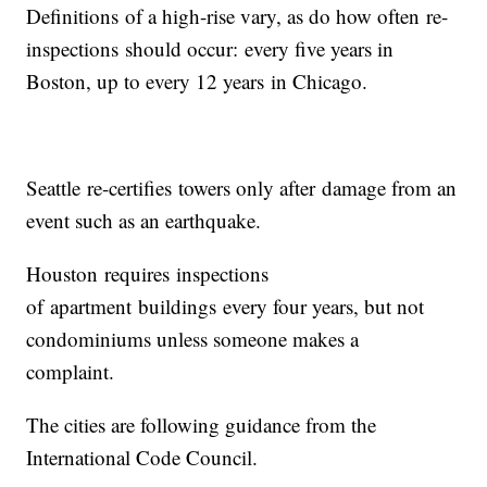
Definitions of a high-rise vary, as do how often re-
inspections should occur: every five years in
Boston, up to every 12 years in Chicago.
Seattle re-certifies towers only after damage from an
event such as an earthquake.
Houston requires inspections
of apartment buildings every four years, but not
condominiums unless someone makes a
complaint.
The cities are following guidance from the
International Code Council.