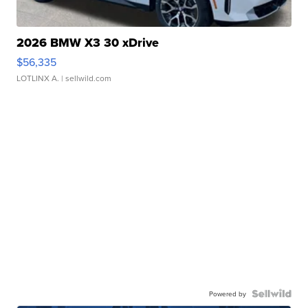
2026 BMW X3 30 xDrive
$56,335
LOTLINX A.
| sellwild.com
Powered by