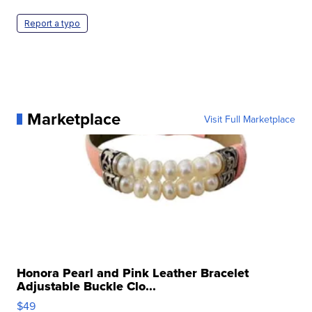
Report a typo
Marketplace
Visit Full Marketplace
Honora Pearl and Pink Leather Bracelet
Adjustable Buckle Clo...
$49