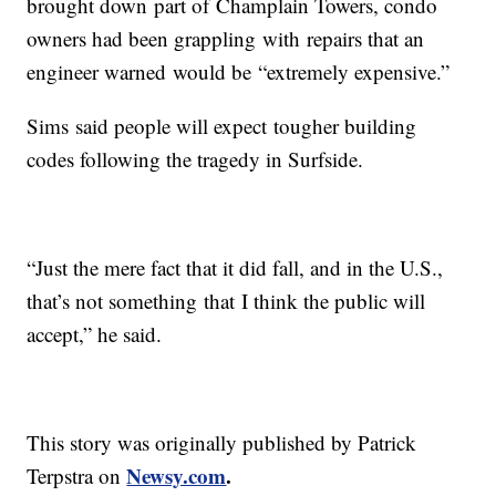
brought down part of Champlain Towers, condo
owners had been grappling with repairs that an
engineer warned would be “extremely expensive.”
Sims said people will expect tougher building
codes following the tragedy in Surfside.
“Just the mere fact that it did fall, and in the U.S.,
that’s not something that I think the public will
accept,” he said.
This story was originally published by Patrick
Newsy.com
.
Terpstra on