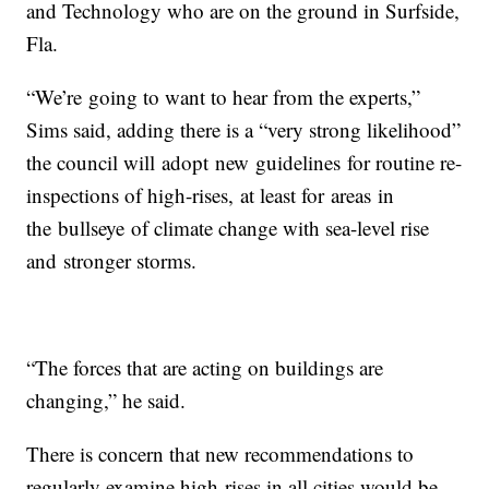
and Technology who are on the ground in Surfside,
Fla.
“We’re going to want to hear from the experts,”
Sims said, adding there is a “very strong likelihood”
the council will adopt new guidelines for routine re-
inspections of high-rises, at least for areas in
the bullseye of climate change with sea-level rise
and stronger storms.
“The forces that are acting on buildings are
changing,” he said.
There is concern that new recommendations to
regularly examine high-rises in all cities would be