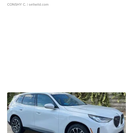
CONSHY C.
| sellwild.com