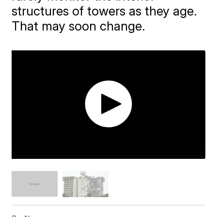
structures of towers as they age.
That may soon change.