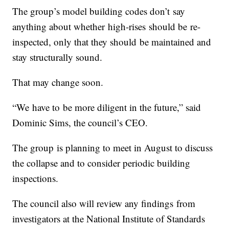
The group’s model building codes don’t say
anything about whether high-rises should be re-
inspected, only that they should be maintained and
stay structurally sound.
That may change soon.
“We have to be more diligent in the future,” said
Dominic Sims, the council’s CEO.
The group is planning to meet in August to discuss
the collapse and to consider periodic building
inspections.
The council also will review any findings from
investigators at the National Institute of Standards