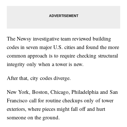
The Newsy investigative team reviewed building
codes in seven major U.S. cities and found the more
common approach is to require checking structural
integrity only when a tower is new.
After that, city codes diverge.
New York, Boston, Chicago, Philadelphia and San
Francisco call for routine checkups only of tower
exteriors, where pieces might fall off and hurt
someone on the ground.