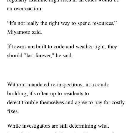
an overreaction.
“It’s not really the right way to spend resources,”
Miyamoto said.
If towers are built to code and weather-tight, they
should "last forever," he said.
Without mandated re-inspections, in a condo
building, it’s often up to residents to
detect trouble themselves and agree to pay for costly
fixes.
While investigators are still determining what