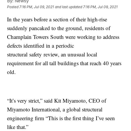
By:
Newsy
Posted
7:16 PM, Jul 09, 2021
and last updated
7:16 PM, Jul 09, 2021
In the years before a section of their high-rise
suddenly pancaked to the ground, residents of
Champlain Towers South were working to address
defects identified in a periodic
structural safety review, an unusual local
requirement for all tall buildings that reach 40 years
old.
“It’s very strict,” said Kit Miyamoto, CEO of
Miyamoto International, a global structural
engineering firm “This is the first thing I’ve seen
like that.”