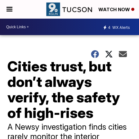
WATCH NOW
4
WX Alerts
Cities trust, but
don’t always
verify, the safety
of high-rises
A Newsy investigation finds cities
rarely monitor the interior