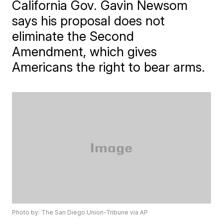
California Gov. Gavin Newsom
says his proposal does not
eliminate the Second
Amendment, which gives
Americans the right to bear arms.
Photo by: The San Diego Union-Tribune via AP