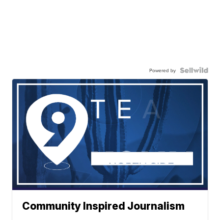
Powered by
Community Inspired Journalism