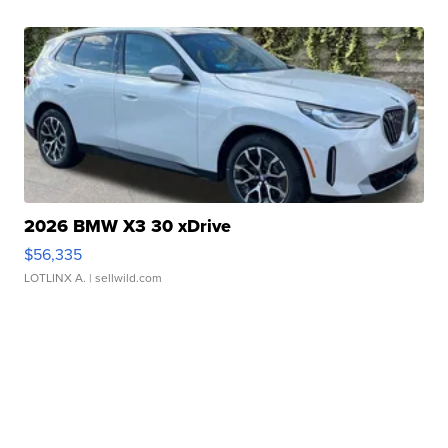
2026 BMW X3 30 xDrive
$56,335
LOTLINX A.
| sellwild.com