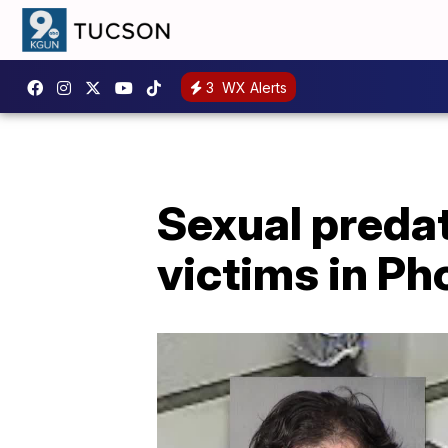
3
WX Alerts
Sexual preda
victims in Ph