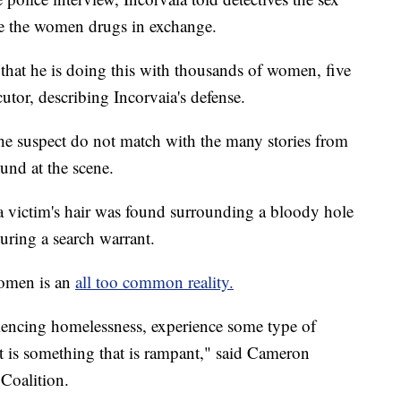
e the women drugs in exchange.
 that he is doing this with thousands of women, five
utor, describing Incorvaia's defense.
the suspect do not match with the many stories from
ound at the scene.
a victim's hair was found surrounding a bloody hole
uring a search warrant.
women is an
all too common reality.
encing homelessness, experience some type of
 It is something that is rampant," said Cameron
Coalition.