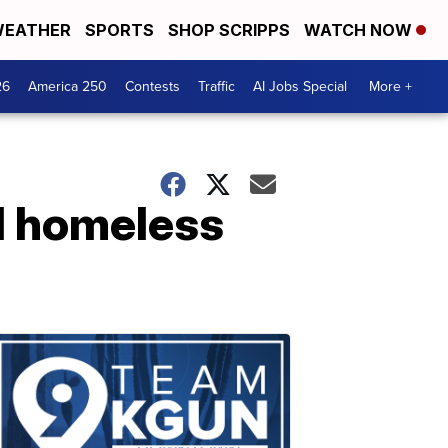
EATHER
SPORTS
SHOP SCRIPPS
WATCH NOW
26
America 250
Contests
Traffic
AI Jobs Special
More +
ed homeless