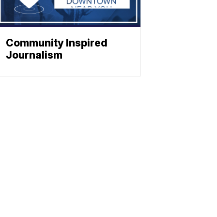
Community Inspired
Journalism