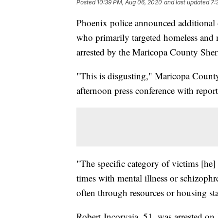
Posted
10:39 PM, Aug 06, 2020
and last updated
7:
Phoenix police announced additional c
who primarily targeted homeless and 
arrested by the Maricopa County Sherif
"This is disgusting," Maricopa Count
afternoon press conference with report
"The specific category of victims [he] 
times with mental illness or schizophre
often through resources or housing sta
Robert Incorvaia, 51, was arrested on