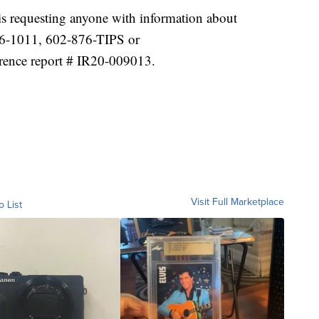
s requesting anyone with information about
76-1011, 602-876-TIPS or
rence report # IR20-009013.
Visit Full Marketplace
o List