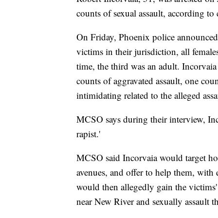
counts of sexual assault, according t
On Friday, Phoenix police announced th
victims in their jurisdiction, all femal
time, the third was an adult. Incorvaia
counts of aggravated assault, one cou
intimidating related to the alleged ass
MCSO says during their interview, Inc
rapist.'
MCSO said Incorvaia would target h
avenues, and offer to help them, with e
would then allegedly gain the victims
near New River and sexually assault