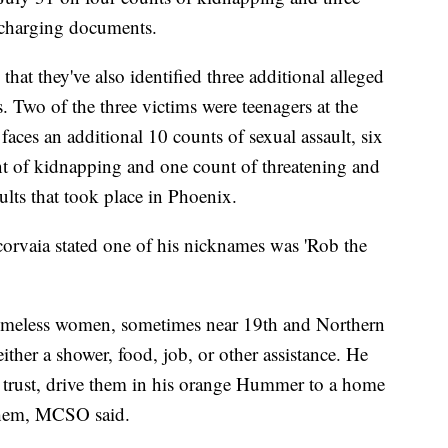
o charging documents.
at they've also identified three additional alleged
es. Two of the three victims were teenagers at the
 faces an additional 10 counts of sexual assault, six
nt of kidnapping and one count of threatening and
aults that took place in Phoenix.
orvaia stated one of his nicknames was 'Rob the
omeless women, sometimes near 19th and Northern
ither a shower, food, job, or other assistance. He
' trust, drive them in his orange Hummer to a home
 them, MCSO said.