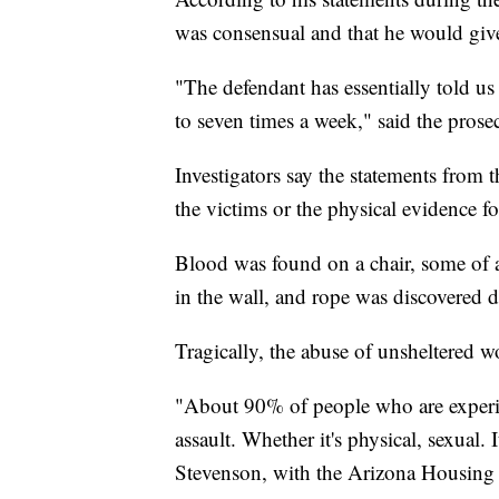
was consensual and that he would giv
"The defendant has essentially told us
to seven times a week," said the prosec
Investigators say the statements from 
the victims or the physical evidence f
Blood was found on a chair, some of 
in the wall, and rope was discovered d
Tragically, the abuse of unsheltered 
"About 90% of people who are experi
assault. Whether it's physical, sexual.
Stevenson, with the Arizona Housing 