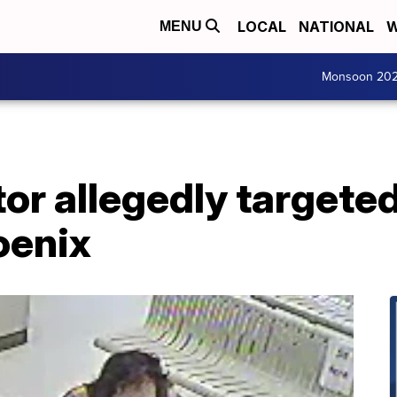
LOCAL
NATIONAL
W
MENU
Monsoon 20
tor allegedly target
oenix