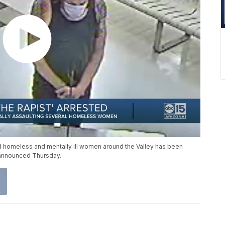
ed homeless and mentally ill women around the Valley has been
 announced Thursday.