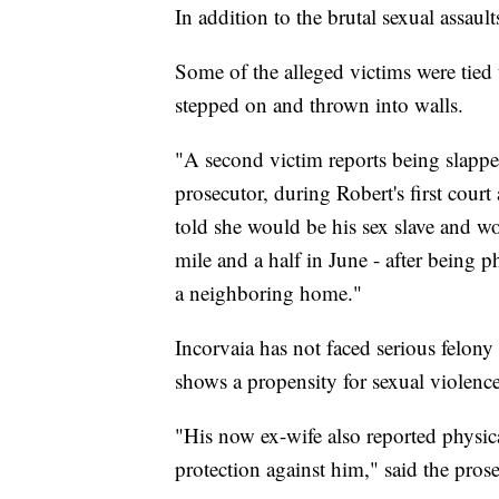
In addition to the brutal sexual assau
Some of the alleged victims were tied 
stepped on and thrown into walls.
"A second victim reports being slapped
prosecutor, during Robert's first cour
told she would be his sex slave and w
mile and a half in June - after being p
a neighboring home."
Incorvaia has not faced serious felony 
shows a propensity for sexual violence
"His now ex-wife also reported physic
protection against him," said the prose