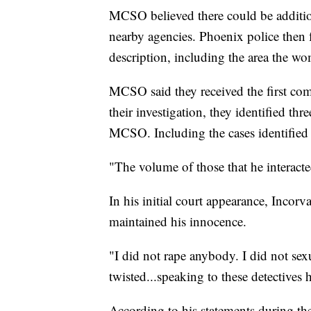
MCSO believed there could be addition
nearby agencies. Phoenix police then 
description, including the area the w
MCSO said they received the first co
their investigation, they identified t
MCSO. Including the cases identified 
"The volume of those that he interact
In his initial court appearance, Incor
maintained his innocence.
"I did not rape anybody. I did not sex
twisted...speaking to these detectives
According to his statements during the 