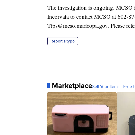
The investigation is ongoing. MCSO i
Incorvaia to contact MCSO at 602-8
Tips@mcso.maricopa.gov. Please refe
Report a typo
Marketplace
Sell Your Items - Free t