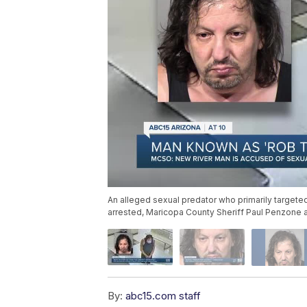
An alleged sexual predator who primarily target
arrested, Maricopa County Sheriff Paul Penzone
By:
abc15.com staff