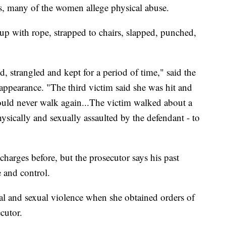
lts, many of the women allege physical abuse.
up with rope, strapped to chairs, slapped, punched,
, strangled and kept for a period of time," said the
t appearance. "The third victim said she was hit and
ould never walk again...The victim walked about a
hysically and sexually assaulted by the defendant - to
charges before, but the prosecutor says his past
 and control.
al and sexual violence when she obtained orders of
cutor.