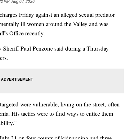
32 PM, Aug 07, 2020
harges Friday against an alleged sexual predator
mentally ill women around the Valley and was
f's Office recently.
y Sheriff Paul Penzone said during a Thursday
ers.
targeted were vulnerable, living on the street, often
nia. His tactics were to find ways to entice them
bility."
 July 31 on four counts of kidnapping and three