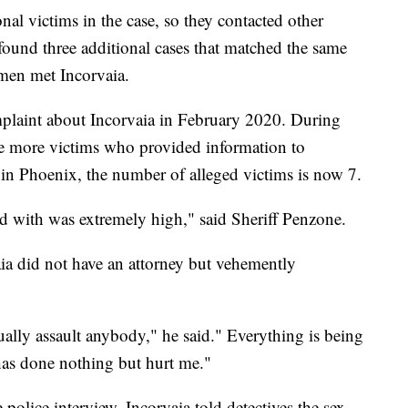
al victims in the case, so they contacted other
found three additional cases that matched the same
omen met Incorvaia.
mplaint about Incorvaia in February 2020. During
hree more victims who provided information to
in Phoenix, the number of alleged victims is now 7.
ed with was extremely high," said Sheriff Penzone.
vaia did not have an attorney but vehemently
ually assault anybody," he said." Everything is being
 has done nothing but hurt me."
police interview, Incorvaia told detectives the sex