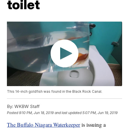
toilet
This 14-inch goldfish was found in the Black Rock Canal.
By:
WKBW Staff
Posted
9:10 PM, Jun 18, 2019
and last updated
5:07 PM, Jun 19, 2019
The Buffalo Niagara Waterkeeper
is issuing a