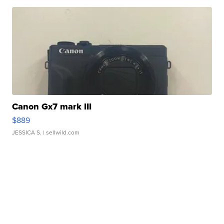
Canon Gx7 mark III
$889
JESSICA S.
| sellwild.com