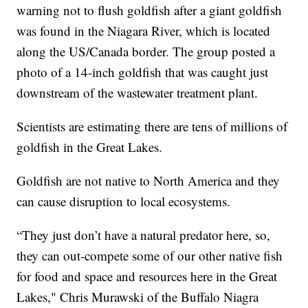
warning not to flush goldfish after a giant goldfish
was found in the Niagara River, which is located
along the US/Canada border. The group posted a
photo of a 14-inch goldfish that was caught just
downstream of the wastewater treatment plant.
Scientists are estimating there are tens of millions of
goldfish in the Great Lakes.
Goldfish are not native to North America and they
can cause disruption to local ecosystems.
“They just don’t have a natural predator here, so,
they can out-compete some of our other native fish
for food and space and resources here in the Great
Lakes," Chris Murawski of the Buffalo Niagra