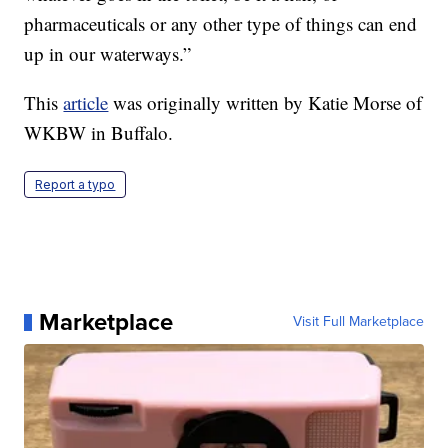
pharmaceuticals or any other type of things can end
up in our waterways.”
This
article
was originally written by Katie Morse of
WKBW in Buffalo.
Report a typo
Marketplace
Visit Full Marketplace