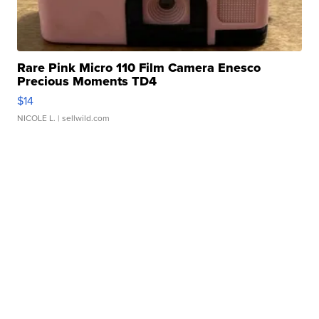
Rare Pink Micro 110 Film Camera Enesco
Precious Moments TD4
$14
NICOLE L.
| sellwild.com