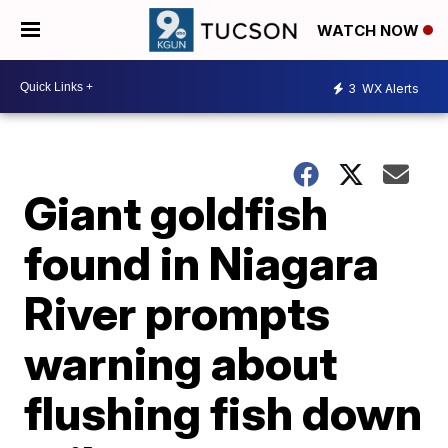
WATCH NOW
3
WX Alerts
Giant goldfish
found in Niagara
River prompts
warning about
flushing fish down