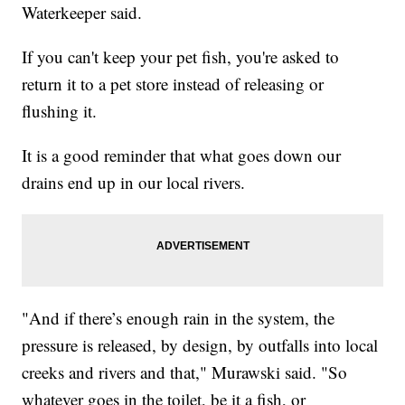
Waterkeeper said.
If you can't keep your pet fish, you're asked to
return it to a pet store instead of releasing or
flushing it.
It is a good reminder that what goes down our
drains end up in our local rivers.
"And if there’s enough rain in the system, the
pressure is released, by design, by outfalls into local
creeks and rivers and that," Murawski said. "So
whatever goes in the toilet, be it a fish, or