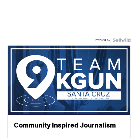
Powered by
Community Inspired Journalism