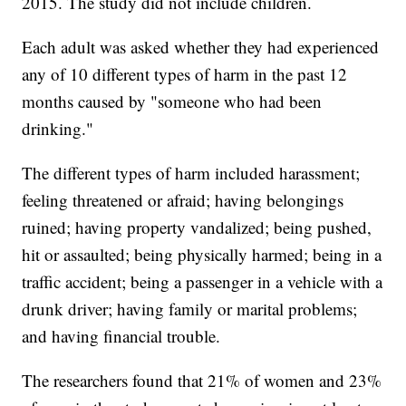
2015. The study did not include children.
Each adult was asked whether they had experienced
any of 10 different types of harm in the past 12
months caused by "someone who had been
drinking."
The different types of harm included harassment;
feeling threatened or afraid; having belongings
ruined; having property vandalized; being pushed,
hit or assaulted; being physically harmed; being in a
traffic accident; being a passenger in a vehicle with a
drunk driver; having family or marital problems;
and having financial trouble.
The researchers found that 21% of women and 23%