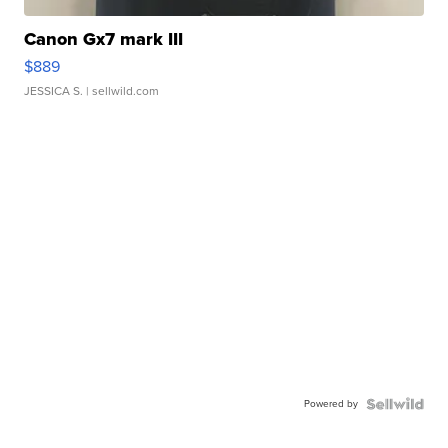
Canon Gx7 mark III
$889
JESSICA S.
| sellwild.com
Powered by