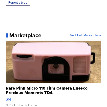
Report a typo
Marketplace
Visit Full Marketplace
Rare Pink Micro 110 Film Camera Enesco
Precious Moments TD4
$14
NICOLE L.
| sellwild.com