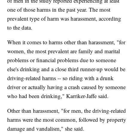
of men in the study reported experiencing at least
one of those harms in the past year. The most
prevalent type of harm was harassment, according
to the data.
When it comes to harms other than harassment, "for
women, the most prevalent are family and marital
problems or financial problems due to someone
else's drinking and a close third runner-up would be
driving-related harms -- so riding with a drunk
driver or actually having a crash caused by someone
who had been drinking," Karriker-Jaffe said.
Other than harassment, "for men, the driving-related
harms were the most common, followed by property
damage and vandalism," she said.