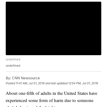
undefined
undefined
By:
CNN Newsource
Posted
11:41 AM, Jul 01, 2019
and last updated
12:54 PM, Jul 01, 2019
About one-fifth of adults in the United States have
experienced some form of harm due to someone