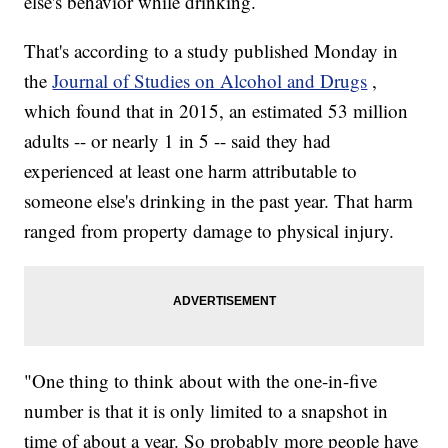
else's behavior while drinking.
That's according to a study published Monday in
the
Journal of Studies on Alcohol and Drugs
,
which found that in 2015, an estimated 53 million
adults -- or nearly 1 in 5 -- said they had
experienced at least one harm attributable to
someone else's drinking in the past year. That harm
ranged from property damage to physical injury.
"One thing to think about with the one-in-five
number is that it is only limited to a snapshot in
time of about a year. So probably more people have