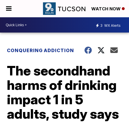
WATCH NOW
3
WX Alerts
CONQUERING ADDICTION
The secondhand
harms of drinking
impact 1 in 5
adults, study says