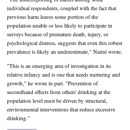
individual respondents, coupled with the fact that
previous harm leaves some portion of the
population unable or less likely to participate in
surveys because of premature death, injury, or
psychological distress, suggests that even this robust
prevalence is likely an underestimate," Naimi wrote.
"This is an emerging area of investigation in its
relative infancy and is one that needs nurturing and
growth," he wrote in part. "Prevention of
secondhand effects from others' drinking at the
population level must be driven by structural,
environmental interventions that reduce excessive
drinking."