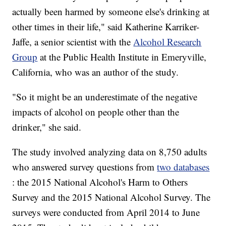
actually been harmed by someone else's drinking at
other times in their life," said Katherine Karriker-
Jaffe, a senior scientist with the
Alcohol Research
Group
at the Public Health Institute in Emeryville,
California, who was an author of the study.
"So it might be an underestimate of the negative
impacts of alcohol on people other than the
drinker," she said.
The study involved analyzing data on 8,750 adults
who answered survey questions from
two databases
: the 2015 National Alcohol's Harm to Others
Survey and the 2015 National Alcohol Survey. The
surveys were conducted from April 2014 to June