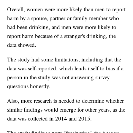
Overall, women were more likely than men to report
harm by a spouse, partner or family member who
had been drinking, and men were more likely to
report harm because of a stranger's drinking, the
data showed.
The study had some limitations, including that the
data was self-reported, which lends itself to bias if a
person in the study was not answering survey
questions honestly.
Also, more research is needed to determine whether
similar findings would emerge for other years, as the
data was collected in 2014 and 2015.
The study findings were "fascinating" for Aesoon