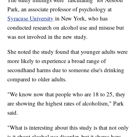
Park, an associate professor of psychology at
Syracuse University
in New York, who has
conducted research on alcohol use and misuse but
was not involved in the new study.
She noted the study found that younger adults were
more likely to experience a broad range of
secondhand harms due to someone else's drinking
compared to older adults.
"We know now that people who are 18 to 25, they
are showing the highest rates of alcoholism," Park
said.
"What is interesting about this study is that not only
is it about alcohol use disorder, but it shows how