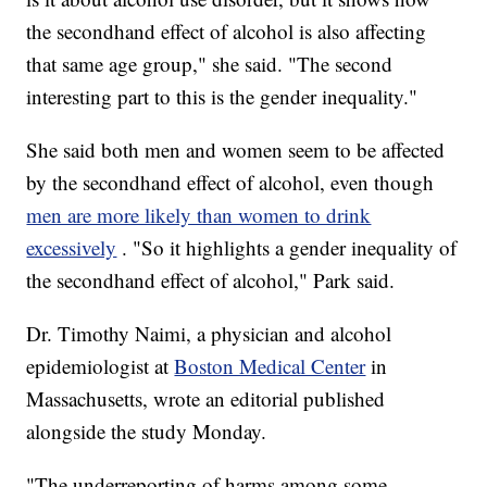
the secondhand effect of alcohol is also affecting
that same age group," she said. "The second
interesting part to this is the gender inequality."
She said both men and women seem to be affected
by the secondhand effect of alcohol, even though
men are more likely than women to drink
excessively
. "So it highlights a gender inequality of
the secondhand effect of alcohol," Park said.
Dr. Timothy Naimi, a physician and alcohol
epidemiologist at
Boston Medical Center
in
Massachusetts, wrote an editorial published
alongside the study Monday.
"The underreporting of harms among some