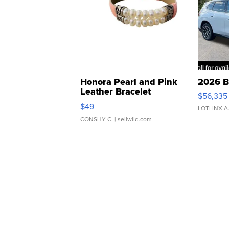
Honora Pearl and Pink
2026 B
Leather Bracelet
$56,335
Adjustable Buckle Clo...
$49
LOTLINX A
CONSHY C.
| sellwild.com