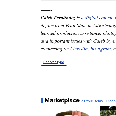
——-
Caleb Fernández
is
a digital conten
degree from Penn State in Advertisin
learned production assistance, photog
and important issues with Caleb by 
connecting on
LinkedIn
,
Instagram
, 
Report a typo
Marketplace
Sell Your Items - Free t