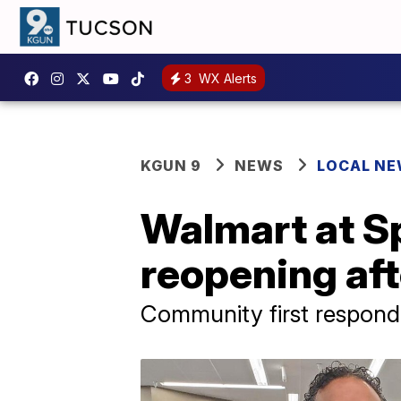
3
WX Alerts
KGUN 9
NEWS
LOCAL N
Walmart at S
reopening afte
Community first respond