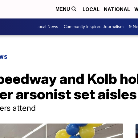
LOCAL
NATIONAL
W
MENU
Local News
Community Inspired Journalism
9 Ne
EWS
peedway and Kolb ho
r arsonist set aisles 
ers attend