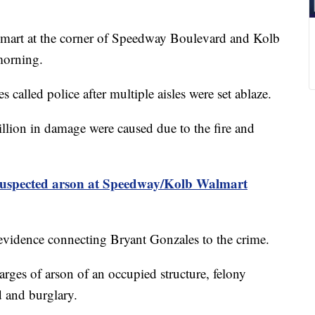
t at the corner of Speedway Boulevard and Kolb
morning.
called police after multiple aisles were set ablaze.
llion in damage were caused due to the fire and
uspected arson at Speedway/Kolb Walmart
 evidence connecting Bryant Gonzales to the crime.
arges of arson of an occupied structure, felony
 and burglary.