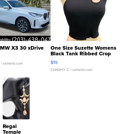
MW X3 30 xDrive
One Size Suzette Womens
Black Tank Ribbed Crop
Asymmetrical ...
$19
.
| sellwild.com
CONSHY C.
| sellwild.com
Regal
Temple