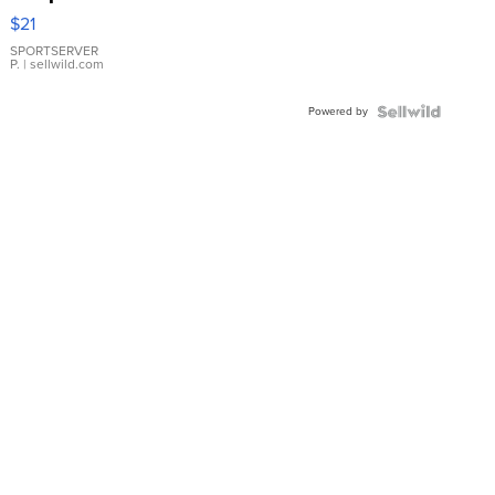
Droplet
$21
Earrings
SPORTSERVER
P.
| sellwild.com
Powered by