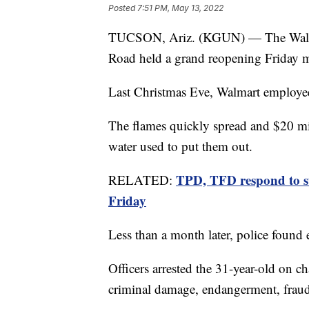
Posted
7:51 PM, May 13, 2022
TUCSON, Ariz. (KGUN) — The Walmar
Road held a grand reopening Friday 
Last Christmas Eve, Walmart employees 
The flames quickly spread and $20 mi
water used to put them out.
TPD, TFD respond to s
RELATED:
Friday
Less than a month later, police found
Officers arrested the 31-year-old on ch
criminal damage, endangerment, fraud