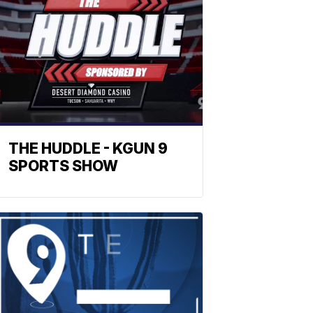
THE HUDDLE - KGUN 9
SPORTS SHOW