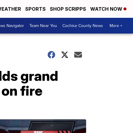
EATHER
SPORTS
SHOP SCRIPPS
WATCH NOW
ws Navigator
Team Near You
Cochise County News
More +
lds grand
on fire