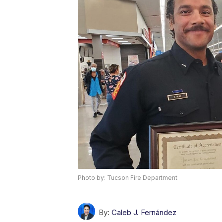
Photo by: Tucson Fire Department
By:
Caleb J. Fernández