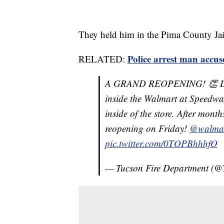
They held him in the Pima County Ja
Police arrest man accus
RELATED:
A GRAND REOPENING! 👏 Last 
inside the Walmart at Speedwa
inside of the store. After mont
reopening on Friday!
@walma
pic.twitter.com/0TOPBhhhfO
— Tucson Fire Department (@