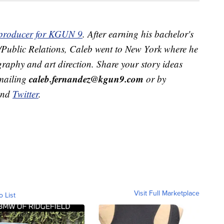
t producer for KGUN 9
. After earning his bachelor's
g/Public Relations, Caleb went to New York where he
raphy and art direction. Share your story ideas
caleb.fernandez@kgun9.com
emailing
or by
and
Twitter
.
Visit Full Marketplace
o List