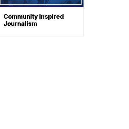
Community Inspired
Journalism