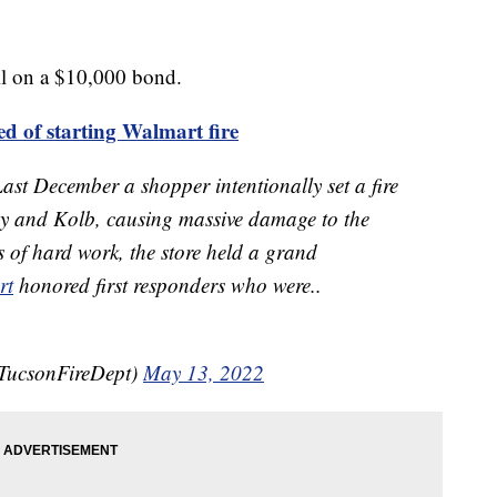
il on a $10,000 bond.
ed of starting Walmart fire
December a shopper intentionally set a fire
y and Kolb, causing massive damage to the
hs of hard work, the store held a grand
rt
honored first responders who were..
TucsonFireDept)
May 13, 2022