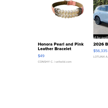
Honora Pearl and Pink
2026 B
Leather Bracelet
$56,335
Adjustable Buckle Clo...
$49
LOTLINX A
CONSHY C.
| sellwild.com