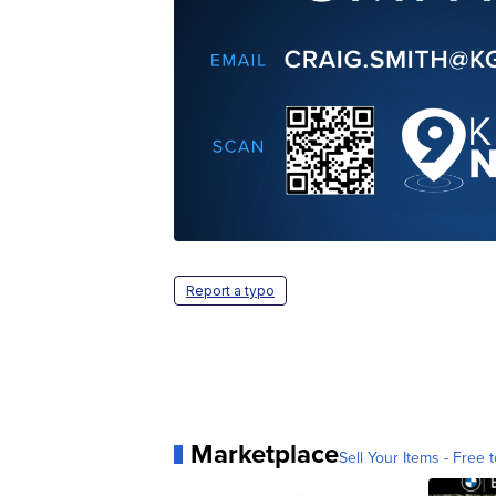
Report a typo
Marketplace
Sell Your Items - Free t