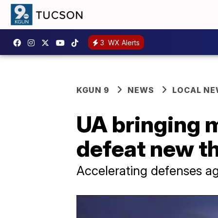
3
WX Alerts
KGUN 9
NEWS
LOCAL N
UA bringing m
defeat new t
Accelerating defenses ag