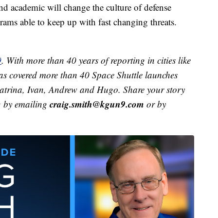
nd academic will change the culture of defense
grams able to keep up with fast changing threats.
9
. With more than 40 years of reporting in cities like
s covered more than 40 Space Shuttle launches
 Katrina, Ivan, Andrew and Hugo. Share your story
craig.smith@kgun9.com
g by emailing
or by