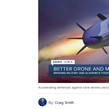
Accelerating defenses against slow drones and s
By:
Craig Smith