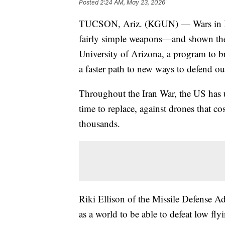
Posted
2:24 AM, May 23, 2026
TUCSON, Ariz. (KGUN) — Wars in Ira
fairly simple weapons—and shown the n
University of Arizona, a program to br
a faster path to new ways to defend ou
Throughout the Iran War, the US has us
time to replace, against drones that co
thousands.
Riki Ellison of the Missile Defense A
as a world to be able to defeat low fly