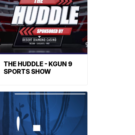
THE HUDDLE - KGUN 9
SPORTS SHOW