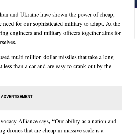
n and Ukraine have shown the power of cheap,
eed for our sophisticated military to adapt. At the
ing engineers and military officers together aims for
rselves.
ed multi million dollar missiles that take a long
st less than a car and are easy to crank out by the
, “
dvocacy Alliance says
Our ability as a nation and
ing drones that are cheap in massive scale is a