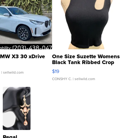
MW X3 30 xDrive
One Size Suzette Womens
Black Tank Ribbed Crop
Asymmetrical ...
$19
.
| sellwild.com
CONSHY C.
| sellwild.com
Regal