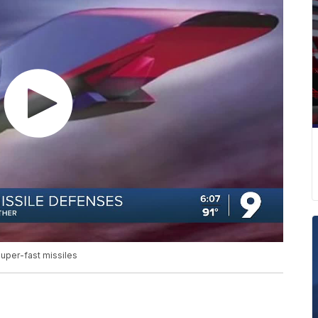
uper-fast missiles