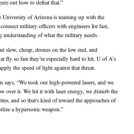
ure out how to defeat that.”
 University of Arizona is teaming up with the
onnect military officers with engineers for fast,
ng understanding of what the military needs.
ut slow, cheap, drones on the low end, and
t fly so fast they’re especially hard to hit. U of A’s
pply the speed of light against that threat.
 says, “We took our high-powered lasers, and we
 over it. We hit it with laser energy, we disturb the
ties, and so that's kind of toward the approaches of
bilize a hypersonic weapon.”