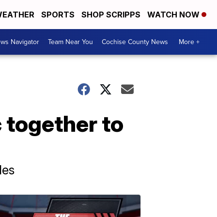
EATHER
SPORTS
SHOP SCRIPPS
WATCH NOW
ws Navigator
Team Near You
Cochise County News
More +
 together to
les