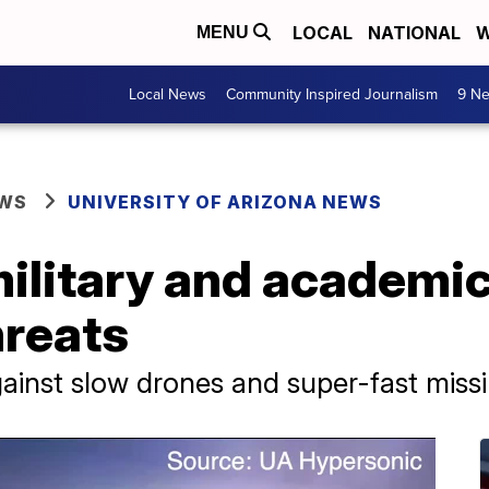
LOCAL
NATIONAL
W
MENU
Local News
Community Inspired Journalism
9 Ne
EWS
UNIVERSITY OF ARIZONA NEWS
ilitary and academic
hreats
ainst slow drones and super-fast missi