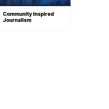
Community Inspired
Journalism