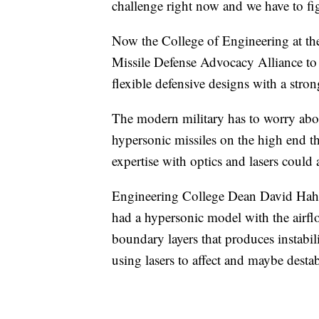
challenge right now and we have to fig
Now the College of Engineering at the
Missile Defense Advocacy Alliance to c
flexible defensive designs with a stro
The modern military has to worry abo
hypersonic missiles on the high end tha
expertise with optics and lasers could a
Engineering College Dean David Hahn
had a hypersonic model with the airflow
boundary layers that produces instabili
using lasers to affect and maybe desta