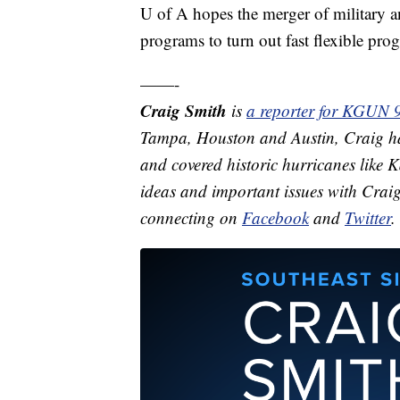
U of A hopes the merger of military a
programs to turn out fast flexible pro
——-
Craig Smith
is
a reporter for KGUN 
Tampa, Houston and Austin, Craig ha
and covered historic hurricanes like
ideas and important issues with Crai
connecting on
Facebook
and
Twitter
.