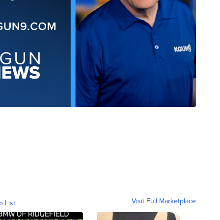
Visit Full Marketplace
o List