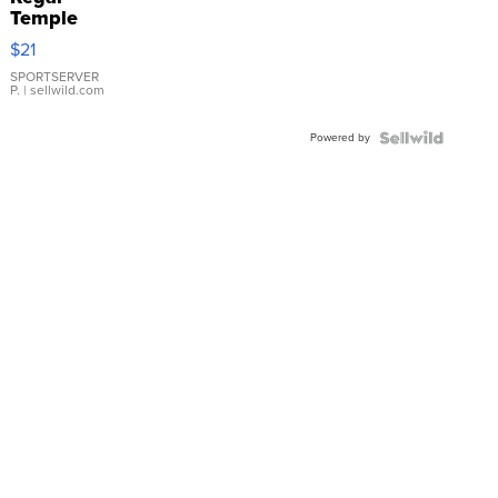
Temple
Droplet
$21
Earrings
SPORTSERVER
P.
| sellwild.com
Powered by