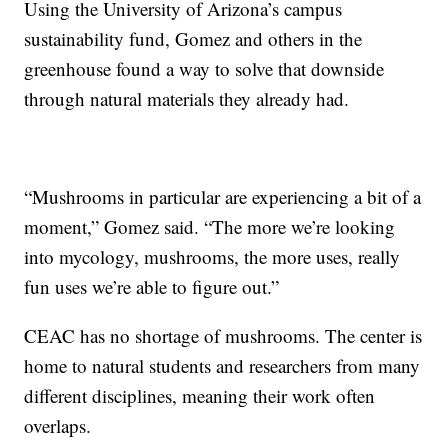
Using the University of Arizona’s campus
sustainability fund, Gomez and others in the
greenhouse found a way to solve that downside
through natural materials they already had.
“Mushrooms in particular are experiencing a bit of a
moment,” Gomez said. “The more we’re looking
into mycology, mushrooms, the more uses, really
fun uses we’re able to figure out.”
CEAC has no shortage of mushrooms. The center is
home to natural students and researchers from many
different disciplines, meaning their work often
overlaps.