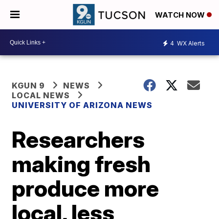
WATCH NOW
4
WX Alerts
KGUN 9
NEWS
LOCAL NEWS
UNIVERSITY OF ARIZONA NEWS
Researchers
making fresh
produce more
local, less