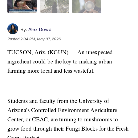
By:
Alex Dowd
Posted
2:04 PM, May 07, 2026
TUCSON, Ariz. (KGUN) — An unexpected
ingredient could be the key to making urban
farming more local and less wasteful.
Students and faculty from the University of
Arizona’s Controlled Environment Agriculture
Center, or CEAC, are turning to mushrooms to
grow food through their Fungi Blocks for the Fresh
Crops Project.