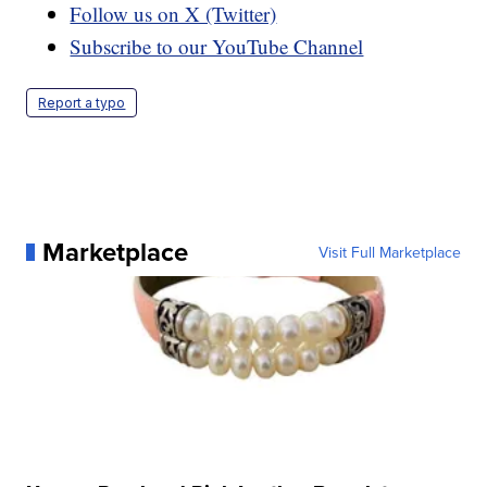
Follow us on X (Twitter)
Subscribe to our YouTube Channel
Report a typo
Marketplace
Visit Full Marketplace