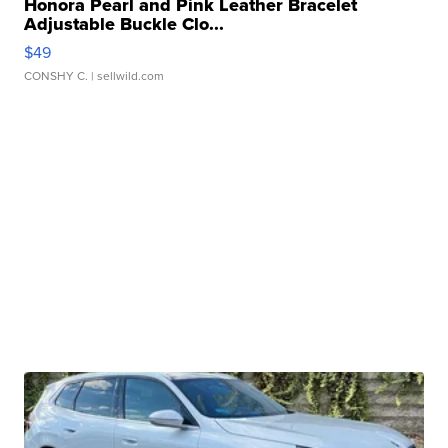
Honora Pearl and Pink Leather Bracelet
Adjustable Buckle Clo...
$49
CONSHY C.
| sellwild.com