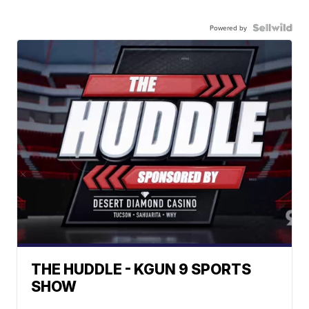
Powered by
THE HUDDLE - KGUN 9 SPORTS
SHOW