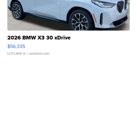
2026 BMW X3 30 xDrive
$56,335
LOTLINX A.
| sellwild.com