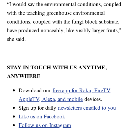
“I would say the environmental conditions, coupled
with the teaching greenhouse environmental
conditions, coupled with the fungi block substrate,
have produced noticeably, like visibly larger fruits,”
she said.
----
STAY IN TOUCH WITH US ANYTIME,
ANYWHERE
Download our
free app for Roku, FireTV,
AppleTV, Alexa, and mobile
devices.
Sign up for daily
newsletters emailed to you
Like us on Facebook
Follow us on Instagram