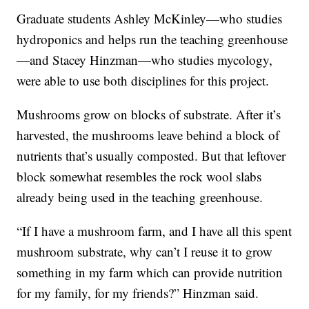
Graduate students Ashley McKinley—who studies
hydroponics and helps run the teaching greenhouse
—and Stacey Hinzman—who studies mycology,
were able to use both disciplines for this project.
Mushrooms grow on blocks of substrate. After it’s
harvested, the mushrooms leave behind a block of
nutrients that’s usually composted. But that leftover
block somewhat resembles the rock wool slabs
already being used in the teaching greenhouse.
“If I have a mushroom farm, and I have all this spent
mushroom substrate, why can’t I reuse it to grow
something in my farm which can provide nutrition
for my family, for my friends?” Hinzman said.