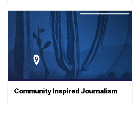
Community Inspired Journalism