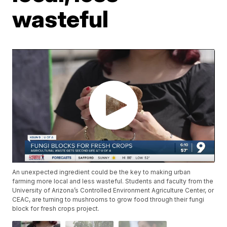
wasteful
An unexpected ingredient could be the key to making urban
farming more local and less wasteful. Students and faculty from the
University of Arizona’s Controlled Environment Agriculture Center, or
CEAC, are turning to mushrooms to grow food through their fungi
block for fresh crops project.