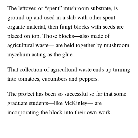
The leftover, or “spent” mushroom substrate, is
ground up and used in a slab with other spent
organic material, then fungi blocks with seeds are
placed on top. Those blocks—also made of
agricultural waste— are held together by mushroom
mycelium acting as the glue.
That collection of agricultural waste ends up turning
into tomatoes, cucumbers and peppers.
The project has been so successful so far that some
graduate students—like McKinley— are
incorporating the block into their own work.