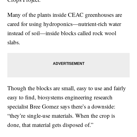
Many of the plants inside CEAC greenhouses are
cared for using hydroponics—nutrient-rich water
instead of soil—inside blocks called rock wool
slabs.
Though the blocks are small, easy to use and fairly
easy to find, biosystems engineering research
specialist Bree Gomez says there’s a downside:
“they’re single-use materials. When the crop is
done, that material gets disposed of.”