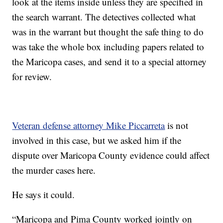
look at the items inside unless they are specified in
the search warrant. The detectives collected what
was in the warrant but thought the safe thing to do
was take the whole box including papers related to
the Maricopa cases, and send it to a special attorney
for review.
Veteran defense attorney Mike Piccarreta
is not
involved in this case, but we asked him if the
dispute over Maricopa County evidence could affect
the murder cases here.
He says it could.
“Maricopa and Pima County worked jointly on