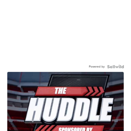
Powered by