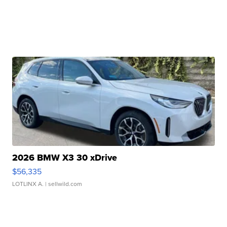
2026 BMW X3 30 xDrive
$56,335
LOTLINX A.
| sellwild.com