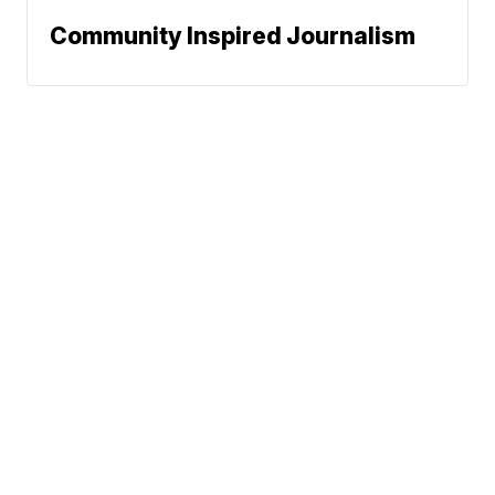
Community Inspired Journalism