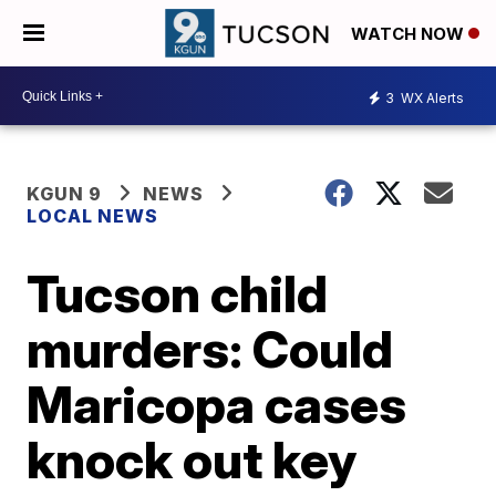
WATCH NOW
3
WX Alerts
KGUN 9
NEWS
LOCAL NEWS
Tucson child
murders: Could
Maricopa cases
knock out key