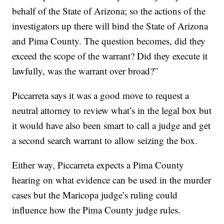
behalf of the State of Arizona; so the actions of the
investigators up there will bind the State of Arizona
and Pima County. The question becomes, did they
exceed the scope of the warrant? Did they execute it
lawfully, was the warrant over broad?”
Piccarreta says it was a good move to request a
neutral attorney to review what’s in the legal box but
it would have also been smart to call a judge and get
a second search warrant to allow seizing the box.
Either way, Piccarreta expects a Pima County
hearing on what evidence can be used in the murder
cases but the Maricopa judge’s ruling could
influence how the Pima County judge rules.