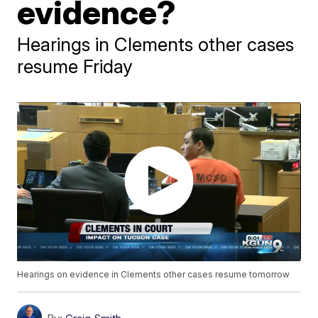
evidence?
Hearings in Clements other cases
resume Friday
Hearings on evidence in Clements other cases resume tomorrow