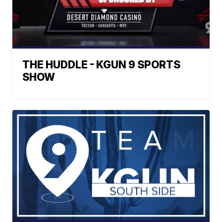
THE HUDDLE - KGUN 9 SPORTS
SHOW