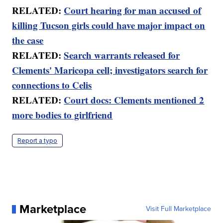
RELATED:
Court hearing for man accused of
killing Tucson girls could have major impact on
the case
RELATED:
Search warrants released for
Clements' Maricopa cell; investigators search for
connections to Celis
RELATED:
Court docs: Clements mentioned 2
more bodies to girlfriend
Report a typo
Marketplace
Visit Full Marketplace