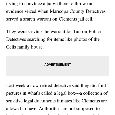
trying to convince a judge there to throw out
evidence seized when Maricopa County Detectives
served a search warrant on Clements jail cell.
They were serving the warrant for Tucson Police
Detectives searching for items like photos of the
Celis family house.
Last week a now retired detective said they did find
pictures in what’s called a legal box---a collection of
sensitive legal documents inmates like Clements are
allowed to have. Authorities are not supposed to