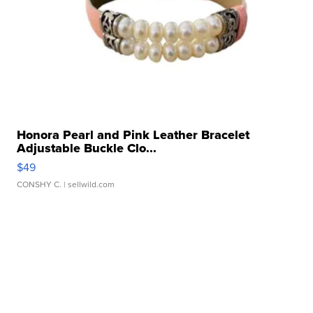
Honora Pearl and Pink Leather Bracelet
Adjustable Buckle Clo...
$49
CONSHY C.
| sellwild.com