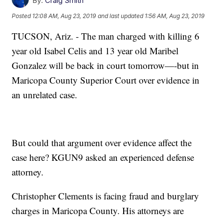
By:
Craig Smith
Posted
12:08 AM, Aug 23, 2019
and last updated
1:56 AM, Aug 23, 2019
TUCSON, Ariz. - The man charged with killing 6
year old Isabel Celis and 13 year old Maribel
Gonzalez will be back in court tomorrow—-but in
Maricopa County Superior Court over evidence in
an unrelated case.
But could that argument over evidence affect the
case here? KGUN9 asked an experienced defense
attorney.
Christopher Clements is facing fraud and burglary
charges in Maricopa County. His attorneys are