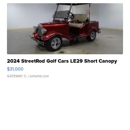
2024 StreetRod Golf Cars LE29 Short Canopy
$31,000
GATEWAY C.
| sellwild.com