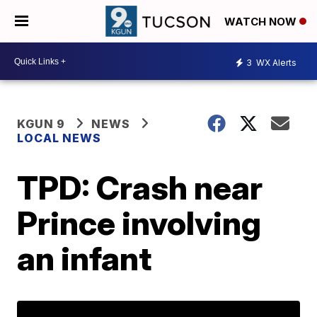
WATCH NOW
3
WX Alerts
KGUN 9
NEWS
LOCAL NEWS
TPD: Crash near
Prince involving
an infant