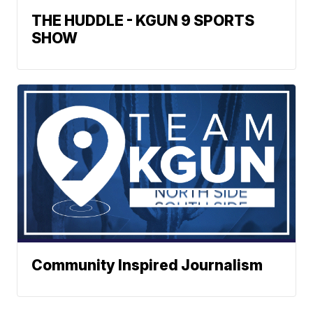
THE HUDDLE - KGUN 9 SPORTS
SHOW
Community Inspired Journalism