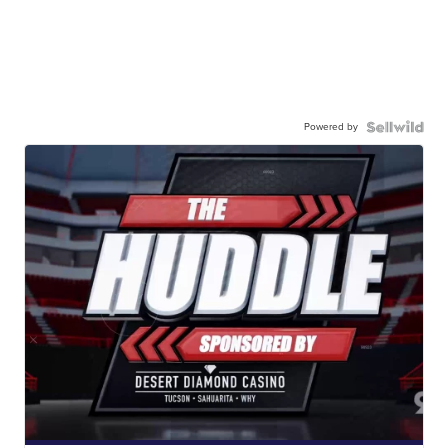
Powered by