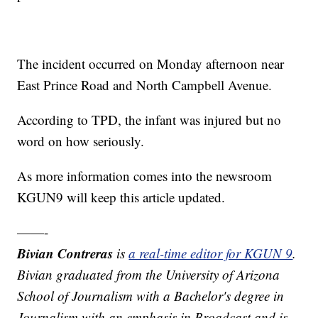
The incident occurred on Monday afternoon near
East Prince Road and North Campbell Avenue.
According to TPD, the infant was injured but no
word on how seriously.
As more information comes into the newsroom
KGUN9 will keep this article updated.
——-
Bivian Contreras
is
a real-time editor for KGUN 9
.
Bivian graduated from the University of Arizona
School of Journalism with a Bachelor's degree in
Journalism with an emphasis in Broadcast and is