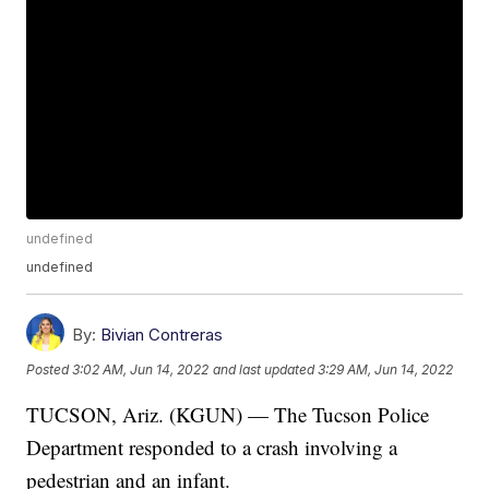
undefined
undefined
By:
Bivian Contreras
Posted
3:02 AM, Jun 14, 2022
and last updated
3:29 AM, Jun 14, 2022
TUCSON, Ariz. (KGUN) — The Tucson Police
Department responded to a crash involving a
pedestrian and an infant.