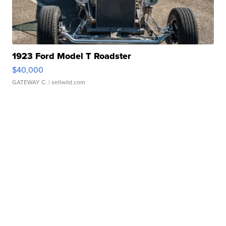
1923 Ford Model T Roadster
$40,000
GATEWAY C.
| sellwild.com