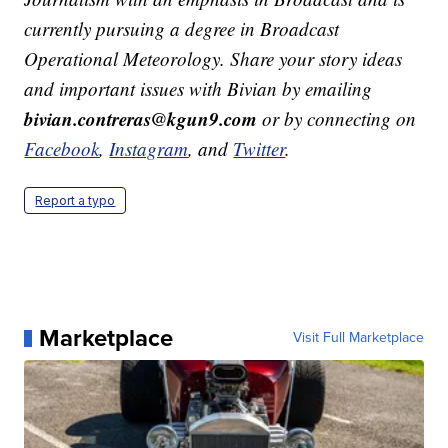
currently pursuing a degree in Broadcast
Operational Meteorology. Share your story ideas
and important issues with Bivian by emailing
bivian.contreras@kgun9.com
or by connecting on
Facebook
,
Instagram
, and
Twitter
.
Report a typo
Marketplace
Visit Full Marketplace