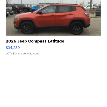
2026 Jeep Compass Latitude
$34,280
LOTLINX A.
| sellwild.com