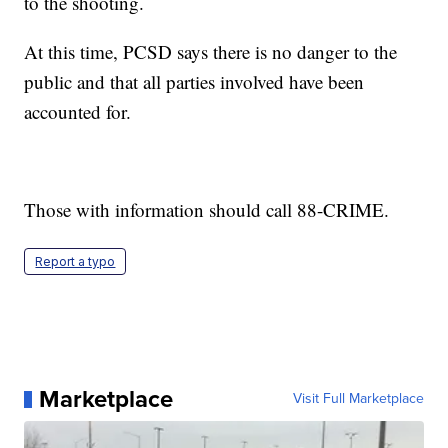
to the shooting.
At this time, PCSD says there is no danger to the
public and that all parties involved have been
accounted for.
Those with information should call 88-CRIME.
Report a typo
Marketplace
Visit Full Marketplace