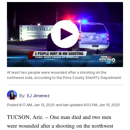
At least two people were wounded after a shooting on the
northwest side, according to the Pima County Sheriff's Department.
By:
EJ Jimenez
Posted
8:17 AM, Jan 13, 2020
and last updated
9:03 PM, Jan 15, 2020
TUCSON, Ariz. -- One man died and two men
were wounded after a shooting on the northwest