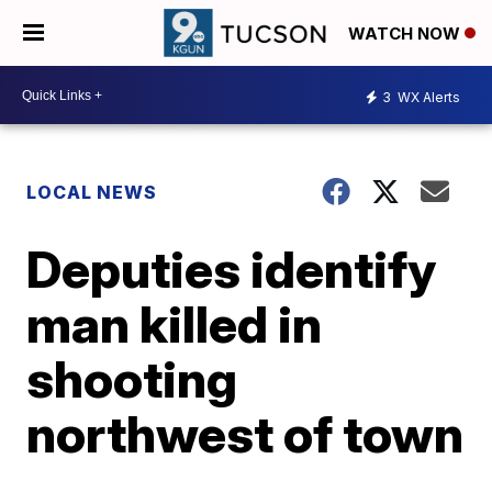
WATCH NOW
3
WX Alerts
LOCAL NEWS
Deputies identify
man killed in
shooting
northwest of town