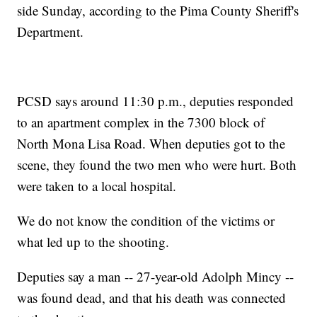
side Sunday, according to the Pima County Sheriff's
Department.
PCSD says around 11:30 p.m., deputies responded
to an apartment complex in the 7300 block of
North Mona Lisa Road. When deputies got to the
scene, they found the two men who were hurt. Both
were taken to a local hospital.
We do not know the condition of the victims or
what led up to the shooting.
Deputies say a man -- 27-year-old Adolph Mincy --
was found dead, and that his death was connected