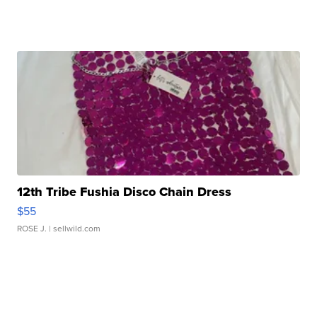
12th Tribe Fushia Disco Chain Dress
$55
ROSE J.
| sellwild.com