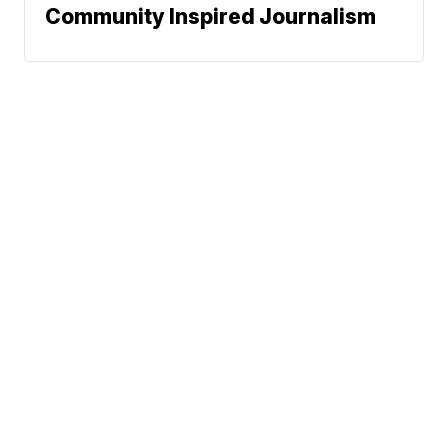
Community Inspired Journalism