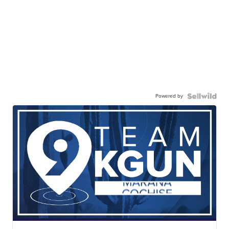
Powered by