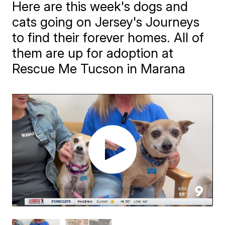
Here are this week's dogs and
cats going on Jersey's Journeys
to find their forever homes. All of
them are up for adoption at
Rescue Me Tucson in Marana