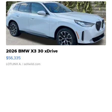
2026 BMW X3 30 xDrive
$56,335
LOTLINX A.
| sellwild.com