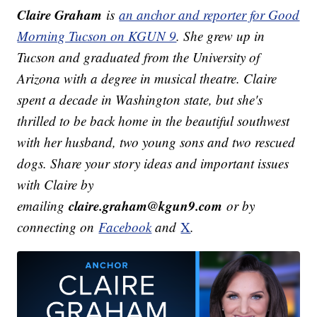
Claire Graham
is
an anchor and reporter for Good
Morning Tucson on KGUN 9
. She grew up in
Tucson and graduated from the University of
Arizona with a degree in musical theatre. Claire
spent a decade in Washington state, but she's
thrilled to be back home in the beautiful southwest
with her husband, two young sons and two rescued
dogs.
Share your story ideas and important issues
with Claire by
claire.graham@kgun9.com
emailing
or by
connecting on
Facebook
and
X
.