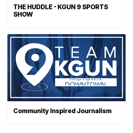
THE HUDDLE - KGUN 9 SPORTS
SHOW
Community Inspired Journalism