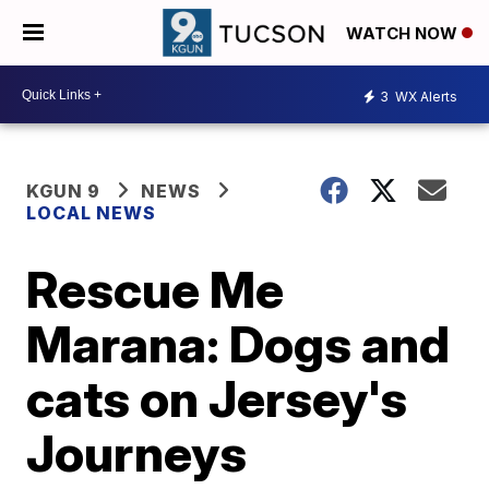
WATCH NOW
3
WX Alerts
KGUN 9
NEWS
LOCAL NEWS
Rescue Me
Marana: Dogs and
cats on Jersey's
Journeys