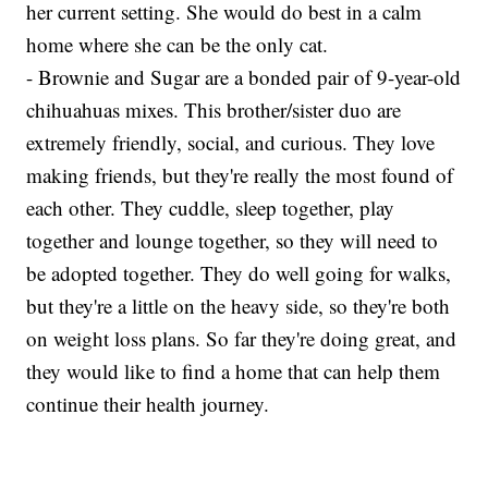
her current setting. She would do best in a calm
home where she can be the only cat.
- Brownie and Sugar are a bonded pair of 9-year-old
chihuahuas mixes. This brother/sister duo are
extremely friendly, social, and curious. They love
making friends, but they're really the most found of
each other. They cuddle, sleep together, play
together and lounge together, so they will need to
be adopted together. They do well going for walks,
but they're a little on the heavy side, so they're both
on weight loss plans. So far they're doing great, and
they would like to find a home that can help them
continue their health journey.