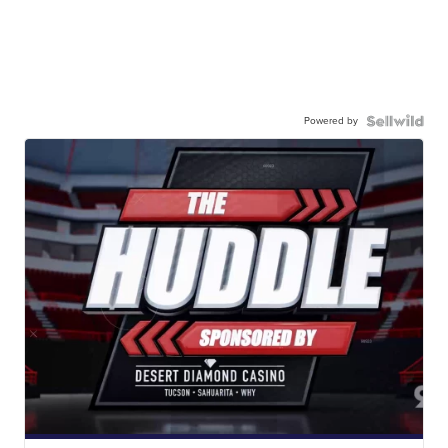
Powered by