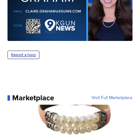
Report a typo
Marketplace
Visit Full Marketplace