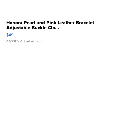
Honora Pearl and Pink Leather Bracelet
Adjustable Buckle Clo...
$49
CONSHY C.
| sellwild.com