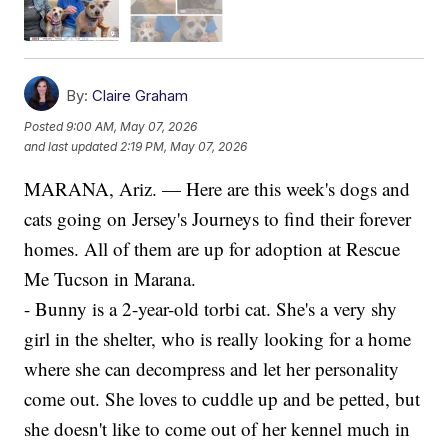
By:
Claire Graham
Posted
9:00 AM, May 07, 2026
and last updated
2:19 PM, May 07, 2026
MARANA, Ariz. — Here are this week's dogs and
cats going on Jersey's Journeys to find their forever
homes. All of them are up for adoption at Rescue
Me Tucson in Marana.
- Bunny is a 2-year-old torbi cat. She's a very shy
girl in the shelter, who is really looking for a home
where she can decompress and let her personality
come out. She loves to cuddle up and be petted, but
she doesn't like to come out of her kennel much in