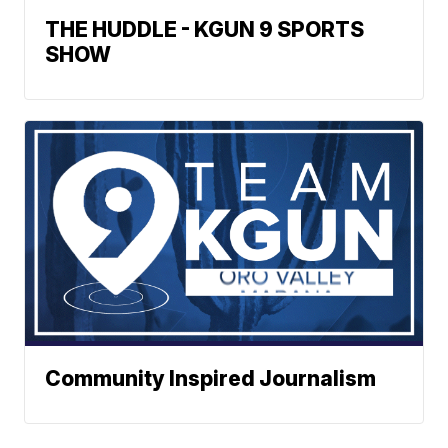
THE HUDDLE - KGUN 9 SPORTS
SHOW
Community Inspired Journalism