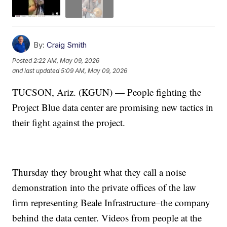
By:
Craig Smith
Posted
2:22 AM, May 09, 2026
and last updated
5:09 AM, May 09, 2026
TUCSON, Ariz. (KGUN) — People fighting the
Project Blue data center are promising new tactics in
their fight against the project.
Thursday they brought what they call a noise
demonstration into the private offices of the law
firm representing Beale Infrastructure–the company
behind the data center. Videos from people at the