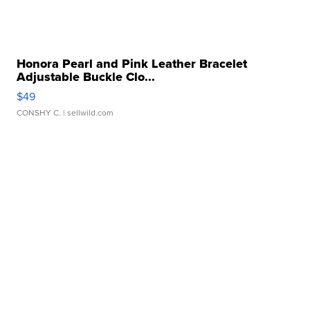
Honora Pearl and Pink Leather Bracelet
Adjustable Buckle Clo...
$49
CONSHY C.
| sellwild.com