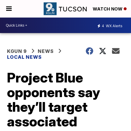
WATCH NOW
4
WX Alerts
KGUN 9
NEWS
LOCAL NEWS
Project Blue
opponents say
they’ll target
associated