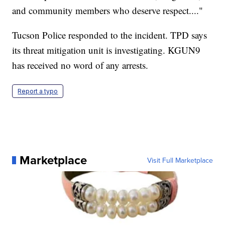
and community members who deserve respect...."
Tucson Police responded to the incident. TPD says
its threat mitigation unit is investigating. KGUN9
has received no word of any arrests.
Report a typo
Marketplace
Visit Full Marketplace