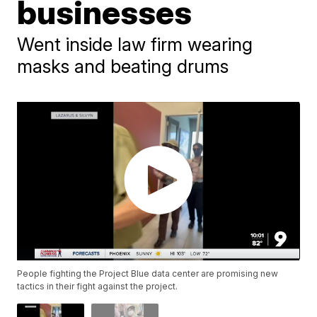
businesses
Went inside law firm wearing
masks and beating drums
People fighting the Project Blue data center are promising new
tactics in their fight against the project.