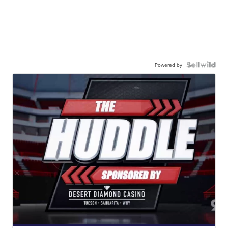
Powered by