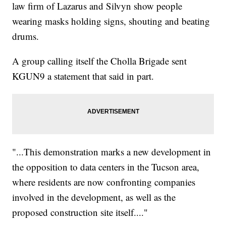
law firm of Lazarus and Silvyn show people
wearing masks holding signs, shouting and beating
drums.
A group calling itself the Cholla Brigade sent
KGUN9 a statement that said in part.
"...This demonstration marks a new development in
the opposition to data centers in the Tucson area,
where residents are now confronting companies
involved in the development, as well as the
proposed construction site itself...."