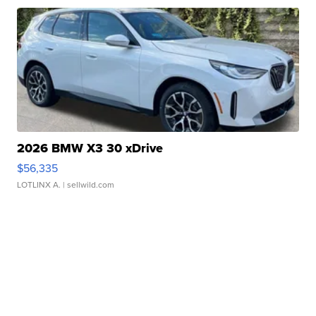
2026 BMW X3 30 xDrive
$56,335
LOTLINX A.
| sellwild.com