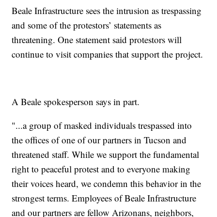
Beale Infrastructure sees the intrusion as trespassing
and some of the protestors’ statements as
threatening. One statement said protestors will
continue to visit companies that support the project.
A Beale spokesperson says in part.
"...a group of masked individuals trespassed into
the offices of one of our partners in Tucson and
threatened staff. While we support the fundamental
right to peaceful protest and to everyone making
their voices heard, we condemn this behavior in the
strongest terms. Employees of Beale Infrastructure
and our partners are fellow Arizonans, neighbors,