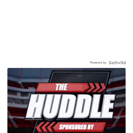
Powered by