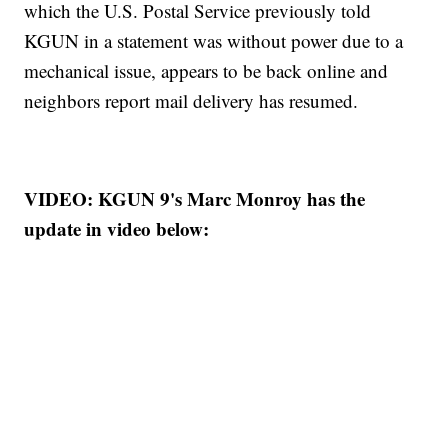
which the U.S. Postal Service previously told
KGUN in a statement was without power due to a
mechanical issue, appears to be back online and
neighbors report mail delivery has resumed.
VIDEO: KGUN 9's Marc Monroy has the
update in video below: