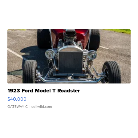
1923 Ford Model T Roadster
$40,000
GATEWAY C.
| sellwild.com