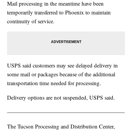
Mail processing in the meantime have been
temporarily transferred to Phoenix to maintain
continuity of service.
USPS said customers may see delayed delivery in
some mail or packages because of the additional
transportation time needed for processing.
Delivery options are not suspended, USPS said.
—————————————————————
The Tucson Processing and Distribution Center,