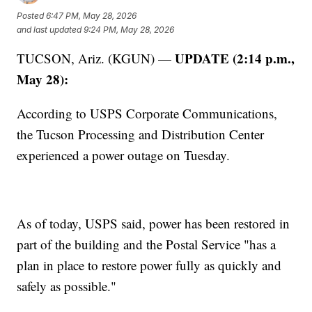
Posted
6:47 PM, May 28, 2026
and last updated
9:24 PM, May 28, 2026
UPDATE (2:14 p.m.,
TUCSON, Ariz. (KGUN) —
May 28):
According to USPS Corporate Communications,
the Tucson Processing and Distribution Center
experienced a power outage on Tuesday.
As of today, USPS said, power has been restored in
part of the building and the Postal Service "has a
plan in place to restore power fully as quickly and
safely as possible."