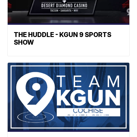
THE HUDDLE - KGUN 9 SPORTS
SHOW