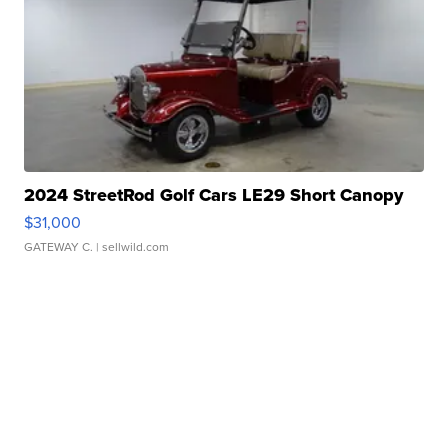
2024 StreetRod Golf Cars LE29 Short Canopy
$31,000
GATEWAY C.
| sellwild.com