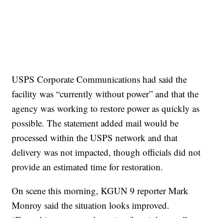
USPS Corporate Communications had said the
facility was “currently without power” and that the
agency was working to restore power as quickly as
possible. The statement added mail would be
processed within the USPS network and that
delivery was not impacted, though officials did not
provide an estimated time for restoration.
On scene this morning, KGUN 9 reporter Mark
Monroy said the situation looks improved.