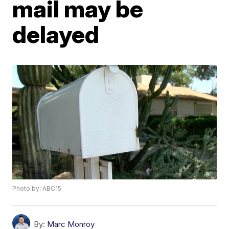
mail may be
delayed
Photo by: ABC15
By:
Marc Monroy