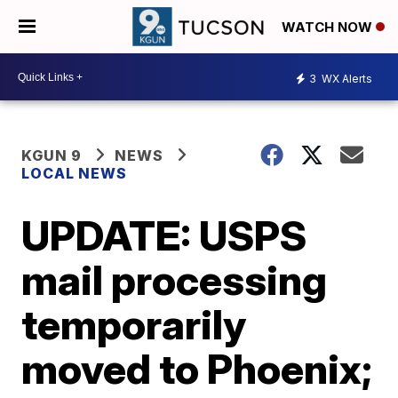
WATCH NOW
3
WX Alerts
KGUN 9
NEWS
LOCAL NEWS
UPDATE: USPS
mail processing
temporarily
moved to Phoenix;