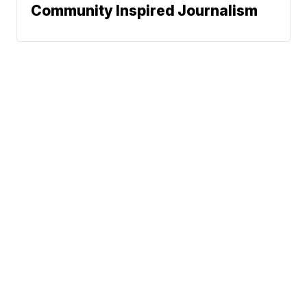
Community Inspired Journalism