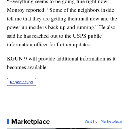
“Everything seems to be going fine right now,”
Monroy reported. “Some of the neighbors inside
tell me that they are getting their mail now and the
power up inside is back up and running.” He also
said he has reached out to the USPS public
information officer for further updates.
KGUN 9 will provide additional information as it
becomes available.
Report a typo
Marketplace
Visit Full Marketplace